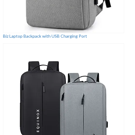
Biz Laptop Backpack with USB Charging Port