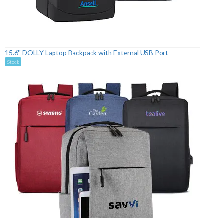
15.6'' DOLLY Laptop Backpack with External USB Port
Stock