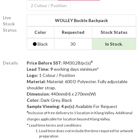
2 Colour / Position
Live
WOLLEY Buckle Backpack
Stock
Status
Color
Requested
Stock Status
Black
30
In Stock.
#
Details
Price Before SST:
RM30.28/pc(s)
Lead Time: 9
working days minimum*
Logo:
1 Colour / Position
Material:
Material: 600 D Polyester. Fully adjustable
shoulder strap.
Dimension:
440mm(H) x 270mm(W)
Color:
Dark Grey, Black
Sample Viewing:
4 pc(s)
Available For Request
#
Inclusive of free delivery to 1 location in Klang Valley. Additional
charges applicable for location beyond Klang Valley.
* Lead time terms and conditions:
Lead time does not include the time required for artwork
preparation.