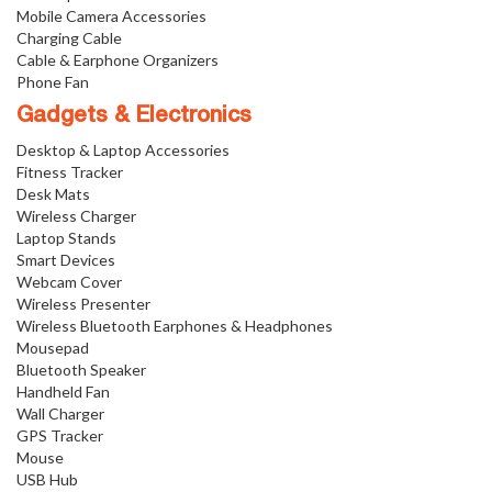
Mobile Camera Accessories
Charging Cable
Cable & Earphone Organizers
Phone Fan
Gadgets & Electronics
Desktop & Laptop Accessories
Fitness Tracker
Desk Mats
Wireless Charger
Laptop Stands
Smart Devices
Webcam Cover
Wireless Presenter
Wireless Bluetooth Earphones & Headphones
Mousepad
Bluetooth Speaker
Handheld Fan
Wall Charger
GPS Tracker
Mouse
USB Hub