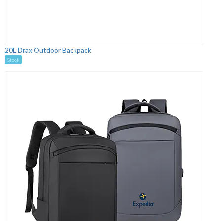
20L Drax Outdoor Backpack
Stock