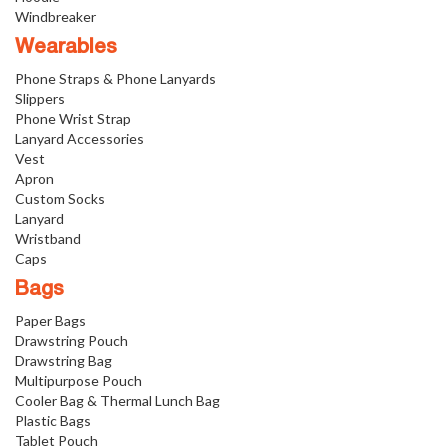
Windbreaker
Wearables
Phone Straps & Phone Lanyards
Slippers
Phone Wrist Strap
Lanyard Accessories
Vest
Apron
Custom Socks
Lanyard
Wristband
Caps
Bags
Paper Bags
Drawstring Pouch
Drawstring Bag
Multipurpose Pouch
Cooler Bag & Thermal Lunch Bag
Plastic Bags
Tablet Pouch