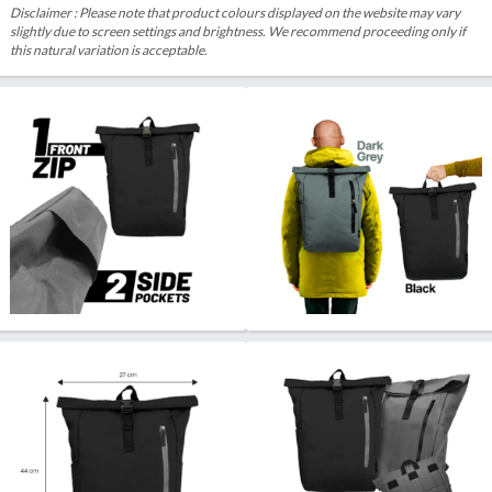
Disclaimer : Please note that product colours displayed on the website may vary
slightly due to screen settings and brightness. We recommend proceeding only if
this natural variation is acceptable.