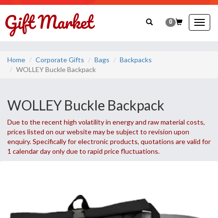
0
Togg
navig
Home
Corporate Gifts
Bags
Backpacks
WOLLEY Buckle Backpack
WOLLEY Buckle Backpack
Due to the recent high volatility in energy and raw material costs,
prices listed on our website may be subject to revision upon
enquiry. Specifically for electronic products, quotations are valid for
1 calendar day only due to rapid price fluctuations.