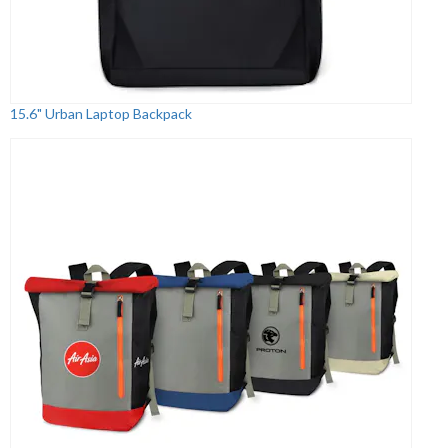
15.6" Urban Laptop Backpack