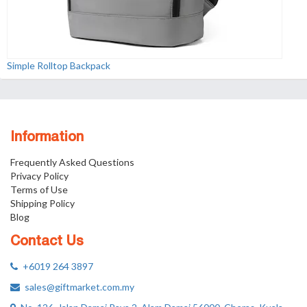
Simple Rolltop Backpack
Information
Frequently Asked Questions
Privacy Policy
Terms of Use
Shipping Policy
Blog
Contact Us
+6019 264 3897
sales@giftmarket.com.my