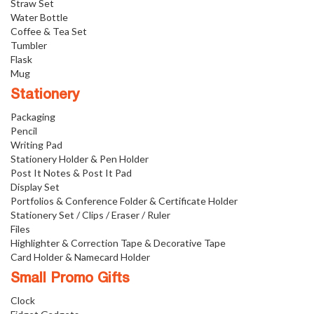
Straw Set
Water Bottle
Coffee & Tea Set
Tumbler
Flask
Mug
Stationery
Packaging
Pencil
Writing Pad
Stationery Holder & Pen Holder
Post It Notes & Post It Pad
Display Set
Portfolios & Conference Folder & Certificate Holder
Stationery Set / Clips / Eraser / Ruler
Files
Highlighter & Correction Tape & Decorative Tape
Card Holder & Namecard Holder
Small Promo Gifts
Clock