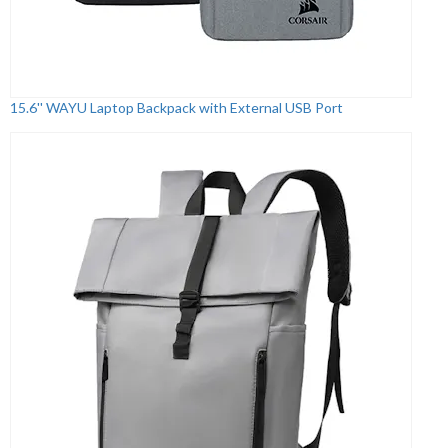
15.6'' WAYU Laptop Backpack with External USB Port