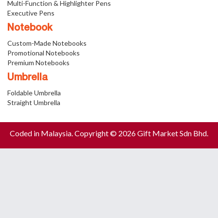
Multi-Function & Highlighter Pens
Executive Pens
Notebook
Custom-Made Notebooks
Promotional Notebooks
Premium Notebooks
Umbrella
Foldable Umbrella
Straight Umbrella
Coded in Malaysia. Copyright © 2026 Gift Market Sdn Bhd.