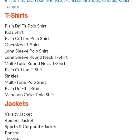
No. 126, Jalan Damai Raya 2, Alam Damai 56000, Cheras, Kuala
Lumpur
T-Shirts
Plain Dri Fit Polo Shirt
Kids Shirt
Plain Cotton Polo Shirt
Oversized T-Shirt
Long Sleeve Polo Shirt
Long Sleeve Round Neck T-Shirt
Multi-Tone Round Neck T-Shirt
Plain Cotton T-Shirt
Singlet
Multi-Tone Polo Shirt
Plain Dri Fit T-Shirt
Mandarin Collar Polo Shirt
Jackets
Varsity Jacket
Bomber Jacket
Sports & Corporate Jacket
Poncho
Hoodie