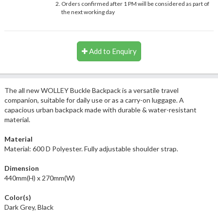
Orders confirmed after 1 PM will be considered as part of
the next working day
Add to Enquiry
The all new WOLLEY Buckle Backpack is a versatile travel
companion, suitable for daily use or as a carry-on luggage. A
capacious urban backpack made with durable & water-resistant
material.
Material
Material: 600 D Polyester. Fully adjustable shoulder strap.
Dimension
440mm(H) x 270mm(W)
Color(s)
Dark Grey, Black