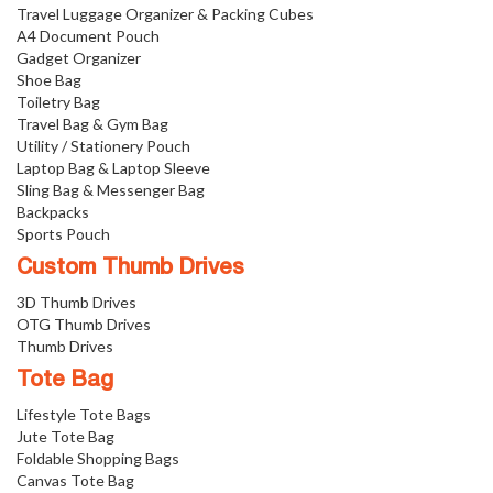
Travel Luggage Organizer & Packing Cubes
A4 Document Pouch
Gadget Organizer
Shoe Bag
Toiletry Bag
Travel Bag & Gym Bag
Utility / Stationery Pouch
Laptop Bag & Laptop Sleeve
Sling Bag & Messenger Bag
Backpacks
Sports Pouch
Custom Thumb Drives
3D Thumb Drives
OTG Thumb Drives
Thumb Drives
Tote Bag
Lifestyle Tote Bags
Jute Tote Bag
Foldable Shopping Bags
Canvas Tote Bag