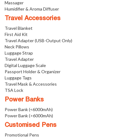
Massager
Humidifier & Aroma Diffuser
Travel Accessories
Travel Blanket
First Aid Kit
Travel Adapter (USB-Output Only)
Neck Pillows
Luggage Strap
Travel Adapter
Digital Luggage Scale
Passport Holder & Organizer
Luggage Tags
Travel Mask & Accessories
TSA Lock
Power Banks
Power Bank (<6000mAh)
Power Bank (>6000mAh)
Customised Pens
Promotional Pens