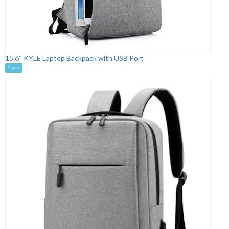
15.6'' KYLE Laptop Backpack with USB Port
Stock