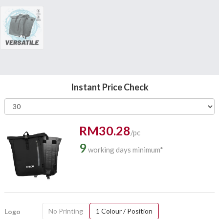
Instant Price Check
RM30.28
/pc
9
working days minimum*
No Printing
1 Colour / Position
Logo