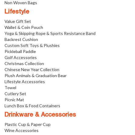
Non Woven Bags
Lifestyle
Value Gift Set
Wallet & Coin Pouch
Yoga & Skipping Rope & Sports Resistance Band
Backrest Cushion
Custom Soft Toys & Plushies
Pickleball Paddle
Golf Accessories
Christmas Collection
Chinese New Year Collection
Plush Animals & Graduation Bear
Lifestyle Accessories
Towel
Cutlery Set
Picnic Mat
Lunch Box & Food Containers
Drinkware & Accessories
Plastic Cup & Paper Cup
Wine Accessories