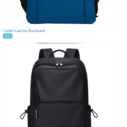
Caden Laptop Backpack
Stock