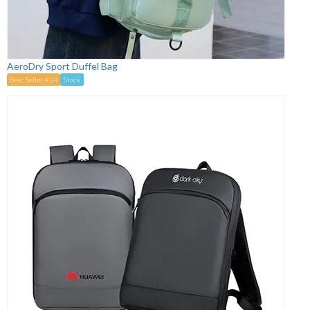
AeroDry Sport Duffel Bag
Best Seller #24
Stock