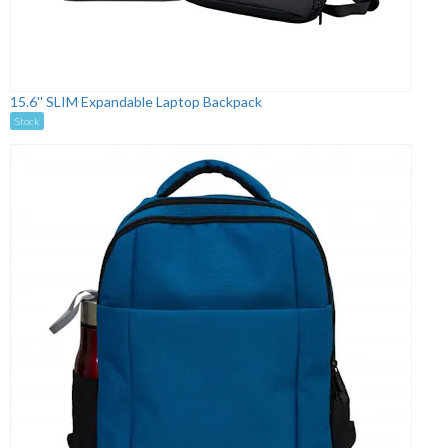
15.6'' SLIM Expandable Laptop Backpack
Stock