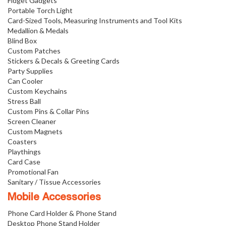
Fidget Gadgets
Portable Torch Light
Card-Sized Tools, Measuring Instruments and Tool Kits
Medallion & Medals
Blind Box
Custom Patches
Stickers & Decals & Greeting Cards
Party Supplies
Can Cooler
Custom Keychains
Stress Ball
Custom Pins & Collar Pins
Screen Cleaner
Custom Magnets
Coasters
Playthings
Card Case
Promotional Fan
Sanitary / Tissue Accessories
Mobile Accessories
Phone Card Holder & Phone Stand
Desktop Phone Stand Holder