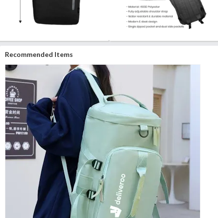
Recommended Items