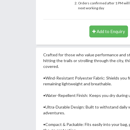
Orders confirmed after 1 PM will 
next working day
Add to Enquiry
Crafted for those who value performance and s
hitting the trails or strolling through the city, t
covered.
•Wind-Resistant Polyester Fabric: Shields you fr
remaining lightweight and breathable.
•Water-Repellent Finish: Keeps you dry during 
•Ultra-Durable Design: Built to withstand daily
adventures.
•Compact & Packable: Fits easily into your bag, p