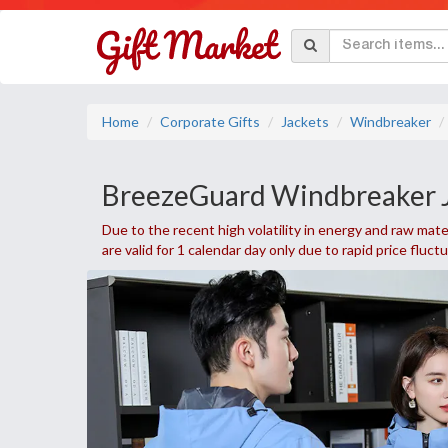
Home
Corporate Gifts
Jackets
Windbreaker
BreezeGuard Windbreaker 
Due to the recent high volatility in energy and raw mater
are valid for 1 calendar day only due to rapid price fluct