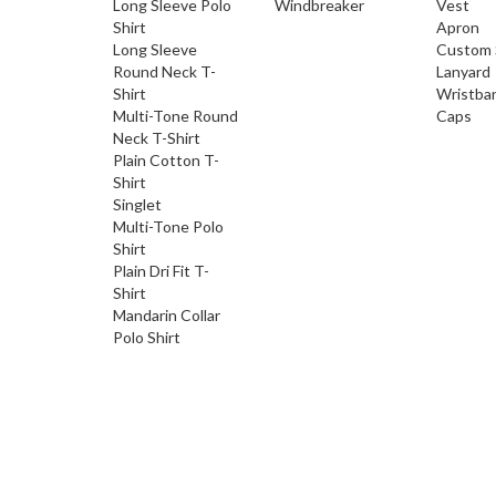
Long Sleeve Polo
Windbreaker
Vest
Shirt
Apron
Long Sleeve
Custom 
Round Neck T-
Lanyard
Shirt
Wristba
Multi-Tone Round
Caps
Neck T-Shirt
Plain Cotton T-
Shirt
Singlet
Multi-Tone Polo
Shirt
Plain Dri Fit T-
Shirt
Mandarin Collar
Polo Shirt