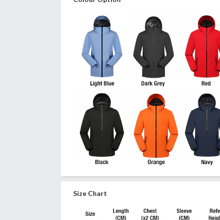
Size Chart