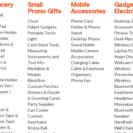
onery
Small
Mobile
Gadge
Promo Gifts
Accessories
Electr
ng
Clock
Phone Card
Desktop 
 Pad
Fidget Gadgets
Holder & Phone
Accessor
ry Holder
Portable Torch
Stand
Fitness T
older
Light
Desktop Phone
Desk Mat
Notes &
Card-Sized Tools,
Stand Holder
Wireless 
Pad
Measuring
Mobile Camera
Laptop S
Set
Instruments and
Accessories
Smart Dev
os &
Tool Kits
Charging Cable
Webcam 
nce
Medallion &
Cable & Earphone
Wireless
Medals
Organizers
Presente
ate Holder
Blind Box
Phone Fan
Wireless
ry Set /
Custom Patches
Bluetoot
raser /
Stickers & Decals
Earphone
& Greeting Cards
Headpho
Party Supplies
Mousepa
ter &
Can Cooler
Bluetoot
ion Tape &
Custom
Speaker
ive Tape
Keychains
Handheld
lder &
Stress Ball
Wall Char