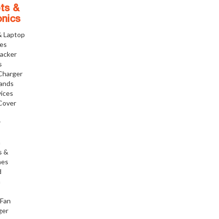
ts &
onics
& Laptop
ies
racker
s
Charger
tands
ices
Cover
r
h
s &
nes
d
h
 Fan
ger