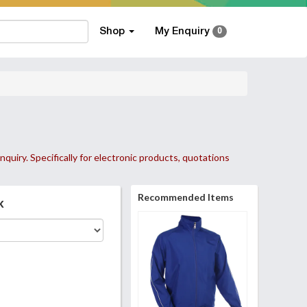
Shop
My Enquiry
0
nquiry. Specifically for electronic products, quotations
Recommended Items
k