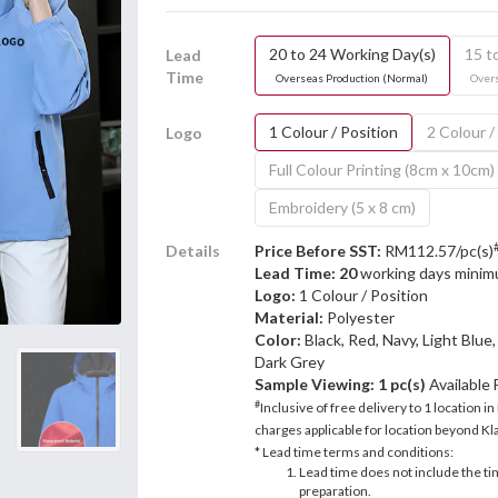
20 to 24 Working Day(s)
15 t
Lead
Time
Overseas Production (Normal)
Overs
1 Colour / Position
2 Colour /
Logo
Full Colour Printing (8cm x 10cm)
Embroidery (5 x 8 cm)
Details
Price Before SST:
RM112.57/pc(s)
Lead Time: 20
working days mini
Logo:
1 Colour / Position
Material:
Polyester
Color:
Black, Red, Navy, Light Blue
Dark Grey
Sample Viewing:
1 pc(s)
Available
#
Inclusive of free delivery to 1 location in
charges applicable for location beyond Kla
* Lead time terms and conditions:
Lead time does not include the ti
preparation.