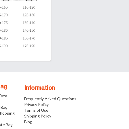
Bag
Information
 Tote
Frequently Asked Questions
Privacy Policy
 Bag
Terms of Use
Shopping
Shipping Policy
Blog
ote Bag