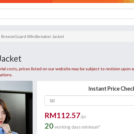
BreezeGuard Windbreaker Jacket
Jacket
ial costs, prices listed on our website may be subject to revision upon e
uations.
Instant Price Chec
RM112.57
/pc
20
working days minimum*