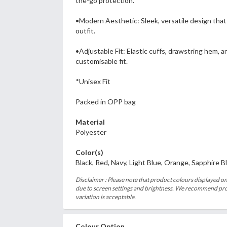
the-go protection.
•Modern Aesthetic: Sleek, versatile design th
outfit.
•Adjustable Fit: Elastic cuffs, drawstring hem, 
customisable fit.
*Unisex Fit
Packed in OPP bag
Material
Polyester
Color(s)
Black, Red, Navy, Light Blue, Orange, Sapphire B
Disclaimer : Please note that product colours displayed on
due to screen settings and brightness. We recommend proc
variation is acceptable.
Colour Option