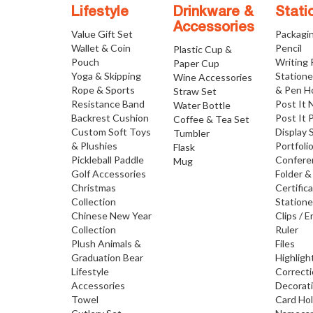
Lifestyle
Drinkware &
Stati
Accessories
Value Gift Set
Packagi
Wallet & Coin
Pencil
Plastic Cup &
Pouch
Writing
Paper Cup
Yoga & Skipping
Statione
Wine Accessories
Rope & Sports
& Pen H
Straw Set
Resistance Band
Post It 
Water Bottle
Backrest Cushion
Post It 
Coffee & Tea Set
Custom Soft Toys
Display 
Tumbler
& Plushies
Portfoli
Flask
Pickleball Paddle
Confere
Mug
Golf Accessories
Folder &
Christmas
Certific
Collection
Statione
Chinese New Year
Clips / E
Collection
Ruler
Plush Animals &
Files
Graduation Bear
Highligh
Lifestyle
Correct
Accessories
Decorat
Towel
Card Ho