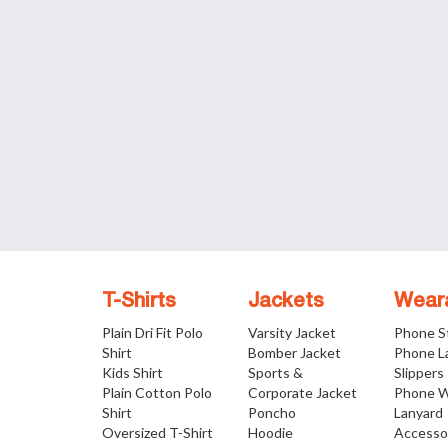
T-Shirts
Jackets
Wear
Plain Dri Fit Polo
Varsity Jacket
Phone S
Shirt
Bomber Jacket
Phone L
Kids Shirt
Sports &
Slippers
Plain Cotton Polo
Corporate Jacket
Phone W
Shirt
Poncho
Lanyard
Oversized T-Shirt
Hoodie
Accesso