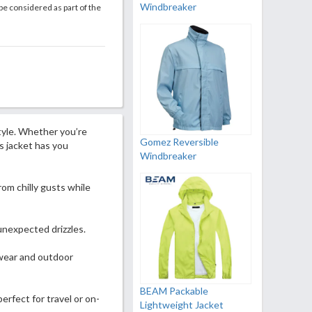
Windbreaker
be considered as part of the
tyle. Whether you’re
Gomez Reversible
his jacket has you
Windbreaker
om chilly gusts while
unexpected drizzles.
 wear and outdoor
BEAM Packable
erfect for travel or on-
Lightweight Jacket