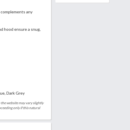
at complements any
and hood ensure a snug,
lue, Dark Grey
 the website may vary slightly
eeding only if this natural