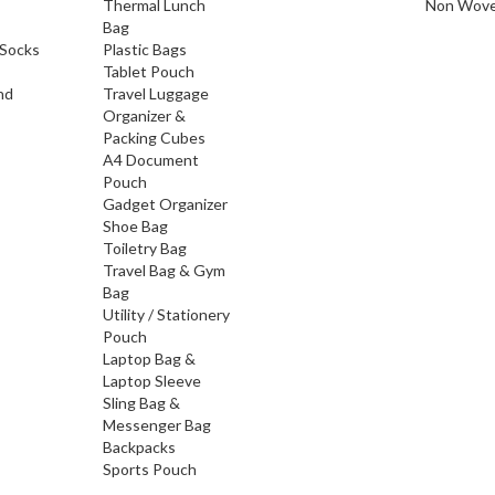
Thermal Lunch
Non Wove
Bag
Socks
Plastic Bags
Tablet Pouch
nd
Travel Luggage
Organizer &
Packing Cubes
A4 Document
Pouch
Gadget Organizer
Shoe Bag
Toiletry Bag
Travel Bag & Gym
Bag
Utility / Stationery
Pouch
Laptop Bag &
Laptop Sleeve
Sling Bag &
Messenger Bag
Backpacks
Sports Pouch