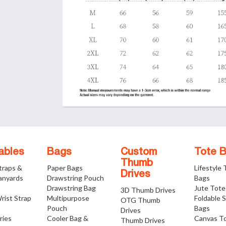
ables
Bags
Custom
Tote 
Thumb
traps &
Paper Bags
Lifestyle
Drives
anyards
Drawstring Pouch
Bags
Drawstring Bag
Jute Tote
3D Thumb Drives
rist Strap
Multipurpose
Foldable 
OTG Thumb
Pouch
Bags
Drives
ries
Cooler Bag &
Canvas T
Thumb Drives