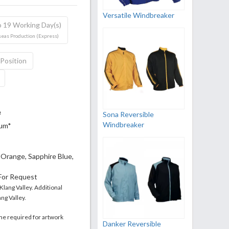
Versatile Windbreaker
o 19 Working Day(s)
eas Production (Express)
 Position
Sona Reversible
#
Windbreaker
mum*
, Orange, Sapphire Blue,
 For Request
 Klang Valley. Additional
ng Valley.
me required for artwork
Danker Reversible