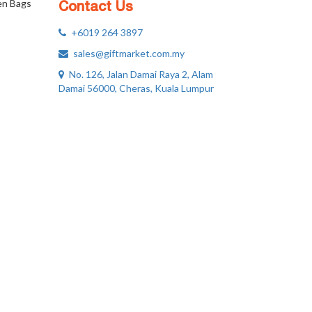
n Bags
Contact Us
+6019 264 3897
sales@giftmarket.com.my
No. 126, Jalan Damai Raya 2, Alam
Damai 56000, Cheras, Kuala Lumpur