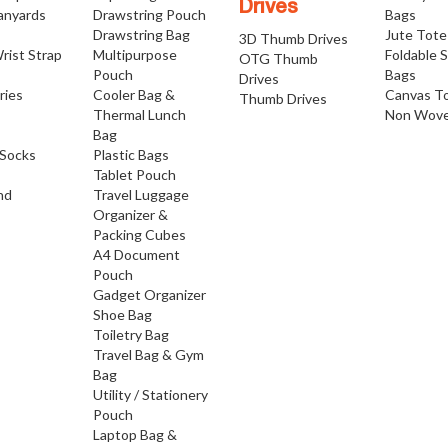
Drives
anyards
Drawstring Pouch
Bags
Drawstring Bag
Jute Tote
3D Thumb Drives
rist Strap
Multipurpose
Foldable 
OTG Thumb
Pouch
Bags
Drives
ries
Cooler Bag &
Canvas T
Thumb Drives
Thermal Lunch
Non Wove
Bag
Socks
Plastic Bags
Tablet Pouch
nd
Travel Luggage
Organizer &
Packing Cubes
A4 Document
Pouch
Gadget Organizer
Shoe Bag
Toiletry Bag
Travel Bag & Gym
Bag
Utility / Stationery
Pouch
Laptop Bag &