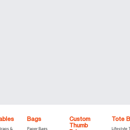
ables
Bags
Custom
Tote 
Thumb
traps &
Paper Bags
Lifestyle