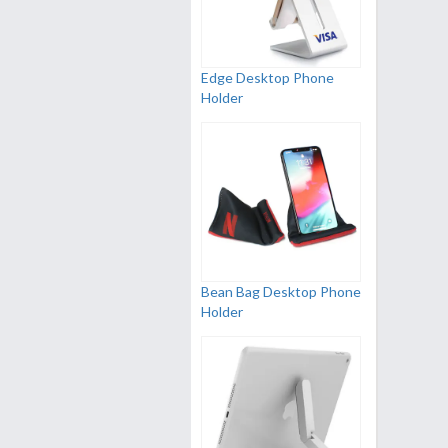
Edge Desktop Phone
Holder
Bean Bag Desktop Phone
Holder