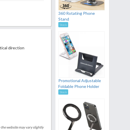
360 Rotating Phone
Stand
Stock
ical direction
Promotional Adjustable
Foldable Phone Holder
Stock
 the website may vary slightly