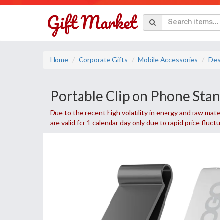
Home
Corporate Gifts
Mobile Accessories
Des
Portable Clip on Phone Sta
Due to the recent high volatility in energy and raw mater
are valid for 1 calendar day only due to rapid price fluct