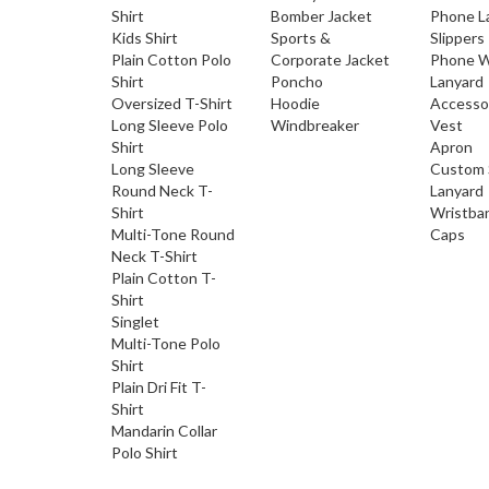
Shirt
Bomber Jacket
Phone L
Kids Shirt
Sports &
Slippers
Plain Cotton Polo
Corporate Jacket
Phone W
Shirt
Poncho
Lanyard
Oversized T-Shirt
Hoodie
Accesso
Long Sleeve Polo
Windbreaker
Vest
Shirt
Apron
Long Sleeve
Custom 
Round Neck T-
Lanyard
Shirt
Wristba
Multi-Tone Round
Caps
Neck T-Shirt
Plain Cotton T-
Shirt
Singlet
Multi-Tone Polo
Shirt
Plain Dri Fit T-
Shirt
Mandarin Collar
Polo Shirt