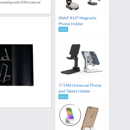
eeding only if this natural
SNAP 810° Magnetic
Phone Holder
Stock
TITAN Universal Phone
and Tablet Holder
Stock