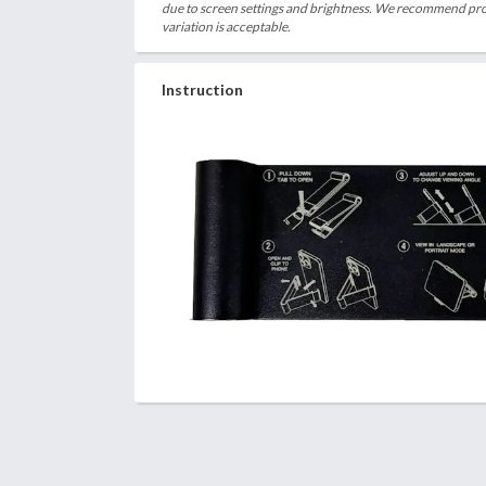
due to screen settings and brightness. We recommend proc
variation is acceptable.
Instruction