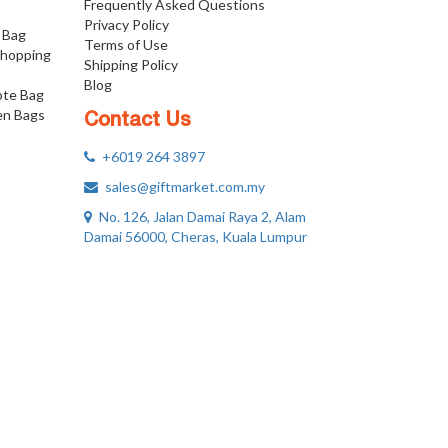
Frequently Asked Questions
Privacy Policy
 Bag
Terms of Use
Shopping
Shipping Policy
Blog
ote Bag
n Bags
Contact Us
+6019 264 3897
sales@giftmarket.com.my
No. 126, Jalan Damai Raya 2, Alam
Damai 56000, Cheras, Kuala Lumpur