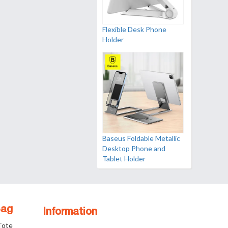
Flexible Desk Phone
Holder
Baseus Foldable Metallic
Desktop Phone and
Tablet Holder
Bag
Information
 Tote