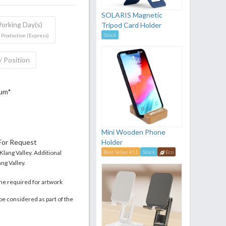
SOLARIS Magnetic
orking Day(s)
Tripod Card Holder
Stock
 Production (Express)
/ Position
mum*
Mini Wooden Phone
 For Request
Holder
 Klang Valley. Additional
Best Seller #11
Stock
Eco
ng Valley.
me required for artwork
be considered as part of the