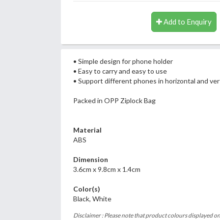
Add to Enquiry
• Simple design for phone holder
• Easy to carry and easy to use
• Support different phones in horizontal and vert
Packed in OPP Ziplock Bag
Material
ABS
Dimension
3.6cm x 9.8cm x 1.4cm
Color(s)
Black, White
Disclaimer : Please note that product colours displayed on