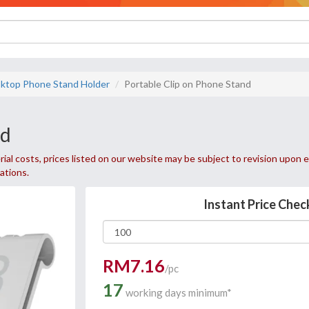
ktop Phone Stand Holder
Portable Clip on Phone Stand
nd
ial costs, prices listed on our website may be subject to revision upon e
uations.
Instant Price Chec
RM7.16
/pc
17
working days minimum*