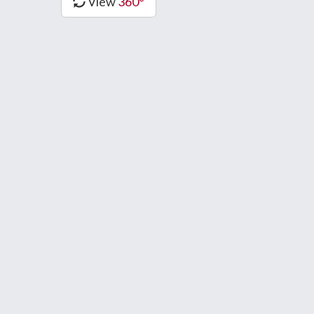
View
360°