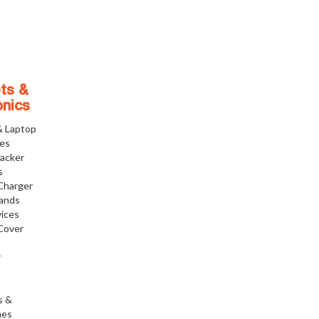
ts &
onics
& Laptop
ies
racker
s
Charger
tands
ices
Cover
r
h
s &
nes