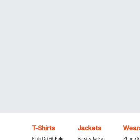
T-Shirts
Jackets
Wear
Plain Dri Fit Polo
Varsity Jacket
Phone S