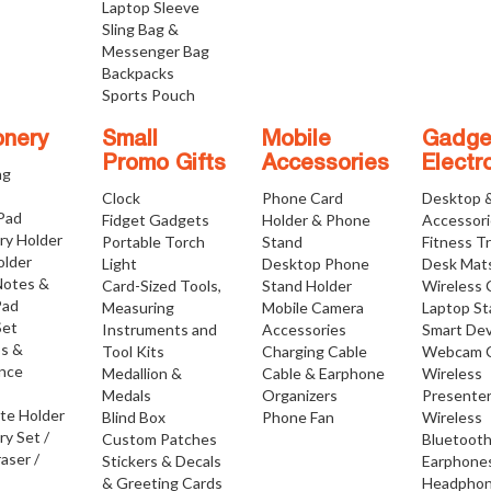
Laptop Sleeve
Sling Bag &
Messenger Bag
Backpacks
Sports Pouch
onery
Small
Mobile
Gadge
Promo Gifts
Accessories
Electr
ng
Clock
Phone Card
Desktop 
 Pad
Fidget Gadgets
Holder & Phone
Accessor
ry Holder
Portable Torch
Stand
Fitness T
older
Light
Desktop Phone
Desk Mat
Notes &
Card-Sized Tools,
Stand Holder
Wireless 
Pad
Measuring
Mobile Camera
Laptop S
Set
Instruments and
Accessories
Smart Dev
os &
Tool Kits
Charging Cable
Webcam 
nce
Medallion &
Cable & Earphone
Wireless
Medals
Organizers
Presente
ate Holder
Blind Box
Phone Fan
Wireless
ry Set /
Custom Patches
Bluetoot
raser /
Stickers & Decals
Earphone
& Greeting Cards
Headpho