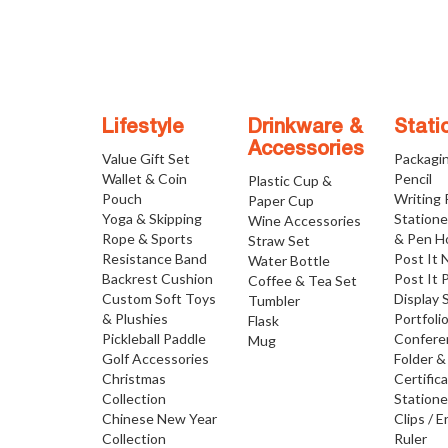
Lifestyle
Drinkware &
Stati
Accessories
Value Gift Set
Packagi
Wallet & Coin
Pencil
Plastic Cup &
Pouch
Writing
Paper Cup
Yoga & Skipping
Statione
Wine Accessories
Rope & Sports
& Pen H
Straw Set
Resistance Band
Post It 
Water Bottle
Backrest Cushion
Post It 
Coffee & Tea Set
Custom Soft Toys
Display 
Tumbler
& Plushies
Portfoli
Flask
Pickleball Paddle
Confere
Mug
Golf Accessories
Folder &
Christmas
Certific
Collection
Statione
Chinese New Year
Clips / E
Collection
Ruler