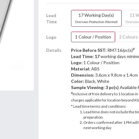
17 Working Day(s)
11 W
Lead
Time
Overseas Production (Normal)
Overseas
1 Colour / Position
2 Colours 
Logo
#
Details
Price Before SST:
RM7.16/pc(s)
Lead Time: 17
working days mini
Logo:
1 Colour / Position
Material:
ABS
Dimension:
3.6cm x 9.8cm x 1.4cm
Color:
Black, White
Sample Viewing:
3 pc(s)
Available
#
Inclusive of free delivery to 1 location in
charges applicable for location beyond Kla
* Lead time terms and conditions:
Lead time does not include the ti
preparation.
Orders confirmed after 1 PM will 
next working day