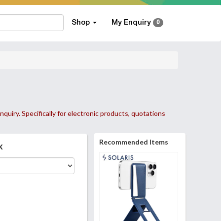
Shop
My Enquiry
0
nquiry. Specifically for electronic products, quotations
Recommended Items
k