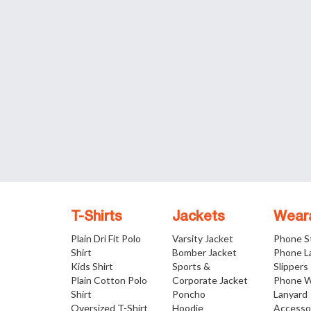
T-Shirts
Jackets
Wear
Plain Dri Fit Polo
Varsity Jacket
Phone S
Shirt
Bomber Jacket
Phone L
Kids Shirt
Sports &
Slippers
Plain Cotton Polo
Corporate Jacket
Phone W
Shirt
Poncho
Lanyard
Oversized T-Shirt
Hoodie
Accesso