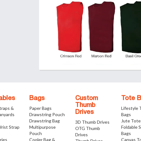
ables
Bags
Custom
Tote 
Thumb
traps &
Paper Bags
Lifestyle
Drives
anyards
Drawstring Pouch
Bags
Drawstring Bag
Jute Tote
3D Thumb Drives
rist Strap
Multipurpose
Foldable 
OTG Thumb
Pouch
Bags
Drives
ries
Cooler Bag &
Canvas T
Thumb Drives