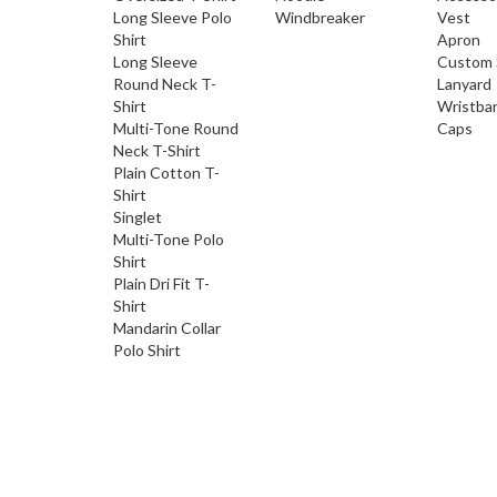
Long Sleeve Polo
Windbreaker
Vest
Shirt
Apron
Long Sleeve
Custom 
Round Neck T-
Lanyard
Shirt
Wristba
Multi-Tone Round
Caps
Neck T-Shirt
Plain Cotton T-
Shirt
Singlet
Multi-Tone Polo
Shirt
Plain Dri Fit T-
Shirt
Mandarin Collar
Polo Shirt