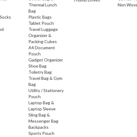
Thermal Lunch
Non Wove
Bag
Socks
Plastic Bags
Tablet Pouch
nd
Travel Luggage
Organizer &
Packing Cubes
A4 Document
Pouch
Gadget Organizer
Shoe Bag
Toiletry Bag
Travel Bag & Gym
Bag
Utility / Stationery
Pouch
Laptop Bag &
Laptop Sleeve
Sling Bag &
Messenger Bag
Backpacks
Sports Pouch