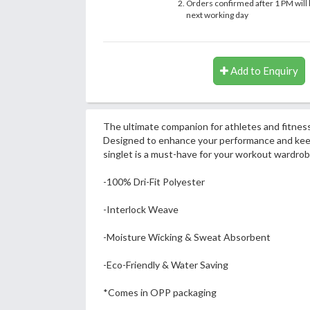
Orders confirmed after 1 PM will 
next working day
Add to Enquiry
The ultimate companion for athletes and fitness
Designed to enhance your performance and keep 
singlet is a must-have for your workout wardrob
-100% Dri-Fit Polyester
-Interlock Weave
-Moisture Wicking & Sweat Absorbent
-Eco-Friendly & Water Saving
*Comes in OPP packaging