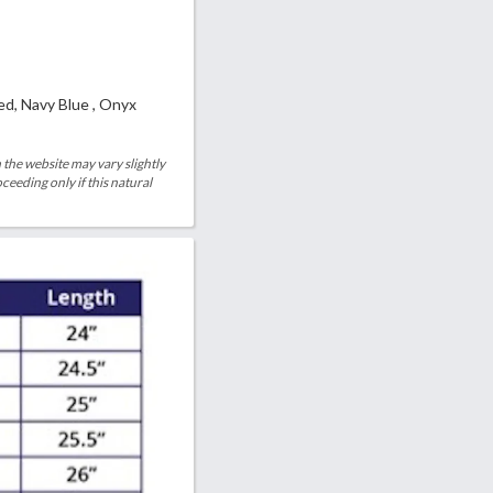
ed, Navy Blue , Onyx
 the website may vary slightly
eeding only if this natural