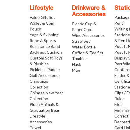
Lifestyle
Drinkware &
Stati
Accessories
Value Gift Set
Packagi
Wallet & Coin
Pencil
Plastic Cup &
Pouch
Writing
Paper Cup
Yoga & Skipping
Statione
Wine Accessories
Rope & Sports
& Pen H
Straw Set
Resistance Band
Post It 
Water Bottle
Backrest Cushion
Post It 
Coffee & Tea Set
Custom Soft Toys
Display 
Tumbler
& Plushies
Portfoli
Flask
Pickleball Paddle
Confere
Mug
Golf Accessories
Folder &
Christmas
Certific
Collection
Statione
Chinese New Year
Clips / E
Collection
Ruler
Plush Animals &
Files
Graduation Bear
Highligh
Lifestyle
Correct
Accessories
Decorat
Towel
Card Ho