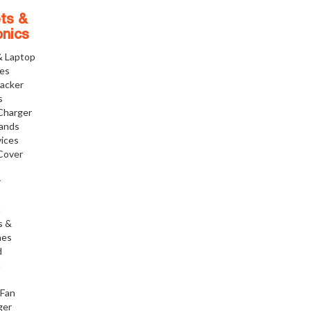
ts &
onics
& Laptop
ies
racker
s
Charger
tands
ices
Cover
r
h
s &
nes
d
h
 Fan
ger