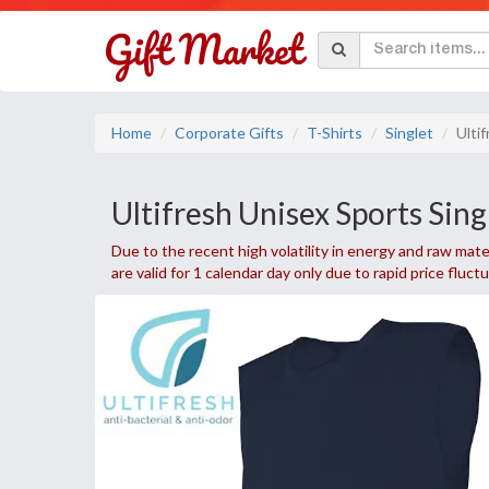
Home
Corporate Gifts
T-Shirts
Singlet
Ulti
Ultifresh Unisex Sports Sing
Due to the recent high volatility in energy and raw mater
are valid for 1 calendar day only due to rapid price fluct