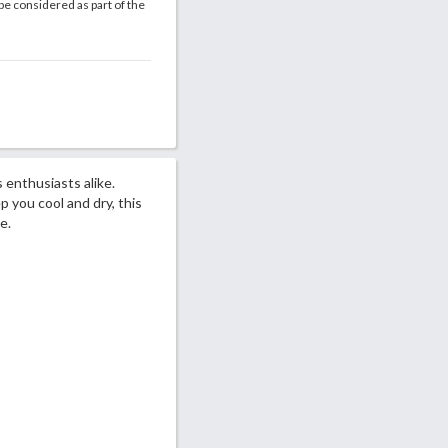
be considered as part of the
 enthusiasts alike.
you cool and dry, this
e.