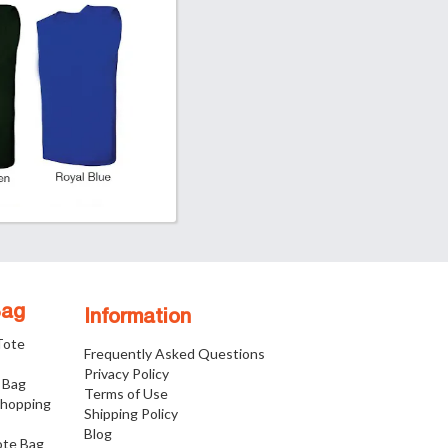
Bag
Information
 Tote
Frequently Asked Questions
Privacy Policy
 Bag
Terms of Use
Shopping
Shipping Policy
Blog
ote Bag