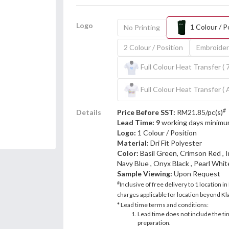
Logo
1 Colour / P
No Printing
2 Colour / Position
Embroider
Full Colour Heat Transfer ( 
Full Colour Heat Transfer ( 
#
Details
Price Before SST:
RM21.85/pc(s)
Lead Time: 9
working days minimu
Logo:
1 Colour / Position
Material:
Dri Fit Polyester
Color:
Basil Green, Crimson Red , 
Navy Blue , Onyx Black , Pearl White
Sample Viewing:
Upon Request
#
Inclusive of free delivery to 1 location in
charges applicable for location beyond Kla
* Lead time terms and conditions:
Lead time does not include the ti
preparation.