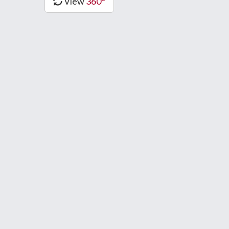
View
360°