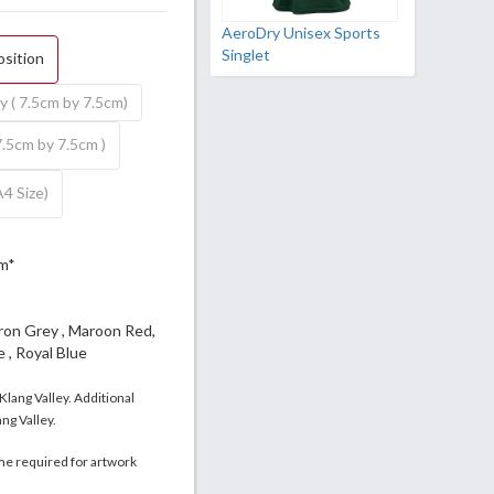
AeroDry Unisex Sports
Singlet
osition
y ( 7.5cm by 7.5cm)
7.5cm by 7.5cm )
A4 Size)
m*
Iron Grey , Maroon Red,
 , Royal Blue
 Klang Valley. Additional
ng Valley.
me required for artwork