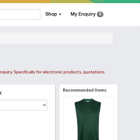
Shop
My Enquiry
0
nquiry. Specifically for electronic products, quotations
Recommended Items
k