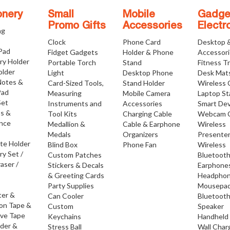
onery
Small
Mobile
Gadge
Promo Gifts
Accessories
Electr
ng
Clock
Phone Card
Desktop 
 Pad
Fidget Gadgets
Holder & Phone
Accessor
ry Holder
Portable Torch
Stand
Fitness T
older
Light
Desktop Phone
Desk Mat
Notes &
Card-Sized Tools,
Stand Holder
Wireless 
Pad
Measuring
Mobile Camera
Laptop S
Set
Instruments and
Accessories
Smart Dev
os &
Tool Kits
Charging Cable
Webcam 
nce
Medallion &
Cable & Earphone
Wireless
Medals
Organizers
Presente
ate Holder
Blind Box
Phone Fan
Wireless
ry Set /
Custom Patches
Bluetoot
raser /
Stickers & Decals
Earphone
& Greeting Cards
Headpho
Party Supplies
Mousepa
ter &
Can Cooler
Bluetoot
ion Tape &
Custom
Speaker
ive Tape
Keychains
Handheld
lder &
Stress Ball
Wall Char