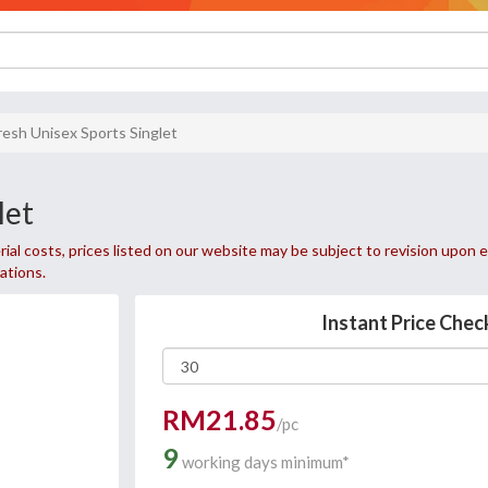
fresh Unisex Sports Singlet
let
ial costs, prices listed on our website may be subject to revision upon e
uations.
Instant Price Chec
RM21.85
/pc
9
working days minimum*