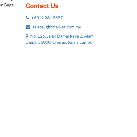
n Bags
Contact Us
+6019 264 3897
sales@giftmarket.com.my
No. 126, Jalan Damai Raya 2, Alam
Damai 56000, Cheras, Kuala Lumpur