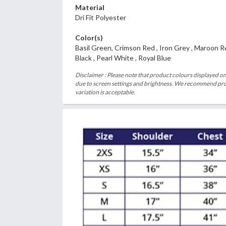
Material
Dri Fit Polyester
Color(s)
Basil Green, Crimson Red , Iron Grey , Maroon R
Black , Pearl White , Royal Blue
Disclaimer : Please note that product colours displayed on
due to screen settings and brightness. We recommend proc
variation is acceptable.