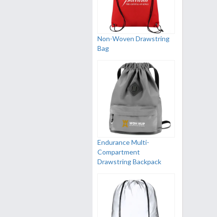
Non-Woven Drawstring
Bag
Endurance Multi-
Compartment
Drawstring Backpack