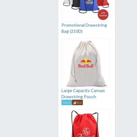
Promotional Drawstring
Bag (210D)
Large Capacity Canvas
Drawstring Pouch
Stock
Eco