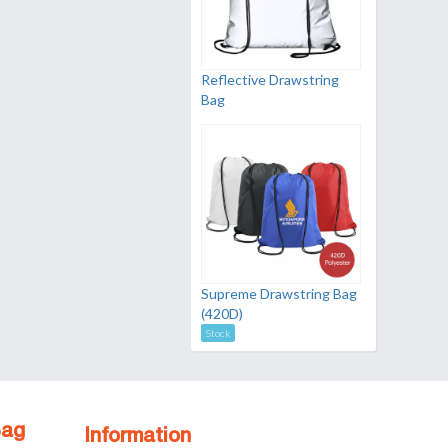
Reflective Drawstring
Bag
Supreme Drawstring Bag
(420D)
Stock
Bag
Information