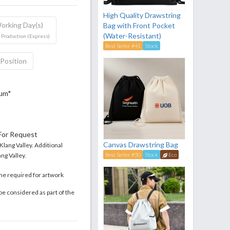
High Quality Drawstring
orking Day(s)
Bag with Front Pocket
(Water-Resistant)
 Production (Express)
Best Seller #41
Stock
 Position
mum*
 For Request
Canvas Drawstring Bag
 Klang Valley. Additional
ng Valley.
Best Seller #50
Stock
Eco
me required for artwork
be considered as part of the