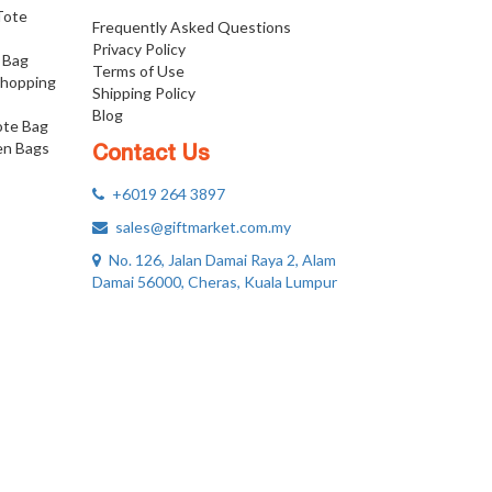
 Tote
Frequently Asked Questions
Privacy Policy
 Bag
Terms of Use
Shopping
Shipping Policy
Blog
ote Bag
n Bags
Contact Us
+6019 264 3897
sales@giftmarket.com.my
No. 126, Jalan Damai Raya 2, Alam
Damai 56000, Cheras, Kuala Lumpur