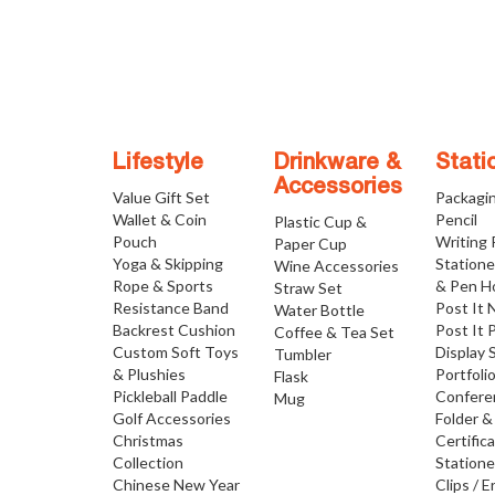
Lifestyle
Drinkware &
Stati
Accessories
Value Gift Set
Packagi
Wallet & Coin
Pencil
Plastic Cup &
Pouch
Writing
Paper Cup
Yoga & Skipping
Statione
Wine Accessories
Rope & Sports
& Pen H
Straw Set
Resistance Band
Post It 
Water Bottle
Backrest Cushion
Post It 
Coffee & Tea Set
Custom Soft Toys
Display 
Tumbler
& Plushies
Portfoli
Flask
Pickleball Paddle
Confere
Mug
Golf Accessories
Folder &
Christmas
Certific
Collection
Statione
Chinese New Year
Clips / E