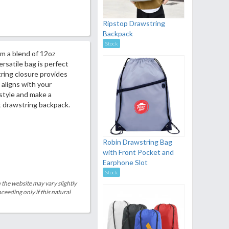
Ripstop Drawstring
Backpack
Stock
m a blend of 12oz
rsatile bag is perfect
ring closure provides
 aligns with your
 style and make a
t drawstring backpack.
Robin Drawstring Bag
with Front Pocket and
Earphone Slot
Stock
 the website may vary slightly
eeding only if this natural