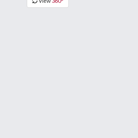
View
360°