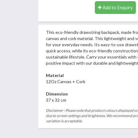
Add to Enquiry
This eco-friendly drawstring backpack, made fro
canvas and cork material. This lightweight and ve
for your everyday needs. Its easy-to-use drawst
quick access, while its eco-friendly construction
sustainable lifestyle. Carry your essentials with
positive impact with our durable and lightweigh
Material
12Oz Canvas + Cork
Dimension
37 x 32 cm
Disclaimer : Please note that product colours displayed on
due to screen settings and brightness. We recommend proc
variation is acceptable.