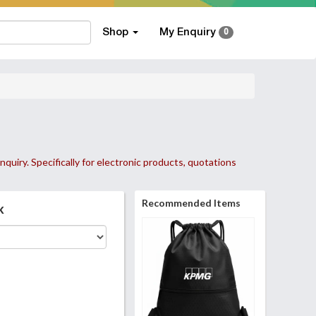
Shop
My Enquiry
0
nquiry. Specifically for electronic products, quotations
Recommended Items
k