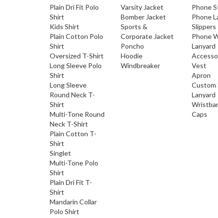
Plain Dri Fit Polo
Varsity Jacket
Phone S
Shirt
Bomber Jacket
Phone L
Kids Shirt
Sports &
Slippers
Plain Cotton Polo
Corporate Jacket
Phone W
Shirt
Poncho
Lanyard
Oversized T-Shirt
Hoodie
Accesso
Long Sleeve Polo
Windbreaker
Vest
Shirt
Apron
Long Sleeve
Custom 
Round Neck T-
Lanyard
Shirt
Wristba
Multi-Tone Round
Caps
Neck T-Shirt
Plain Cotton T-
Shirt
Singlet
Multi-Tone Polo
Shirt
Plain Dri Fit T-
Shirt
Mandarin Collar
Polo Shirt