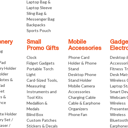
Laptop Bag &
Laptop Sleeve
Sling Bag &
Messenger Bag
Backpacks
Sports Pouch
onery
Small
Mobile
Gadge
Promo Gifts
Accessories
Electr
ng
Clock
Phone Card
Desktop 
 Pad
Fidget Gadgets
Holder & Phone
Accessor
ry Holder
Portable Torch
Stand
Fitness T
older
Light
Desktop Phone
Desk Mat
Notes &
Card-Sized Tools,
Stand Holder
Wireless 
Pad
Measuring
Mobile Camera
Laptop S
Set
Instruments and
Accessories
Smart Dev
os &
Tool Kits
Charging Cable
Webcam 
nce
Medallion &
Cable & Earphone
Wireless
Medals
Organizers
Presente
ate Holder
Blind Box
Phone Fan
Wireless
ry Set /
Custom Patches
Bluetoot
raser /
Stickers & Decals
Earphone