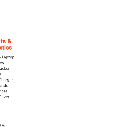
ts &
onics
& Laptop
ies
racker
s
Charger
tands
ices
Cover
r
h
s &