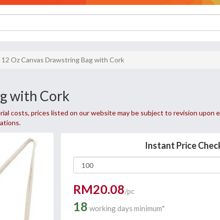
12 Oz Canvas Drawstring Bag with Cork
g with Cork
ial costs, prices listed on our website may be subject to revision upon e
uations.
Instant Price Chec
RM20.08
/pc
18
working days minimum*