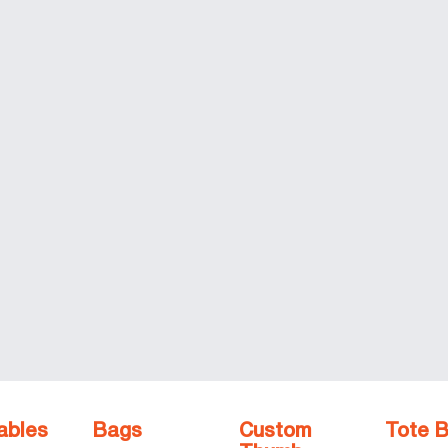
ables
Bags
Custom
Tote 