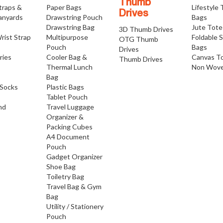
Thumb
traps &
Paper Bags
Lifestyle
Drives
anyards
Drawstring Pouch
Bags
Drawstring Bag
Jute Tote
3D Thumb Drives
rist Strap
Multipurpose
Foldable 
OTG Thumb
Pouch
Bags
Drives
ries
Cooler Bag &
Canvas T
Thumb Drives
Thermal Lunch
Non Wove
Bag
Socks
Plastic Bags
Tablet Pouch
nd
Travel Luggage
Organizer &
Packing Cubes
A4 Document
Pouch
Gadget Organizer
Shoe Bag
Toiletry Bag
Travel Bag & Gym
Bag
Utility / Stationery
Pouch