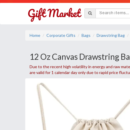
Home
Corporate Gifts
Bags
Drawstring Bag
12 Oz Canvas Drawstring Ba
Due to the recent high volatility in energy and raw mater
are valid for 1 calendar day only due to rapid price fluct