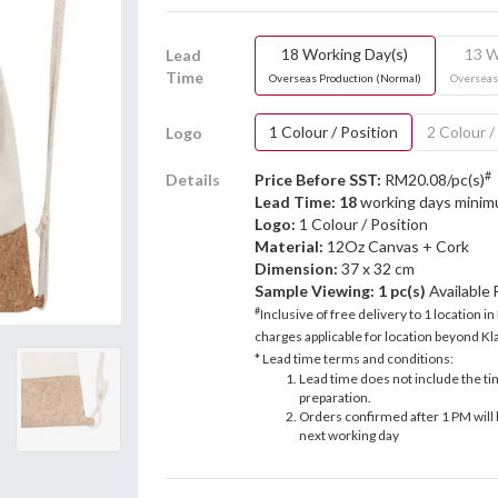
18 Working Day(s)
13 W
Lead
Time
Overseas Production (Normal)
Overseas
1 Colour / Position
2 Colour /
Logo
#
Details
Price Before SST:
RM20.08/pc(s)
Lead Time: 18
working days mini
Logo:
1 Colour / Position
Material:
12Oz Canvas + Cork
Dimension:
37 x 32 cm
Sample Viewing:
1 pc(s)
Available
#
Inclusive of free delivery to 1 location in
charges applicable for location beyond Kla
* Lead time terms and conditions:
Lead time does not include the ti
preparation.
Orders confirmed after 1 PM will 
next working day