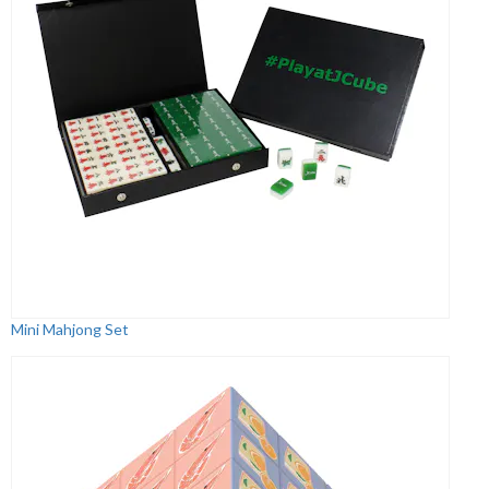
Mini Mahjong Set