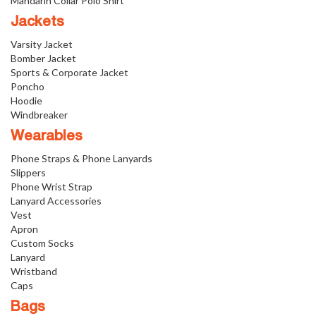
Mandarin Collar Polo Shirt
Jackets
Varsity Jacket
Bomber Jacket
Sports & Corporate Jacket
Poncho
Hoodie
Windbreaker
Wearables
Phone Straps & Phone Lanyards
Slippers
Phone Wrist Strap
Lanyard Accessories
Vest
Apron
Custom Socks
Lanyard
Wristband
Caps
Bags