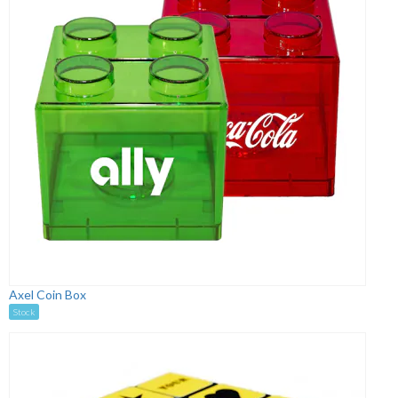
Axel Coin Box
Stock