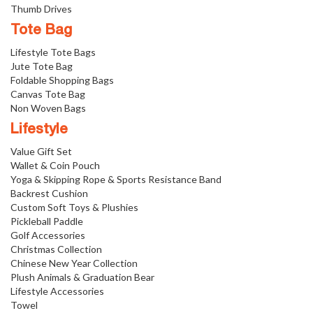
Thumb Drives
Tote Bag
Lifestyle Tote Bags
Jute Tote Bag
Foldable Shopping Bags
Canvas Tote Bag
Non Woven Bags
Lifestyle
Value Gift Set
Wallet & Coin Pouch
Yoga & Skipping Rope & Sports Resistance Band
Backrest Cushion
Custom Soft Toys & Plushies
Pickleball Paddle
Golf Accessories
Christmas Collection
Chinese New Year Collection
Plush Animals & Graduation Bear
Lifestyle Accessories
Towel