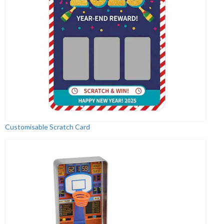
Customisable Scratch Card