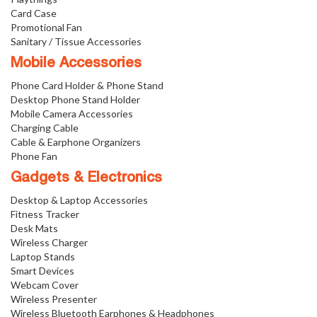
Card Case
Promotional Fan
Sanitary / Tissue Accessories
Mobile Accessories
Phone Card Holder & Phone Stand
Desktop Phone Stand Holder
Mobile Camera Accessories
Charging Cable
Cable & Earphone Organizers
Phone Fan
Gadgets & Electronics
Desktop & Laptop Accessories
Fitness Tracker
Desk Mats
Wireless Charger
Laptop Stands
Smart Devices
Webcam Cover
Wireless Presenter
Wireless Bluetooth Earphones & Headphones