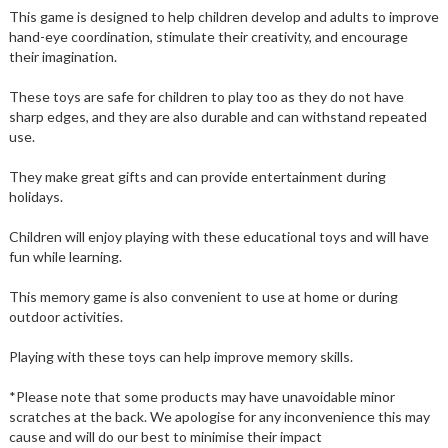
This game is designed to help children develop and adults to improve
hand-eye coordination, stimulate their creativity, and encourage
their imagination.
These toys are safe for children to play too as they do not have
sharp edges, and they are also durable and can withstand repeated
use.
They make great gifts and can provide entertainment during
holidays.
Children will enjoy playing with these educational toys and will have
fun while learning.
This memory game is also convenient to use at home or during
outdoor activities.
Playing with these toys can help improve memory skills.
*Please note that some products may have unavoidable minor
scratches at the back. We apologise for any inconvenience this may
cause and will do our best to minimise their impact