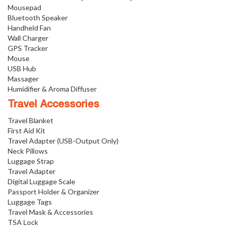
Mousepad
Bluetooth Speaker
Handheld Fan
Wall Charger
GPS Tracker
Mouse
USB Hub
Massager
Humidifier & Aroma Diffuser
Travel Accessories
Travel Blanket
First Aid Kit
Travel Adapter (USB-Output Only)
Neck Pillows
Luggage Strap
Travel Adapter
Digital Luggage Scale
Passport Holder & Organizer
Luggage Tags
Travel Mask & Accessories
TSA Lock