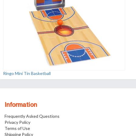
Ringo Mini Tin Basketball
Information
Frequently Asked Questions
Privacy Policy
Terms of Use
Shipping Policy