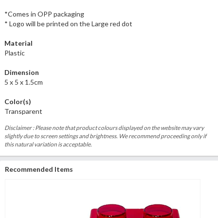
*Comes in OPP packaging
* Logo will be printed on the Large red dot
Material
Plastic
Dimension
5 x 5 x 1.5cm
Color(s)
Transparent
Disclaimer : Please note that product colours displayed on the website may vary
slightly due to screen settings and brightness. We recommend proceeding only if
this natural variation is acceptable.
Recommended Items