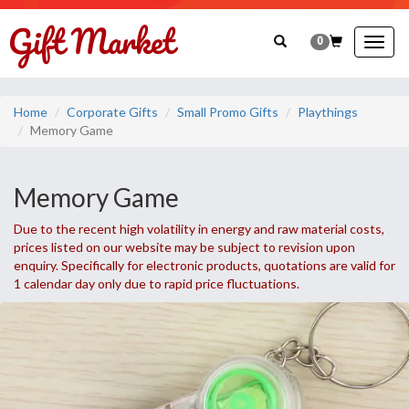
0
Togg
navig
Home
Corporate Gifts
Small Promo Gifts
Playthings
Memory Game
Memory Game
Due to the recent high volatility in energy and raw material costs,
prices listed on our website may be subject to revision upon
enquiry. Specifically for electronic products, quotations are valid for
1 calendar day only due to rapid price fluctuations.