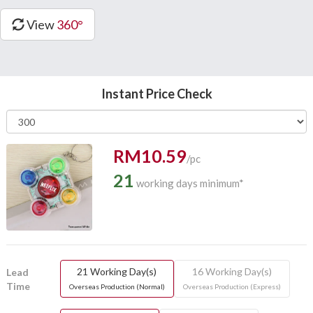
View
360°
Instant Price Check
RM10.59
/pc
21
working days minimum*
21 Working Day(s)
16 Working Day(s)
Lead
Time
Overseas Production (Normal)
Overseas Production (Express)