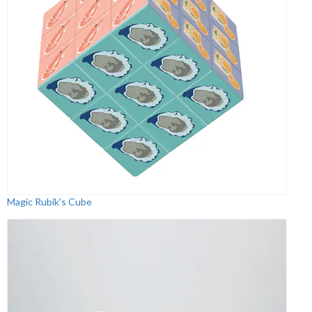
Magic Rubik's Cube