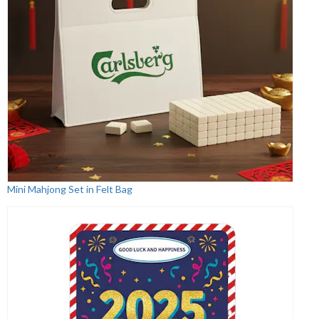
Mini Mahjong Set in Felt Bag