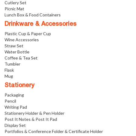
Cutlery Set
Picnic Mat
Lunch Box & Food Containers
Drinkware & Accessories
Plastic Cup & Paper Cup
Wine Accessories
Straw Set
Water Bottle
Coffee & Tea Set
Tumbler
Flask
Mug
Stationery
Packaging
Pencil
Writing Pad
Stationery Holder & Pen Holder
Post It Notes & Post It Pad
Display Set
Portfolios & Conference Folder & Certificate Holder