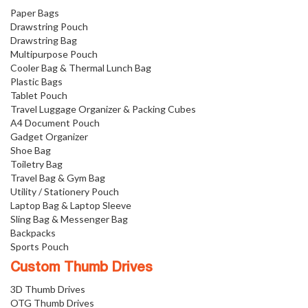
Paper Bags
Drawstring Pouch
Drawstring Bag
Multipurpose Pouch
Cooler Bag & Thermal Lunch Bag
Plastic Bags
Tablet Pouch
Travel Luggage Organizer & Packing Cubes
A4 Document Pouch
Gadget Organizer
Shoe Bag
Toiletry Bag
Travel Bag & Gym Bag
Utility / Stationery Pouch
Laptop Bag & Laptop Sleeve
Sling Bag & Messenger Bag
Backpacks
Sports Pouch
Custom Thumb Drives
3D Thumb Drives
OTG Thumb Drives