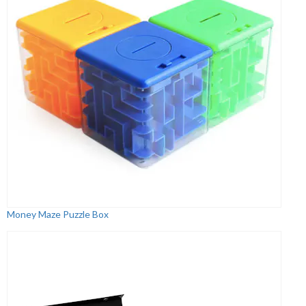
Money Maze Puzzle Box