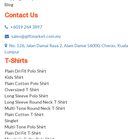
Blog
Contact Us
+6019 264 3897
sales@giftmarket.com.my
No. 126, Jalan Damai Raya 2, Alam Damai 56000, Cheras, Kuala
Lumpur
T-Shirts
Plain Dri Fit Polo Shirt
Kids Shirt
Plain Cotton Polo Shirt
Oversized T-Shirt
Long Sleeve Polo Shirt
Long Sleeve Round Neck T-Shirt
Multi-Tone Round Neck T-Shirt
Plain Cotton T-Shirt
Singlet
Multi-Tone Polo Shirt
Plain Dri Fit T-Shirt