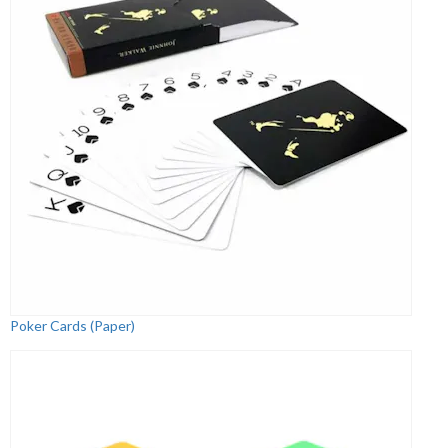
Poker Cards (Paper)