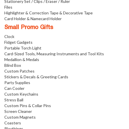
Stationery Set / Clips / Eraser / Ruler
Files
Highlighter & Correction Tape & Decorative Tape
Card Holder & Namecard Holder
Small Promo Gifts
Clock
Fidget Gadgets
Portable Torch Light
Card-Sized Tools, Measuring Instruments and Tool Kits
Medallion & Medals
Blind Box
Custom Patches
Stickers & Decals & Greeting Cards
Party Supplies
Can Cooler
Custom Keychains
Stress Ball
Custom Pins & Collar Pins
Screen Cleaner
Custom Magnets
Coasters
Playthings