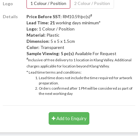
1 Colour / Position
2 Colour / Position
Logo
#
Details
Price Before SST:
RM10.59/pc(s)
Lead Time: 21
working days minimum*
Logo:
1 Colour / Position
Material:
Plastic
Dimension:
5 x 5 x 1.5cm
Color:
Transparent
Sample Viewing:
5 pc(s)
Available For Request
#
Inclusive of free delivery to 1 location in Klang Valley. Additional
charges applicable for location beyond Klang Valley.
* Lead time terms and conditions:
Lead time does not include the time required for artwork
preparation.
Orders confirmed after 1 PM will be considered as part of
the next working day
Add to Enquiry