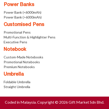
Power Banks
Power Bank (<6000mAh)
Power Bank (>6000mAh)
Customised Pens
Promotional Pens
Multi-Function & Highlighter Pens
Executive Pens
Notebook
Custom-Made Notebooks
Promotional Notebooks
Premium Notebooks
Umbrella
Foldable Umbrella
Straight Umbrella
Coded in Malaysia. Copyright © 2026 Gift Market Sdn Bhd.