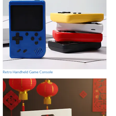
Retro Handheld Game Console