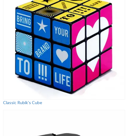
Classic Rubik's Cube