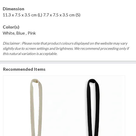
Dimension
11.3 x 7.5 x 3.5 cm (L) 7.7 x 7.5 x 3.5 cm (S)
Color(s)
White, Blue , Pink
Disclaimer : Please note that product colours displayed on the website may vary
slightly due to screen settings and brightness. We recommend proceeding only if
this natural variation is acceptable.
Recommended Items