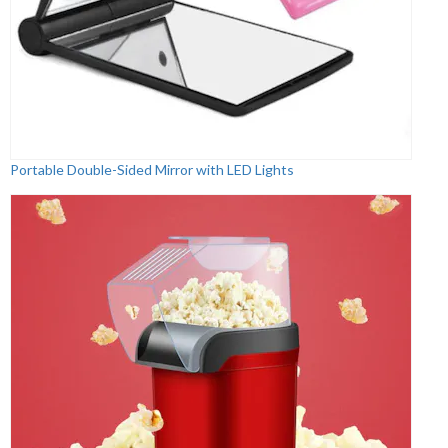
Portable Double-Sided Mirror with LED Lights