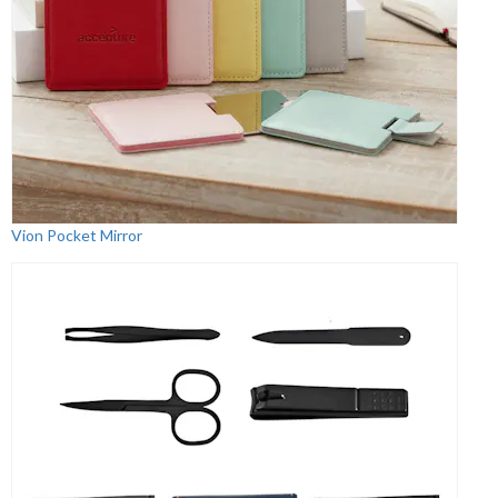
Vion Pocket Mirror