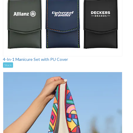
4-In-1 Manicure Set with PU Cover
Stock