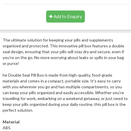
Add to Enquiry
The ultimate solution for keeping your pills and supplements
organised and protected. This innovative pill box features a double
seal design, ensuring that your pills will stay dry and secure, even if
you're on the go. No more worrying about leaks or spills in your bag
or purse!
he Double Seal Pill Box is made from high-quality, food-grade
materials and comes in a compact, portable size. It's easy to carry
with you wherever you go and has multiple compartments, so you
can keep your pills organized and easily accessible. Whether you're
travelling for work, embarking on a weekend getaway, or just need to
keep your pills organized during your daily routine, this pill box is the
perfect solution.
Material
ABS