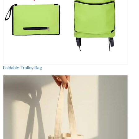
Foldable Trolley Bag