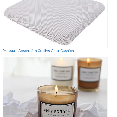
Pressure Absorption Cooling Chair Cushion