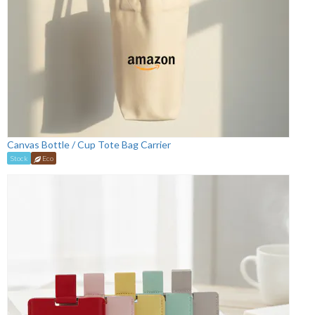
Canvas Bottle / Cup Tote Bag Carrier
Stock
Eco