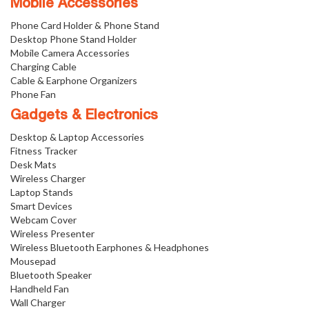
Mobile Accessories
Phone Card Holder & Phone Stand
Desktop Phone Stand Holder
Mobile Camera Accessories
Charging Cable
Cable & Earphone Organizers
Phone Fan
Gadgets & Electronics
Desktop & Laptop Accessories
Fitness Tracker
Desk Mats
Wireless Charger
Laptop Stands
Smart Devices
Webcam Cover
Wireless Presenter
Wireless Bluetooth Earphones & Headphones
Mousepad
Bluetooth Speaker
Handheld Fan
Wall Charger