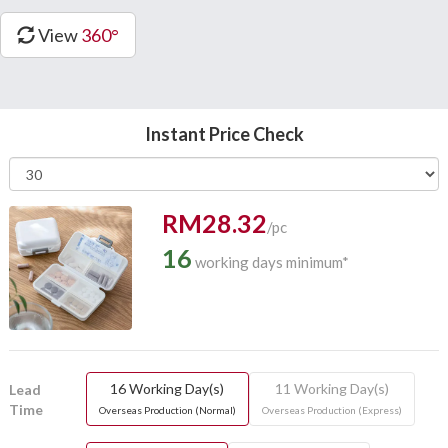
View
360°
Instant Price Check
RM28.32
/pc
16
working days minimum*
16 Working Day(s)
11 Working Day(s)
Lead
Time
Overseas Production (Normal)
Overseas Production (Express)