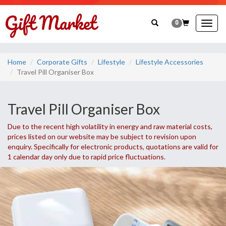
0
Togg
navig
Home
Corporate Gifts
Lifestyle
Lifestyle Accessories
Travel Pill Organiser Box
Travel Pill Organiser Box
Due to the recent high volatility in energy and raw material costs,
prices listed on our website may be subject to revision upon
enquiry. Specifically for electronic products, quotations are valid for
1 calendar day only due to rapid price fluctuations.