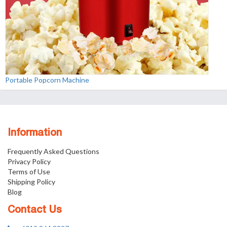
Portable Popcorn Machine
Information
Frequently Asked Questions
Privacy Policy
Terms of Use
Shipping Policy
Blog
Contact Us