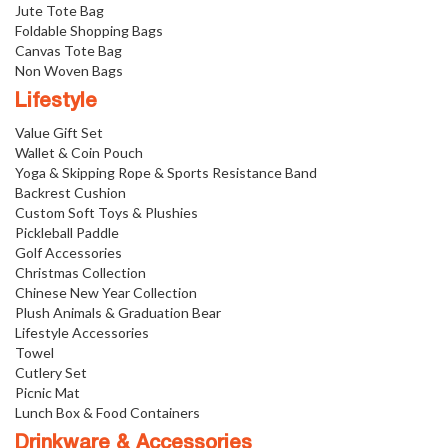
Jute Tote Bag
Foldable Shopping Bags
Canvas Tote Bag
Non Woven Bags
Lifestyle
Value Gift Set
Wallet & Coin Pouch
Yoga & Skipping Rope & Sports Resistance Band
Backrest Cushion
Custom Soft Toys & Plushies
Pickleball Paddle
Golf Accessories
Christmas Collection
Chinese New Year Collection
Plush Animals & Graduation Bear
Lifestyle Accessories
Towel
Cutlery Set
Picnic Mat
Lunch Box & Food Containers
Drinkware & Accessories