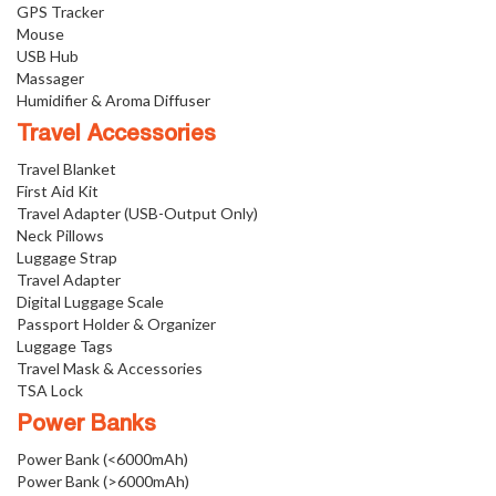
GPS Tracker
Mouse
USB Hub
Massager
Humidifier & Aroma Diffuser
Travel Accessories
Travel Blanket
First Aid Kit
Travel Adapter (USB-Output Only)
Neck Pillows
Luggage Strap
Travel Adapter
Digital Luggage Scale
Passport Holder & Organizer
Luggage Tags
Travel Mask & Accessories
TSA Lock
Power Banks
Power Bank (<6000mAh)
Power Bank (>6000mAh)