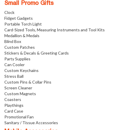
Small Promo Gifts
Clock
Fidget Gadgets
Portable Torch Light
Card-Sized Tools, Measuring Instruments and Tool Kits
Medallion & Medals
Blind Box
Custom Patches
Stickers & Decals & Greeting Cards
Party Supplies
Can Cooler
Custom Keychains
Stress Ball
Custom Pins & Collar Pins
Screen Cleaner
Custom Magnets
Coasters
Playthings
Card Case
Promotional Fan
Sanitary / Tissue Accessories