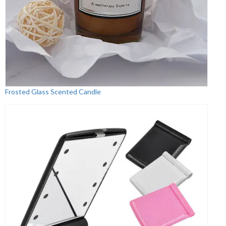
Frosted Glass Scented Candle