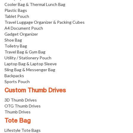
Cooler Bag & Thermal Lunch Bag
Plastic Bags
Tablet Pouch
Travel Luggage Organizer & Packing Cubes
A4 Document Pouch
Gadget Organizer
Shoe Bag
Toiletry Bag
Travel Bag & Gym Bag
Utility / Stationery Pouch
Laptop Bag & Laptop Sleeve
Sling Bag & Messenger Bag
Backpacks
Sports Pouch
Custom Thumb Drives
3D Thumb Drives
OTG Thumb Drives
Thumb Drives
Tote Bag
Lifestyle Tote Bags