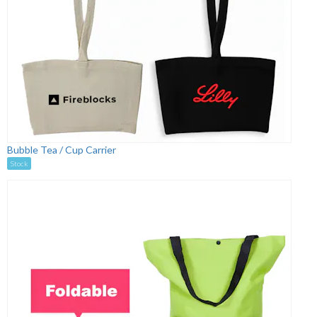
Bubble Tea / Cup Carrier
Stock