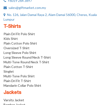
+6019 264 3897
sales@giftmarket.com.my
No. 126, Jalan Damai Raya 2, Alam Damai 56000, Cheras, Kuala
Lumpur
T-Shirts
Plain Dri Fit Polo Shirt
Kids Shirt
Plain Cotton Polo Shirt
Oversized T-Shirt
Long Sleeve Polo Shirt
Long Sleeve Round Neck T-Shirt
Multi-Tone Round Neck T-Shirt
Plain Cotton T-Shirt
Singlet
Multi-Tone Polo Shirt
Plain Dri Fit T-Shirt
Mandarin Collar Polo Shirt
Jackets
Varsity Jacket
Bomber Jacket