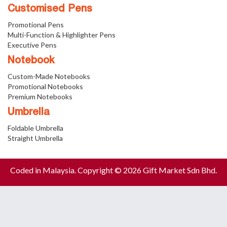
Customised Pens
Promotional Pens
Multi-Function & Highlighter Pens
Executive Pens
Notebook
Custom-Made Notebooks
Promotional Notebooks
Premium Notebooks
Umbrella
Foldable Umbrella
Straight Umbrella
Coded in Malaysia. Copyright © 2026 Gift Market Sdn Bhd.