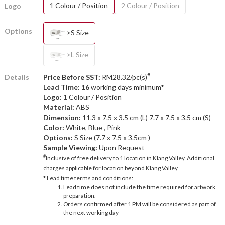
1 Colour / Position
2 Colour / Position
Logo
Options
>S Size
>L Size
#
Details
Price Before SST:
RM28.32/pc(s)
Lead Time: 16
working days minimum*
Logo:
1 Colour / Position
Material:
ABS
Dimension:
11.3 x 7.5 x 3.5 cm (L) 7.7 x 7.5 x 3.5 cm (S)
Color:
White, Blue , Pink
Options:
S Size (7.7 x 7.5 x 3.5cm )
Sample Viewing:
Upon Request
#
Inclusive of free delivery to 1 location in Klang Valley. Additional
charges applicable for location beyond Klang Valley.
* Lead time terms and conditions:
Lead time does not include the time required for artwork
preparation.
Orders confirmed after 1 PM will be considered as part of
the next working day