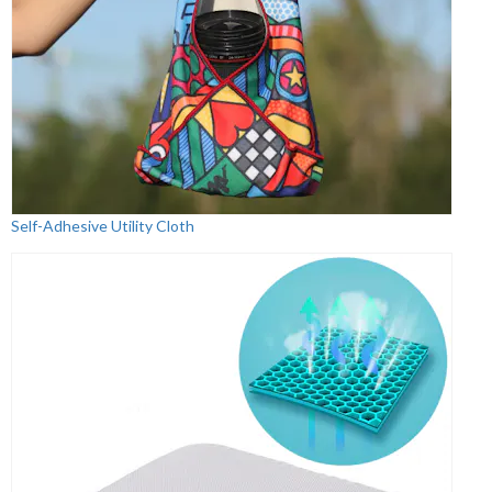
Self-Adhesive Utility Cloth