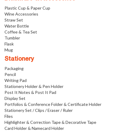
Plastic Cup & Paper Cup
Wine Accessories
Straw Set
Water Bottle
Coffee & Tea Set
Tumbler
Flask
Mug
Stationery
Packaging
Pencil
Writing Pad
Stationery Holder & Pen Holder
Post It Notes & Post It Pad
Display Set
Portfolios & Conference Folder & Certificate Holder
Stationery Set / Clips / Eraser / Ruler
Files
Highlighter & Correction Tape & Decorative Tape
Card Holder & Namecard Holder