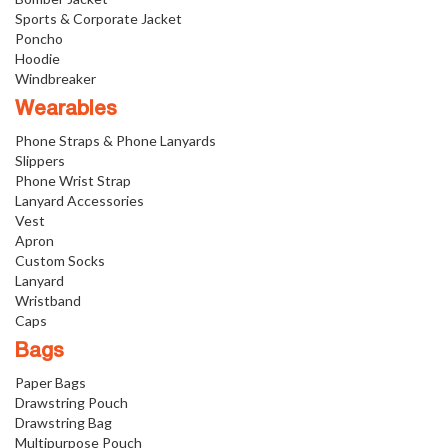
Sports & Corporate Jacket
Poncho
Hoodie
Windbreaker
Wearables
Phone Straps & Phone Lanyards
Slippers
Phone Wrist Strap
Lanyard Accessories
Vest
Apron
Custom Socks
Lanyard
Wristband
Caps
Bags
Paper Bags
Drawstring Pouch
Drawstring Bag
Multipurpose Pouch