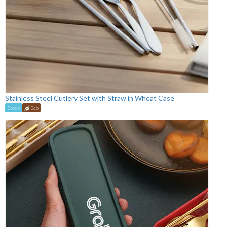
Stainless Steel Cutlery Set with Straw in Wheat Case
Stock
Eco