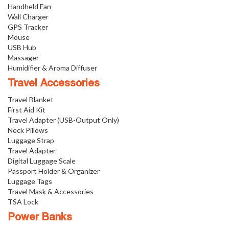
Handheld Fan
Wall Charger
GPS Tracker
Mouse
USB Hub
Massager
Humidifier & Aroma Diffuser
Travel Accessories
Travel Blanket
First Aid Kit
Travel Adapter (USB-Output Only)
Neck Pillows
Luggage Strap
Travel Adapter
Digital Luggage Scale
Passport Holder & Organizer
Luggage Tags
Travel Mask & Accessories
TSA Lock
Power Banks