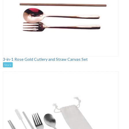
3-in-1 Rose Gold Cutlery and Straw Canvas Set
Stock