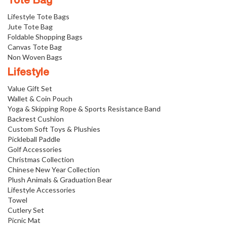
Tote Bag
Lifestyle Tote Bags
Jute Tote Bag
Foldable Shopping Bags
Canvas Tote Bag
Non Woven Bags
Lifestyle
Value Gift Set
Wallet & Coin Pouch
Yoga & Skipping Rope & Sports Resistance Band
Backrest Cushion
Custom Soft Toys & Plushies
Pickleball Paddle
Golf Accessories
Christmas Collection
Chinese New Year Collection
Plush Animals & Graduation Bear
Lifestyle Accessories
Towel
Cutlery Set
Picnic Mat