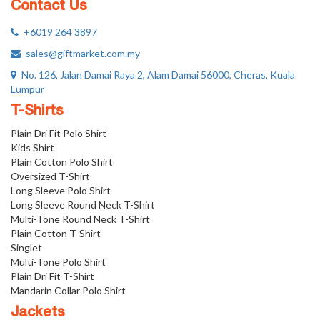
Contact Us
+6019 264 3897
sales@giftmarket.com.my
No. 126, Jalan Damai Raya 2, Alam Damai 56000, Cheras, Kuala
Lumpur
T-Shirts
Plain Dri Fit Polo Shirt
Kids Shirt
Plain Cotton Polo Shirt
Oversized T-Shirt
Long Sleeve Polo Shirt
Long Sleeve Round Neck T-Shirt
Multi-Tone Round Neck T-Shirt
Plain Cotton T-Shirt
Singlet
Multi-Tone Polo Shirt
Plain Dri Fit T-Shirt
Mandarin Collar Polo Shirt
Jackets