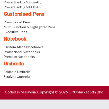
Power Bank (<6000mAh)
Power Bank (>6000mAh)
Customised Pens
Promotional Pens
Multi-Function & Highlighter Pens
Executive Pens
Notebook
Custom-Made Notebooks
Promotional Notebooks
Premium Notebooks
Umbrella
Foldable Umbrella
Straight Umbrella
Coded in Malaysia. Copyright © 2026 Gift Market Sdn Bhd.