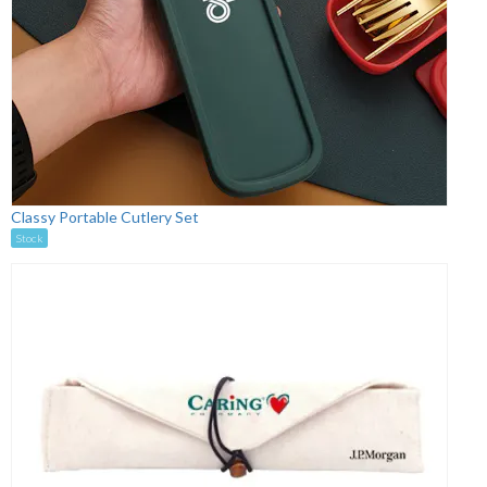
Classy Portable Cutlery Set
Stock