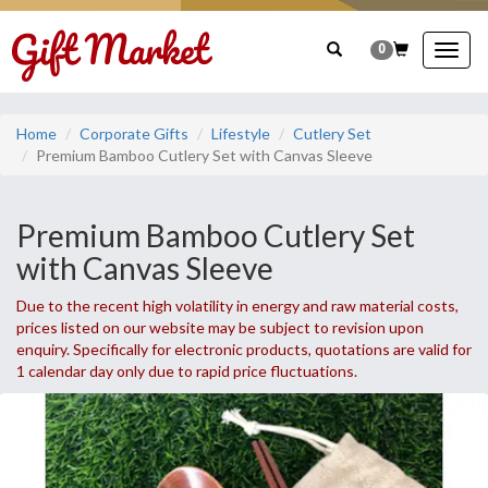
0
Togg
navig
Home
Corporate Gifts
Lifestyle
Cutlery Set
Premium Bamboo Cutlery Set with Canvas Sleeve
Premium Bamboo Cutlery Set
with Canvas Sleeve
Due to the recent high volatility in energy and raw material costs,
prices listed on our website may be subject to revision upon
enquiry. Specifically for electronic products, quotations are valid for
1 calendar day only due to rapid price fluctuations.