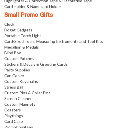
Highlighter & Correction Tape & Decorative Tape
Card Holder & Namecard Holder
Small Promo Gifts
Clock
Fidget Gadgets
Portable Torch Light
Card-Sized Tools, Measuring Instruments and Tool Kits
Medallion & Medals
Blind Box
Custom Patches
Stickers & Decals & Greeting Cards
Party Supplies
Can Cooler
Custom Keychains
Stress Ball
Custom Pins & Collar Pins
Screen Cleaner
Custom Magnets
Coasters
Playthings
Card Case
Promotional Fan