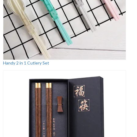
Handy 2 in 1 Cutlery Set