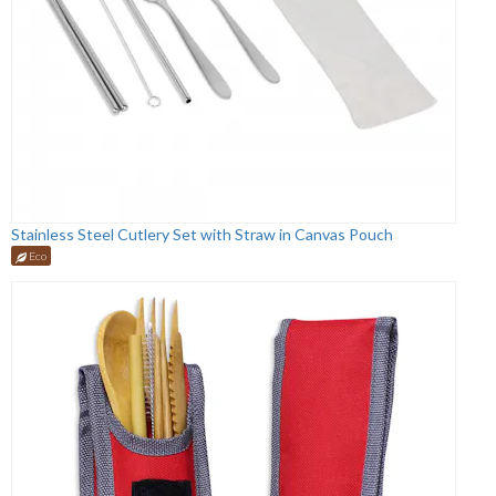
Stainless Steel Cutlery Set with Straw in Canvas Pouch
Eco