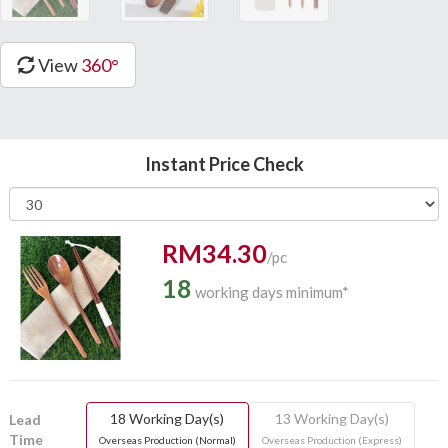
View
360°
Instant Price Check
RM34.30
/pc
18
working days minimum*
18 Working Day(s)
13 Working Day(s)
Lead
Time
Overseas Production (Normal)
Overseas Production (Express)