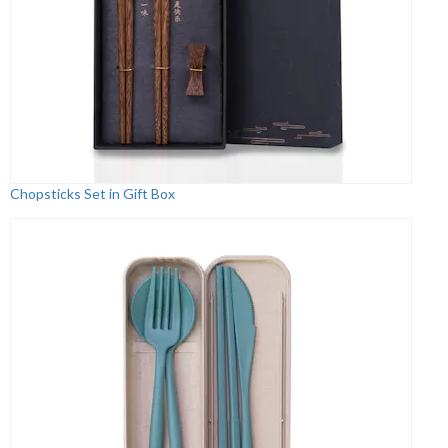
Chopsticks Set in Gift Box