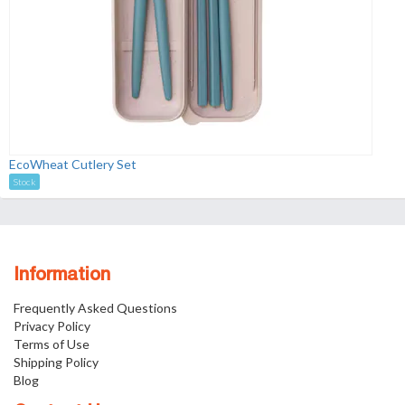
EcoWheat Cutlery Set
Stock
Information
Frequently Asked Questions
Privacy Policy
Terms of Use
Shipping Policy
Blog