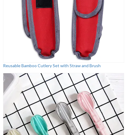
Reusable Bamboo Cutlery Set with Straw and Brush