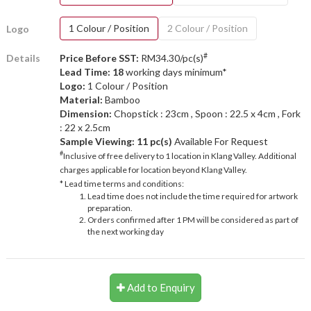
1 Colour / Position
2 Colour / Position
Logo
#
Details
Price Before SST:
RM34.30/pc(s)
Lead Time: 18
working days minimum*
Logo:
1 Colour / Position
Material:
Bamboo
Dimension:
Chopstick : 23cm , Spoon : 22.5 x 4cm , Fork
: 22 x 2.5cm
Sample Viewing:
11 pc(s)
Available For Request
#
Inclusive of free delivery to 1 location in Klang Valley. Additional
charges applicable for location beyond Klang Valley.
* Lead time terms and conditions:
Lead time does not include the time required for artwork
preparation.
Orders confirmed after 1 PM will be considered as part of
the next working day
Add to Enquiry