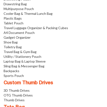
Drawstring Bag
Multipurpose Pouch
Cooler Bag & Thermal Lunch Bag
Plastic Bags
Tablet Pouch
Travel Luggage Organizer & Packing Cubes
A4 Document Pouch
Gadget Organizer
Shoe Bag
Toiletry Bag
Travel Bag & Gym Bag
Utility / Stationery Pouch
Laptop Bag & Laptop Sleeve
Sling Bag & Messenger Bag
Backpacks
Sports Pouch
Custom Thumb Drives
3D Thumb Drives
OTG Thumb Drives
Thumb Drives