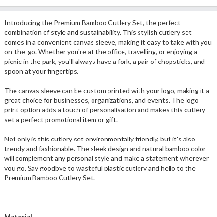
Introducing the Premium Bamboo Cutlery Set, the perfect
combination of style and sustainability. This stylish cutlery set
comes in a convenient canvas sleeve, making it easy to take with you
on-the-go. Whether you're at the office, travelling, or enjoying a
picnic in the park, you'll always have a fork, a pair of chopsticks, and
spoon at your fingertips.
The canvas sleeve can be custom printed with your logo, making it a
great choice for businesses, organizations, and events. The logo
print option adds a touch of personalisation and makes this cutlery
set a perfect promotional item or gift.
Not only is this cutlery set environmentally friendly, but it's also
trendy and fashionable. The sleek design and natural bamboo color
will complement any personal style and make a statement wherever
you go. Say goodbye to wasteful plastic cutlery and hello to the
Premium Bamboo Cutlery Set.
Material