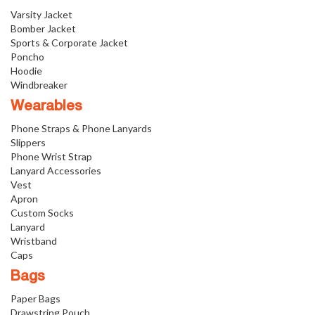
Varsity Jacket
Bomber Jacket
Sports & Corporate Jacket
Poncho
Hoodie
Windbreaker
Wearables
Phone Straps & Phone Lanyards
Slippers
Phone Wrist Strap
Lanyard Accessories
Vest
Apron
Custom Socks
Lanyard
Wristband
Caps
Bags
Paper Bags
Drawstring Pouch