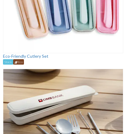
Eco-Friendly Cutlery Set
Stock
Eco