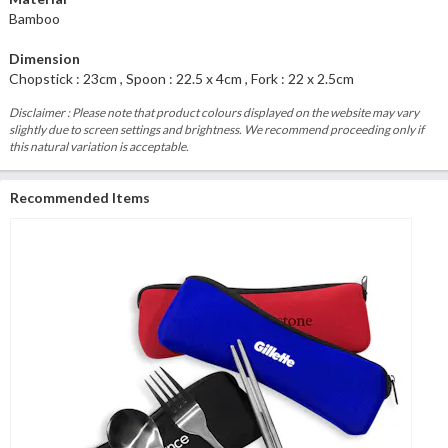
Bamboo
Dimension
Chopstick : 23cm , Spoon : 22.5 x 4cm , Fork : 22 x 2.5cm
Disclaimer : Please note that product colours displayed on the website may vary
slightly due to screen settings and brightness. We recommend proceeding only if
this natural variation is acceptable.
Recommended Items