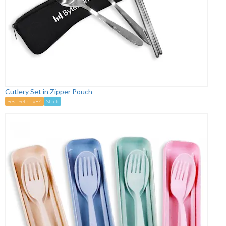
Cutlery Set in Zipper Pouch
Best Seller #84
Stock