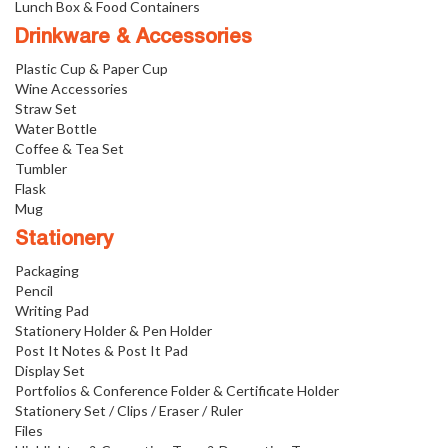
Lunch Box & Food Containers
Drinkware & Accessories
Plastic Cup & Paper Cup
Wine Accessories
Straw Set
Water Bottle
Coffee & Tea Set
Tumbler
Flask
Mug
Stationery
Packaging
Pencil
Writing Pad
Stationery Holder & Pen Holder
Post It Notes & Post It Pad
Display Set
Portfolios & Conference Folder & Certificate Holder
Stationery Set / Clips / Eraser / Ruler
Files