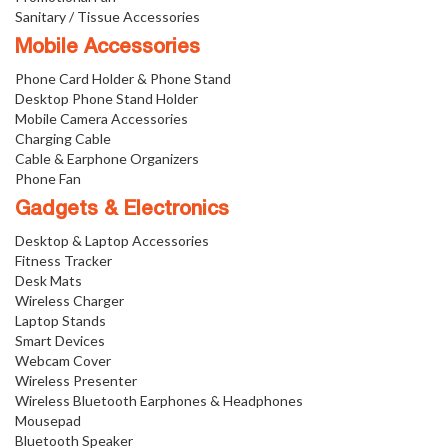
Sanitary / Tissue Accessories
Mobile Accessories
Phone Card Holder & Phone Stand
Desktop Phone Stand Holder
Mobile Camera Accessories
Charging Cable
Cable & Earphone Organizers
Phone Fan
Gadgets & Electronics
Desktop & Laptop Accessories
Fitness Tracker
Desk Mats
Wireless Charger
Laptop Stands
Smart Devices
Webcam Cover
Wireless Presenter
Wireless Bluetooth Earphones & Headphones
Mousepad
Bluetooth Speaker