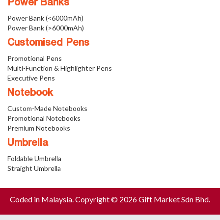
Power Banks
Power Bank (<6000mAh)
Power Bank (>6000mAh)
Customised Pens
Promotional Pens
Multi-Function & Highlighter Pens
Executive Pens
Notebook
Custom-Made Notebooks
Promotional Notebooks
Premium Notebooks
Umbrella
Foldable Umbrella
Straight Umbrella
Coded in Malaysia. Copyright © 2026 Gift Market Sdn Bhd.