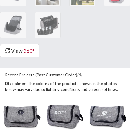
View
360°
Recent Projects (Past Customer Order)
(8)
Disclaimer:
The colours of the products shown in the photos
below may vary due to lighting conditions and screen settings.