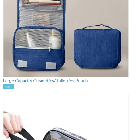
Large Capacity Cosmetics/Toiletries Pouch
Stock