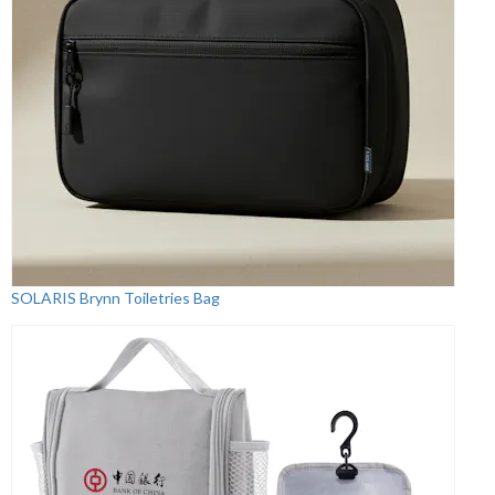
SOLARIS Brynn Toiletries Bag