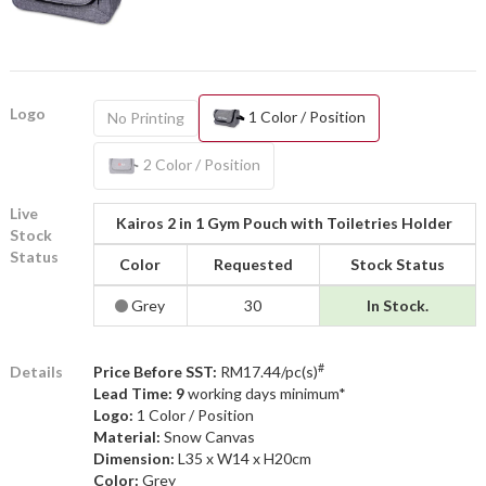
Logo
1 Color / Position
No Printing
2 Color / Position
Live
Kairos 2 in 1 Gym Pouch with Toiletries Holder
Stock
Status
Color
Requested
Stock Status
Grey
30
In Stock.
#
Details
Price Before SST:
RM17.44/pc(s)
Lead Time: 9
working days minimum*
Logo:
1 Color / Position
Material:
Snow Canvas
Dimension:
L35 x W14 x H20cm
Color:
Grey