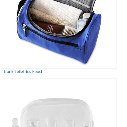
Trunk Toiletries Pouch