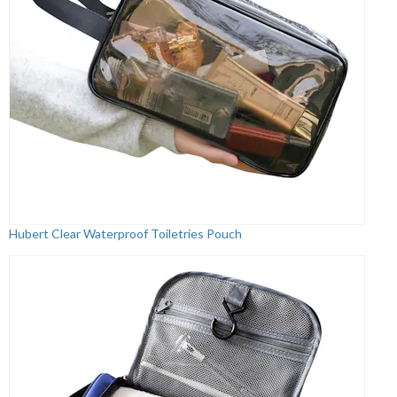
Hubert Clear Waterproof Toiletries Pouch