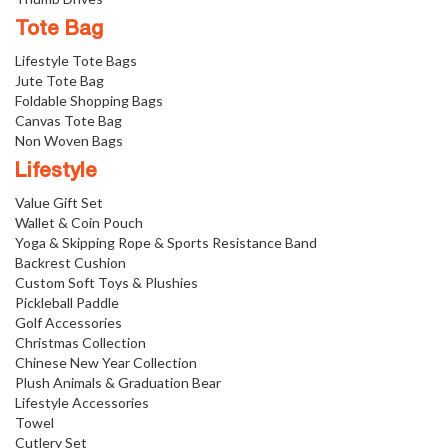
Tote Bag
Lifestyle Tote Bags
Jute Tote Bag
Foldable Shopping Bags
Canvas Tote Bag
Non Woven Bags
Lifestyle
Value Gift Set
Wallet & Coin Pouch
Yoga & Skipping Rope & Sports Resistance Band
Backrest Cushion
Custom Soft Toys & Plushies
Pickleball Paddle
Golf Accessories
Christmas Collection
Chinese New Year Collection
Plush Animals & Graduation Bear
Lifestyle Accessories
Towel
Cutlery Set