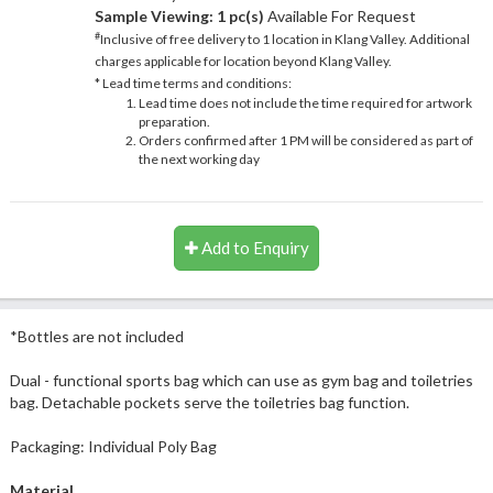
Sample Viewing:
1 pc(s)
Available For Request
#
Inclusive of free delivery to 1 location in Klang Valley. Additional
charges applicable for location beyond Klang Valley.
* Lead time terms and conditions:
Lead time does not include the time required for artwork
preparation.
Orders confirmed after 1 PM will be considered as part of
the next working day
Add to Enquiry
*Bottles are not included
Dual - functional sports bag which can use as gym bag and toiletries
bag. Detachable pockets serve the toiletries bag function.
Packaging: Individual Poly Bag
Material