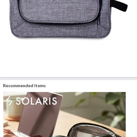
Recommended Items