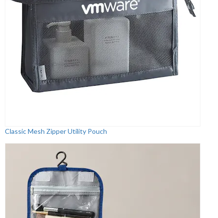
Classic Mesh Zipper Utility Pouch