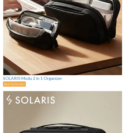
SOLARIS Modu 2 in 1 Organizer
Best Seller #66