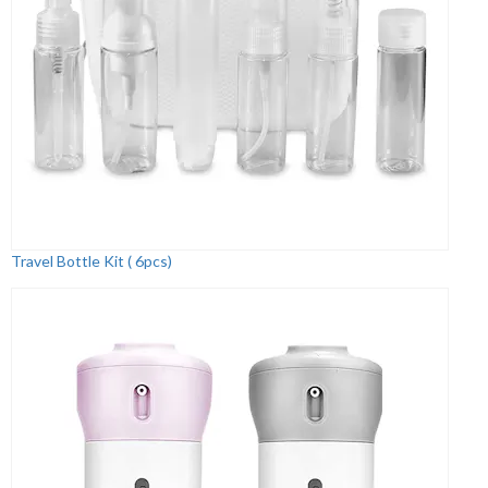
Travel Bottle Kit ( 6pcs)