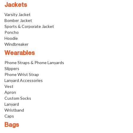
Jackets
Varsity Jacket
Bomber Jacket
Sports & Corporate Jacket
Poncho
Hoodie
Windbreaker
Wearables
Phone Straps & Phone Lanyards
Slippers
Phone Wrist Strap
Lanyard Accessories
Vest
Apron
Custom Socks
Lanyard
Wristband
Caps
Bags