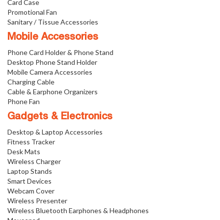
Card Case
Promotional Fan
Sanitary / Tissue Accessories
Mobile Accessories
Phone Card Holder & Phone Stand
Desktop Phone Stand Holder
Mobile Camera Accessories
Charging Cable
Cable & Earphone Organizers
Phone Fan
Gadgets & Electronics
Desktop & Laptop Accessories
Fitness Tracker
Desk Mats
Wireless Charger
Laptop Stands
Smart Devices
Webcam Cover
Wireless Presenter
Wireless Bluetooth Earphones & Headphones