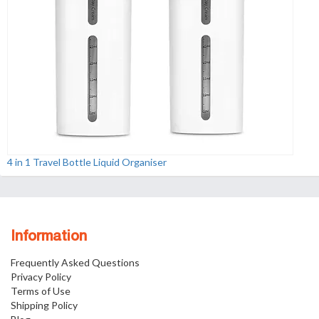
4 in 1 Travel Bottle Liquid Organiser
Information
Frequently Asked Questions
Privacy Policy
Terms of Use
Shipping Policy