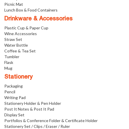
Picnic Mat
Lunch Box & Food Containers
Drinkware & Accessories
Plastic Cup & Paper Cup
Wine Accessories
Straw Set
Water Bottle
Coffee & Tea Set
Tumbler
Flask
Mug
Stationery
Packaging
Pencil
Writing Pad
Stationery Holder & Pen Holder
Post It Notes & Post It Pad
Display Set
Portfolios & Conference Folder & Certificate Holder
Stationery Set / Clips / Eraser / Ruler