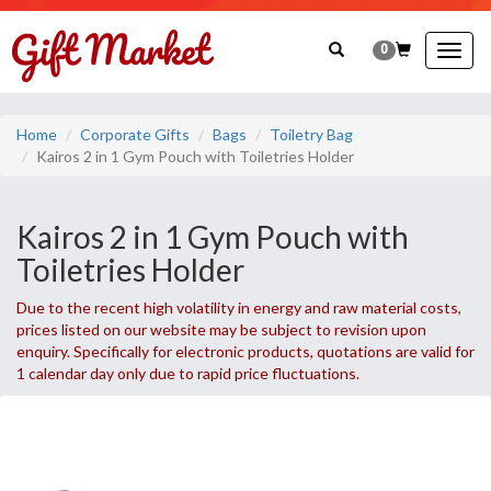
0
Togg
navig
Home
Corporate Gifts
Bags
Toiletry Bag
Kairos 2 in 1 Gym Pouch with Toiletries Holder
Kairos 2 in 1 Gym Pouch with
Toiletries Holder
Due to the recent high volatility in energy and raw material costs,
prices listed on our website may be subject to revision upon
enquiry. Specifically for electronic products, quotations are valid for
1 calendar day only due to rapid price fluctuations.