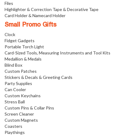
Files
Highlighter & Correction Tape & Decorative Tape
Card Holder & Namecard Holder
Small Promo Gifts
Clock
Fidget Gadgets
Portable Torch Light
Card-Sized Tools, Measuring Instruments and Tool Kits
Medallion & Medals
Blind Box
Custom Patches
Stickers & Decals & Greeting Cards
Party Supplies
Can Cooler
Custom Keychains
Stress Ball
Custom Pins & Collar Pins
Screen Cleaner
Custom Magnets
Coasters
Playthings