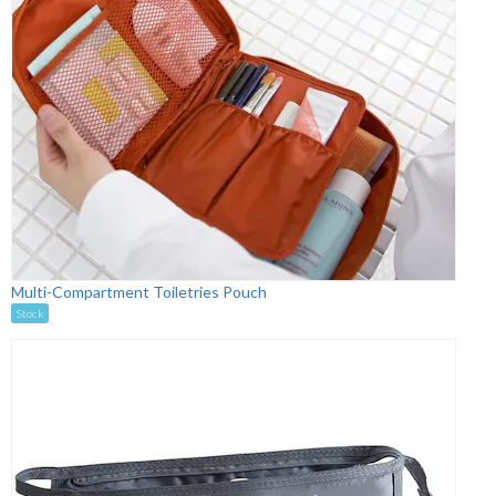
Multi-Compartment Toiletries Pouch
Stock