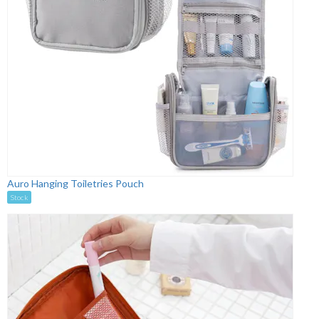
Auro Hanging Toiletries Pouch
Stock