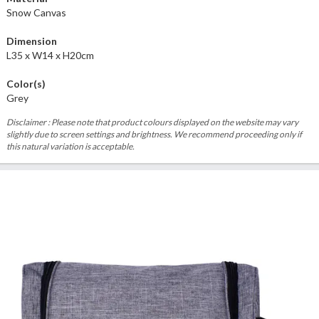
Snow Canvas
Dimension
L35 x W14 x H20cm
Color(s)
Grey
Disclaimer : Please note that product colours displayed on the website may vary
slightly due to screen settings and brightness. We recommend proceeding only if
this natural variation is acceptable.