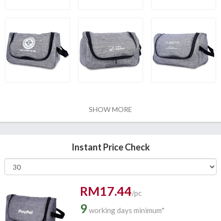
SHOW MORE
Instant Price Check
RM17.44
/pc
9
working days minimum*