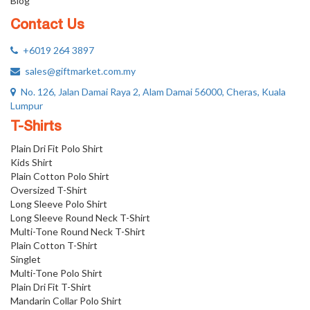
Blog
Contact Us
+6019 264 3897
sales@giftmarket.com.my
No. 126, Jalan Damai Raya 2, Alam Damai 56000, Cheras, Kuala
Lumpur
T-Shirts
Plain Dri Fit Polo Shirt
Kids Shirt
Plain Cotton Polo Shirt
Oversized T-Shirt
Long Sleeve Polo Shirt
Long Sleeve Round Neck T-Shirt
Multi-Tone Round Neck T-Shirt
Plain Cotton T-Shirt
Singlet
Multi-Tone Polo Shirt
Plain Dri Fit T-Shirt
Mandarin Collar Polo Shirt