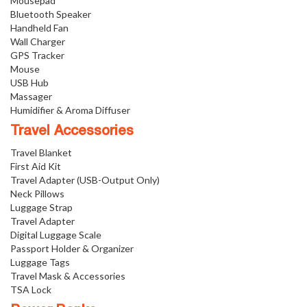
Mousepad
Bluetooth Speaker
Handheld Fan
Wall Charger
GPS Tracker
Mouse
USB Hub
Massager
Humidifier & Aroma Diffuser
Travel Accessories
Travel Blanket
First Aid Kit
Travel Adapter (USB-Output Only)
Neck Pillows
Luggage Strap
Travel Adapter
Digital Luggage Scale
Passport Holder & Organizer
Luggage Tags
Travel Mask & Accessories
TSA Lock