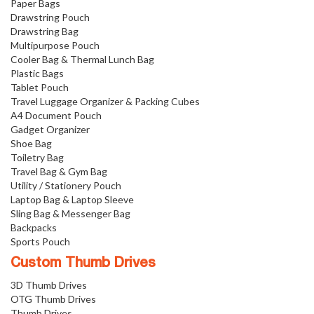
Paper Bags
Drawstring Pouch
Drawstring Bag
Multipurpose Pouch
Cooler Bag & Thermal Lunch Bag
Plastic Bags
Tablet Pouch
Travel Luggage Organizer & Packing Cubes
A4 Document Pouch
Gadget Organizer
Shoe Bag
Toiletry Bag
Travel Bag & Gym Bag
Utility / Stationery Pouch
Laptop Bag & Laptop Sleeve
Sling Bag & Messenger Bag
Backpacks
Sports Pouch
Custom Thumb Drives
3D Thumb Drives
OTG Thumb Drives
Thumb Drives