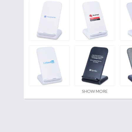
SHOW MORE