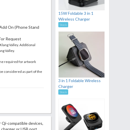
15W Foldable 3 in 1
Wireless Charger
Stock
Add On (Phone Stand
 For Request
 Klang Valley. Additional
ng Valley.
me required for artwork
be considered as part of the
3 in 1 Foldable Wireless
Charger
Stock
 Qi-compatible devices,
l charger or USB port.