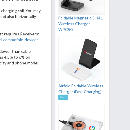
 charging coil. You may
and also horizontally
Foldable Magnetic 3 IN 1
Wireless Charger
WPC50
at requires Receivers:
d-compatible-devices
slower than cable
es 4.5% to 6% on
city and phone model.
Airfold Foldable Wireless
Charger (Fast Charging)
Stock