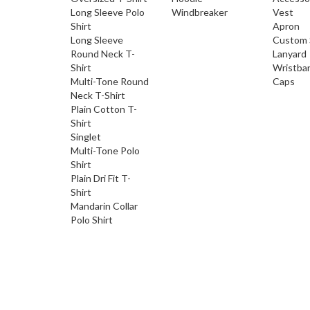
Long Sleeve Polo
Windbreaker
Vest
Shirt
Apron
Long Sleeve
Custom 
Round Neck T-
Lanyard
Shirt
Wristba
Multi-Tone Round
Caps
Neck T-Shirt
Plain Cotton T-
Shirt
Singlet
Multi-Tone Polo
Shirt
Plain Dri Fit T-
Shirt
Mandarin Collar
Polo Shirt