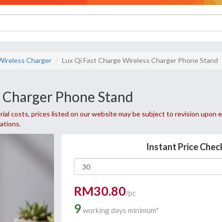
Wireless Charger
Lux Qi Fast Charge Wireless Charger Phone Stand
s Charger Phone Stand
ial costs, prices listed on our website may be subject to revision upon e
uations.
Instant Price Chec
RM30.80
/pc
9
working days minimum*