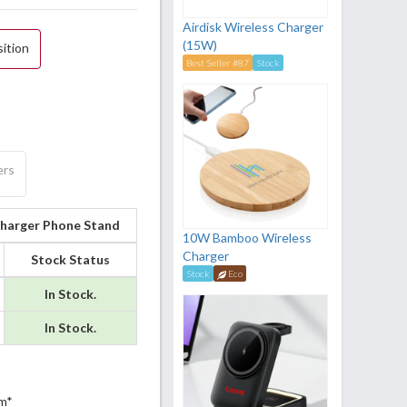
Airdisk Wireless Charger
(15W)
sition
Best Seller #87
Stock
ers
Charger Phone Stand
10W Bamboo Wireless
Charger
Stock Status
Stock
Eco
In Stock.
In Stock.
m*