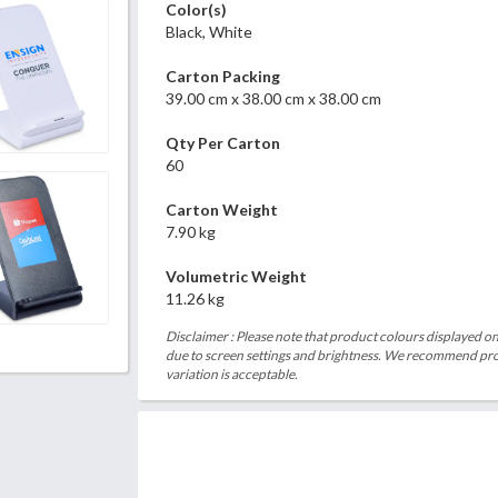
Color(s)
Black, White
Carton Packing
39.00 cm x 38.00 cm x 38.00 cm
Qty Per Carton
60
Carton Weight
7.90 kg
Volumetric Weight
11.26 kg
Disclaimer : Please note that product colours displayed on
due to screen settings and brightness. We recommend proc
variation is acceptable.