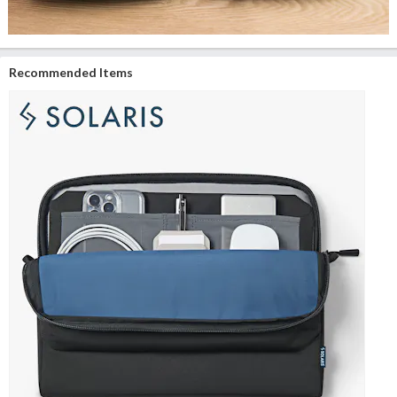
Recommended Items