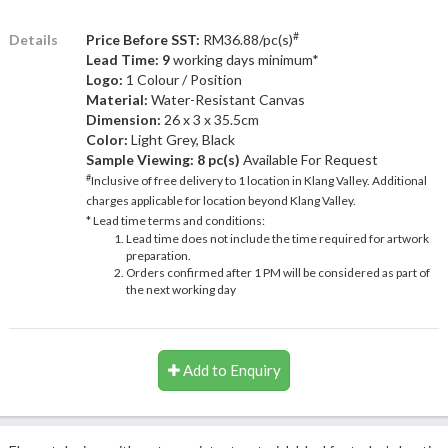
#
Details
Price Before SST:
RM36.88/pc(s)
Lead Time: 9
working days minimum*
Logo:
1 Colour / Position
Material:
Water-Resistant Canvas
Dimension:
26 x 3 x 35.5cm
Color:
Light Grey, Black
Sample Viewing:
8 pc(s)
Available For Request
#
Inclusive of free delivery to 1 location in Klang Valley. Additional
charges applicable for location beyond Klang Valley.
* Lead time terms and conditions:
Lead time does not include the time required for artwork
preparation.
Orders confirmed after 1 PM will be considered as part of
the next working day
Add to Enquiry