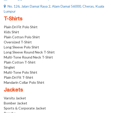
No. 126, Jalan Damai Raya 2, Alam Damai 56000, Cheras, Kuala
Lumpur
T-Shirts
Plain Dri Fit Polo Shirt
Kids Shirt
Plain Cotton Polo Shirt
Oversized T-Shirt
Long Sleeve Polo Shirt
Long Sleeve Round Neck T-Shirt
Multi-Tone Round Neck T-Shirt
Plain Cotton T-Shirt
Singlet
Multi-Tone Polo Shirt
Plain Dri Fit T-Shirt
Mandarin Collar Polo Shirt
Jackets
Varsity Jacket
Bomber Jacket
Sports & Corporate Jacket