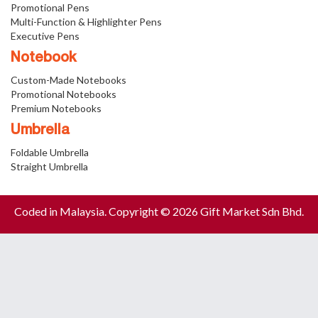
Promotional Pens
Multi-Function & Highlighter Pens
Executive Pens
Notebook
Custom-Made Notebooks
Promotional Notebooks
Premium Notebooks
Umbrella
Foldable Umbrella
Straight Umbrella
Coded in Malaysia. Copyright © 2026 Gift Market Sdn Bhd.