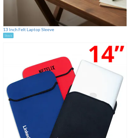
13 Inch Felt Laptop Sleeve
Stock