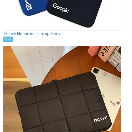
13 inch Neoprene Laptop Sleeve
Stock