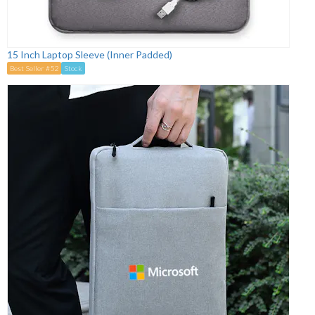
15 Inch Laptop Sleeve (Inner Padded)
Best Seller #52
Stock