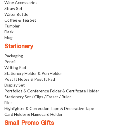
Wine Accessories
Straw Set
Water Bottle
Coffee & Tea Set
Tumbler
Flask
Mug
Stationery
Packaging
Pencil
Writing Pad
Stationery Holder & Pen Holder
Post It Notes & Post It Pad
Display Set
Portfolios & Conference Folder & Certificate Holder
Stationery Set / Clips / Eraser / Ruler
Files
Highlighter & Correction Tape & Decorative Tape
Card Holder & Namecard Holder
Small Promo Gifts