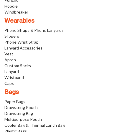
Poncho
Hoodie
Windbreaker
Wearables
Phone Straps & Phone Lanyards
Slippers
Phone Wrist Strap
Lanyard Accessories
Vest
Apron
Custom Socks
Lanyard
Wristband
Caps
Bags
Paper Bags
Drawstring Pouch
Drawstring Bag
Multipurpose Pouch
Cooler Bag & Thermal Lunch Bag
Plastic Bags