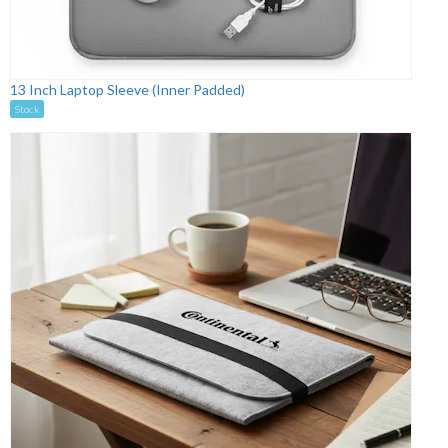
13 Inch Laptop Sleeve (Inner Padded)
Stock