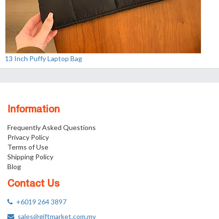
13 Inch Puffy Laptop Bag
Information
Frequently Asked Questions
Privacy Policy
Terms of Use
Shipping Policy
Blog
Contact Us
+6019 264 3897
sales@giftmarket.com.my