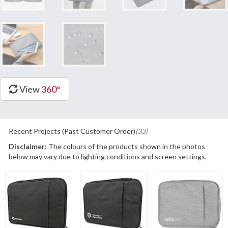
View
360°
Recent Projects (Past Customer Order)
(33)
Disclaimer:
The colours of the products shown in the photos
below may vary due to lighting conditions and screen settings.