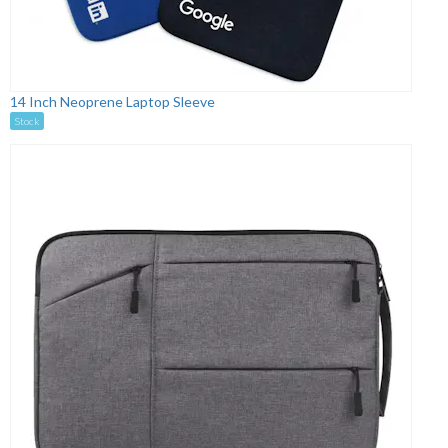
14 Inch Neoprene Laptop Sleeve
Stock