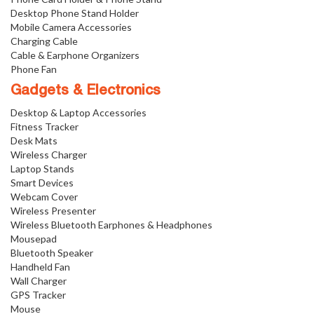
Desktop Phone Stand Holder
Mobile Camera Accessories
Charging Cable
Cable & Earphone Organizers
Phone Fan
Gadgets & Electronics
Desktop & Laptop Accessories
Fitness Tracker
Desk Mats
Wireless Charger
Laptop Stands
Smart Devices
Webcam Cover
Wireless Presenter
Wireless Bluetooth Earphones & Headphones
Mousepad
Bluetooth Speaker
Handheld Fan
Wall Charger
GPS Tracker
Mouse