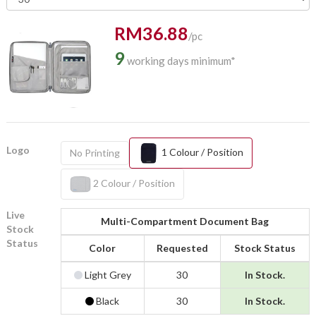
RM36.88
/pc
9
working days minimum*
Logo
1 Colour / Position
No Printing
2 Colour / Position
Live
Multi-Compartment Document Bag
Stock
Status
Color
Requested
Stock Status
Light Grey
30
In Stock.
Black
30
In Stock.