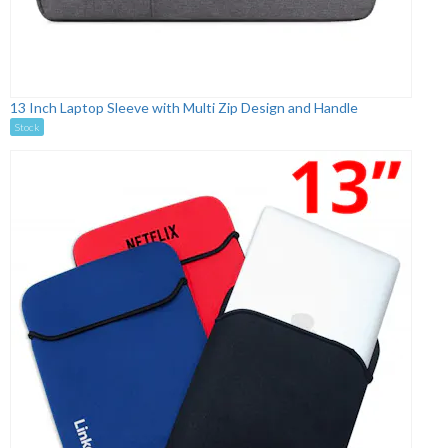
13 Inch Laptop Sleeve with Multi Zip Design and Handle
Stock