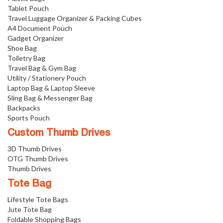
Tablet Pouch
Travel Luggage Organizer & Packing Cubes
A4 Document Pouch
Gadget Organizer
Shoe Bag
Toiletry Bag
Travel Bag & Gym Bag
Utility / Stationery Pouch
Laptop Bag & Laptop Sleeve
Sling Bag & Messenger Bag
Backpacks
Sports Pouch
Custom Thumb Drives
3D Thumb Drives
OTG Thumb Drives
Thumb Drives
Tote Bag
Lifestyle Tote Bags
Jute Tote Bag
Foldable Shopping Bags