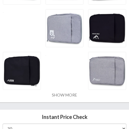
SHOW MORE
Instant Price Check