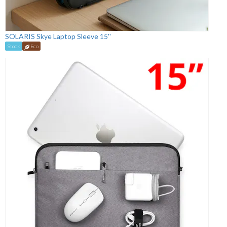
SOLARIS Skye Laptop Sleeve 15''
Stock
Eco