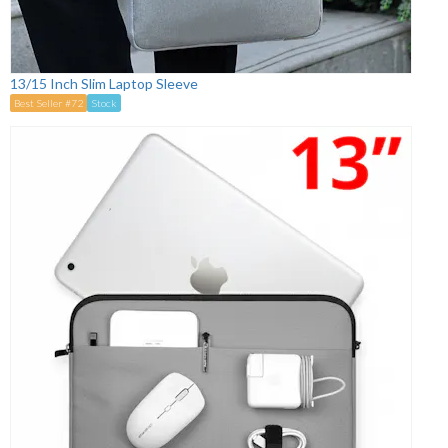
13/15 Inch Slim Laptop Sleeve
Best Seller #72
Stock