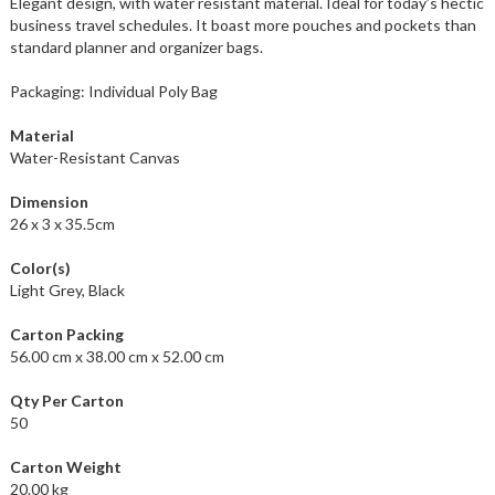
Elegant design, with water resistant material. Ideal for today’s hectic
business travel schedules. It boast more pouches and pockets than
standard planner and organizer bags.
Packaging: Individual Poly Bag
Material
Water-Resistant Canvas
Dimension
26 x 3 x 35.5cm
Color(s)
Light Grey, Black
Carton Packing
56.00 cm x 38.00 cm x 52.00 cm
Qty Per Carton
50
Carton Weight
20.00 kg