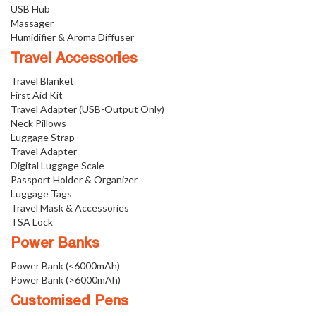
USB Hub
Massager
Humidifier & Aroma Diffuser
Travel Accessories
Travel Blanket
First Aid Kit
Travel Adapter (USB-Output Only)
Neck Pillows
Luggage Strap
Travel Adapter
Digital Luggage Scale
Passport Holder & Organizer
Luggage Tags
Travel Mask & Accessories
TSA Lock
Power Banks
Power Bank (<6000mAh)
Power Bank (>6000mAh)
Customised Pens