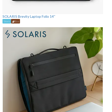
SOLARIS Brevity Laptop Folio 14''
Stock
Eco