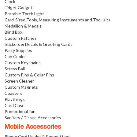
Clock
Fidget Gadgets
Portable Torch Light
Card-Sized Tools, Measuring Instruments and Tool Kits
Medallion & Medals
Blind Box
Custom Patches
Stickers & Decals & Greeting Cards
Party Supplies
Can Cooler
Custom Keychains
Stress Ball
Custom Pins & Collar Pins
Screen Cleaner
Custom Magnets
Coasters
Playthings
Card Case
Promotional Fan
Sanitary / Tissue Accessories
Mobile Accessories
Phone Card Holder & Phone Stand