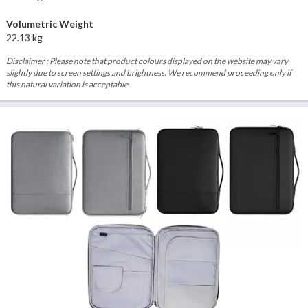
Volumetric Weight
22.13 kg
Disclaimer : Please note that product colours displayed on the website may vary
slightly due to screen settings and brightness. We recommend proceeding only if
this natural variation is acceptable.