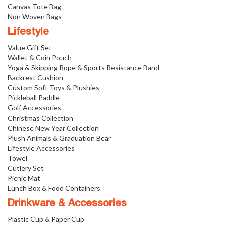
Canvas Tote Bag
Non Woven Bags
Lifestyle
Value Gift Set
Wallet & Coin Pouch
Yoga & Skipping Rope & Sports Resistance Band
Backrest Cushion
Custom Soft Toys & Plushies
Pickleball Paddle
Golf Accessories
Christmas Collection
Chinese New Year Collection
Plush Animals & Graduation Bear
Lifestyle Accessories
Towel
Cutlery Set
Picnic Mat
Lunch Box & Food Containers
Drinkware & Accessories
Plastic Cup & Paper Cup