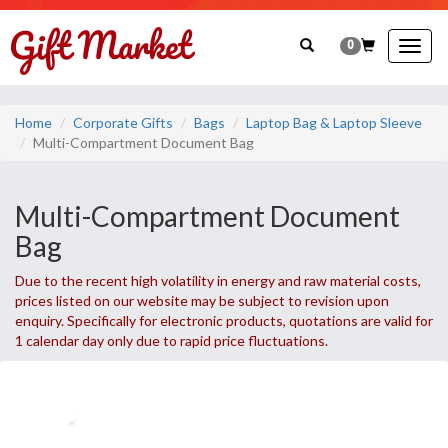
0
Togg
navig
Home
Corporate Gifts
Bags
Laptop Bag & Laptop Sleeve
Multi-Compartment Document Bag
Multi-Compartment Document
Bag
Due to the recent high volatility in energy and raw material costs,
prices listed on our website may be subject to revision upon
enquiry. Specifically for electronic products, quotations are valid for
1 calendar day only due to rapid price fluctuations.