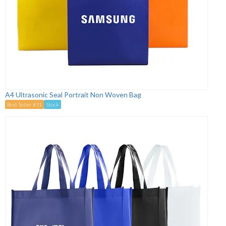
A4 Ultrasonic Seal Portrait Non Woven Bag
Best Seller #51
Stock