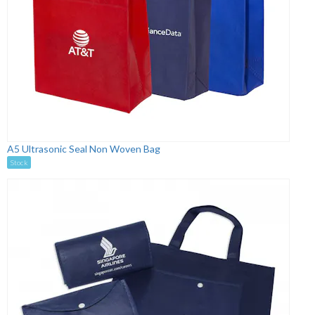
A5 Ultrasonic Seal Non Woven Bag
Stock