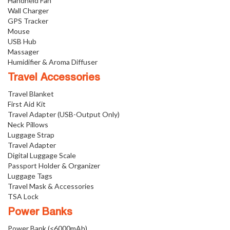
Handheld Fan
Wall Charger
GPS Tracker
Mouse
USB Hub
Massager
Humidifier & Aroma Diffuser
Travel Accessories
Travel Blanket
First Aid Kit
Travel Adapter (USB-Output Only)
Neck Pillows
Luggage Strap
Travel Adapter
Digital Luggage Scale
Passport Holder & Organizer
Luggage Tags
Travel Mask & Accessories
TSA Lock
Power Banks
Power Bank (<6000mAh)