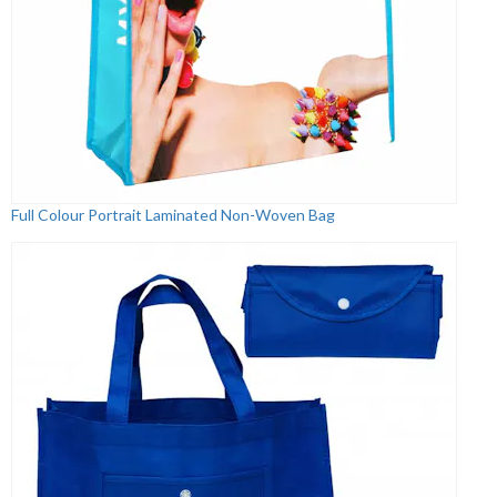
Full Colour Portrait Laminated Non-Woven Bag