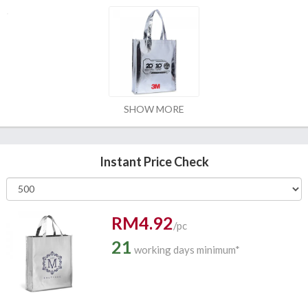
SHOW MORE
Instant Price Check
RM4.92
/pc
21
working days minimum*