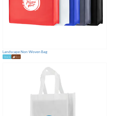
Landscape Non-Woven Bag
Stock
Eco