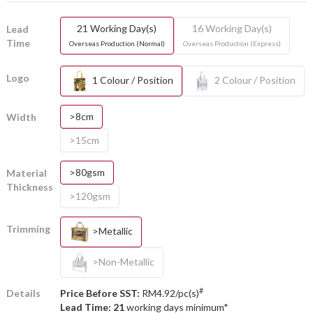
21 Working Day(s)
16 Working Day(s)
Lead
Time
Overseas Production (Normal)
Overseas Production (Express)
Logo
1 Colour / Position
2 Colour / Position
>8cm
Width
>15cm
>80gsm
Material
Thickness
>120gsm
Trimming
>Metallic
>Non-Metallic
#
Details
Price Before SST:
RM4.92/pc(s)
Lead Time: 21
working days minimum*