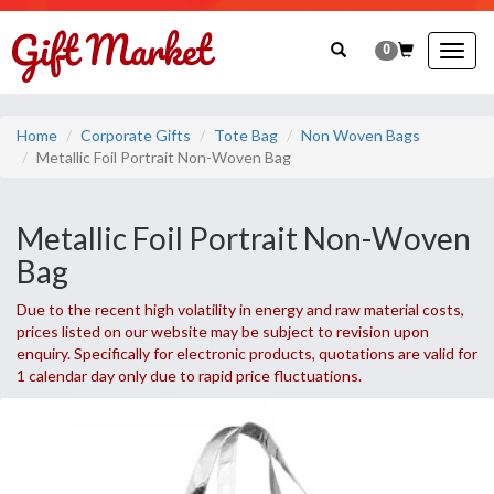
0
Togg
navig
Home
Corporate Gifts
Tote Bag
Non Woven Bags
Metallic Foil Portrait Non-Woven Bag
Metallic Foil Portrait Non-Woven
Bag
Due to the recent high volatility in energy and raw material costs,
prices listed on our website may be subject to revision upon
enquiry. Specifically for electronic products, quotations are valid for
1 calendar day only due to rapid price fluctuations.