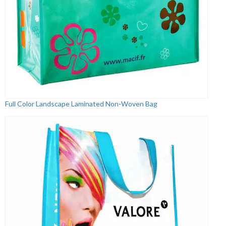
Full Color Landscape Laminated Non-Woven Bag