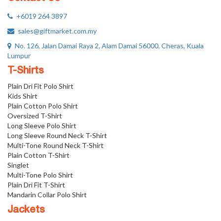
+6019 264 3897
sales@giftmarket.com.my
No. 126, Jalan Damai Raya 2, Alam Damai 56000, Cheras, Kuala
Lumpur
T-Shirts
Plain Dri Fit Polo Shirt
Kids Shirt
Plain Cotton Polo Shirt
Oversized T-Shirt
Long Sleeve Polo Shirt
Long Sleeve Round Neck T-Shirt
Multi-Tone Round Neck T-Shirt
Plain Cotton T-Shirt
Singlet
Multi-Tone Polo Shirt
Plain Dri Fit T-Shirt
Mandarin Collar Polo Shirt
Jackets