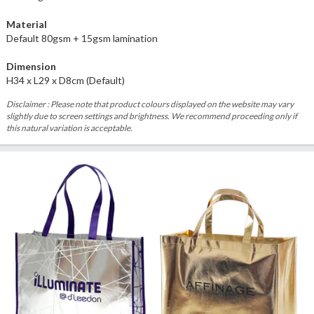
Material
Default 80gsm + 15gsm lamination
Dimension
H34 x L29 x D8cm (Default)
Disclaimer : Please note that product colours displayed on the website may vary
slightly due to screen settings and brightness. We recommend proceeding only if
this natural variation is acceptable.