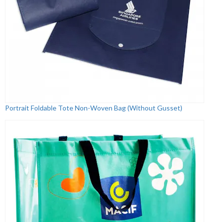
Portrait Foldable Tote Non-Woven Bag (Without Gusset)