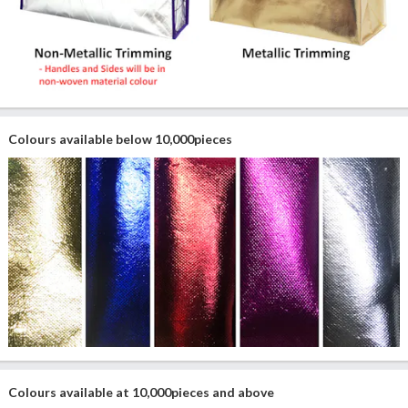
Colours available below 10,000pieces
Colours available at 10,000pieces and above