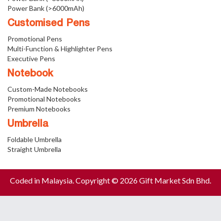
Power Bank (>6000mAh)
Customised Pens
Promotional Pens
Multi-Function & Highlighter Pens
Executive Pens
Notebook
Custom-Made Notebooks
Promotional Notebooks
Premium Notebooks
Umbrella
Foldable Umbrella
Straight Umbrella
Coded in Malaysia. Copyright © 2026 Gift Market Sdn Bhd.