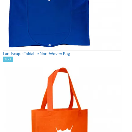
Landscape Foldable Non-Woven Bag
Stock