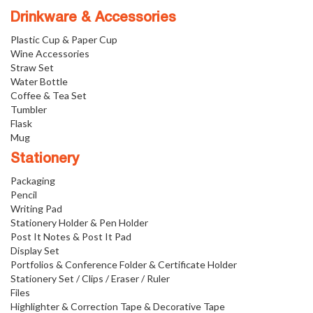
Drinkware & Accessories
Plastic Cup & Paper Cup
Wine Accessories
Straw Set
Water Bottle
Coffee & Tea Set
Tumbler
Flask
Mug
Stationery
Packaging
Pencil
Writing Pad
Stationery Holder & Pen Holder
Post It Notes & Post It Pad
Display Set
Portfolios & Conference Folder & Certificate Holder
Stationery Set / Clips / Eraser / Ruler
Files
Highlighter & Correction Tape & Decorative Tape