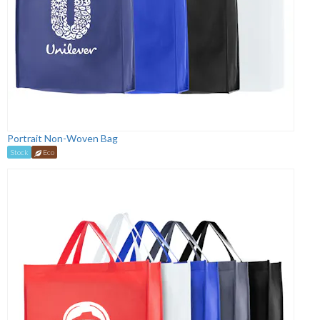
Portrait Non-Woven Bag
Stock
Eco