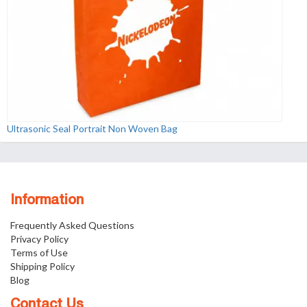
Ultrasonic Seal Portrait Non Woven Bag
Information
Frequently Asked Questions
Privacy Policy
Terms of Use
Shipping Policy
Blog
Contact Us