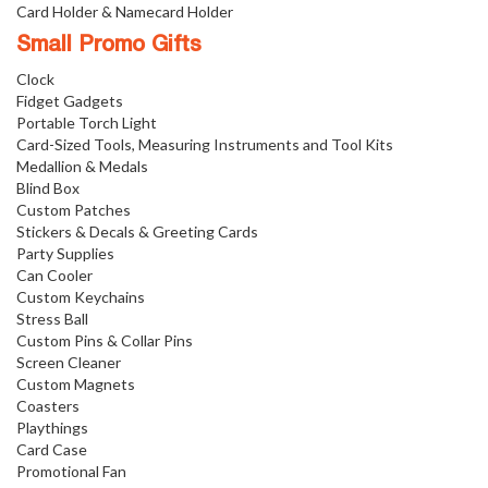
Card Holder & Namecard Holder
Small Promo Gifts
Clock
Fidget Gadgets
Portable Torch Light
Card-Sized Tools, Measuring Instruments and Tool Kits
Medallion & Medals
Blind Box
Custom Patches
Stickers & Decals & Greeting Cards
Party Supplies
Can Cooler
Custom Keychains
Stress Ball
Custom Pins & Collar Pins
Screen Cleaner
Custom Magnets
Coasters
Playthings
Card Case
Promotional Fan