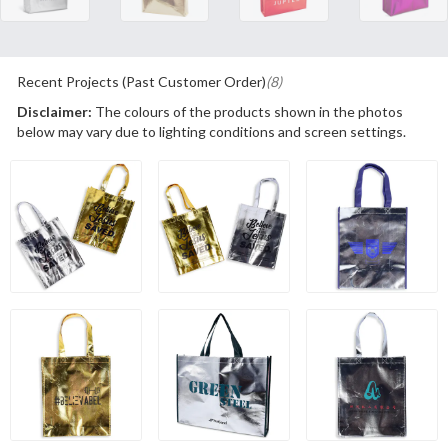
Recent Projects (Past Customer Order)
(8)
Disclaimer:
The colours of the products shown in the photos
below may vary due to lighting conditions and screen settings.