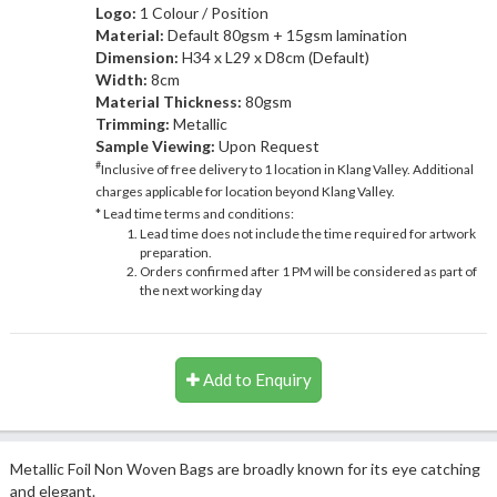
Logo:
1 Colour / Position
Material:
Default 80gsm + 15gsm lamination
Dimension:
H34 x L29 x D8cm (Default)
Width:
8cm
Material Thickness:
80gsm
Trimming:
Metallic
Sample Viewing:
Upon Request
#
Inclusive of free delivery to 1 location in Klang Valley. Additional
charges applicable for location beyond Klang Valley.
* Lead time terms and conditions:
Lead time does not include the time required for artwork
preparation.
Orders confirmed after 1 PM will be considered as part of
the next working day
Add to Enquiry
Metallic Foil Non Woven Bags are broadly known for its eye catching
and elegant.