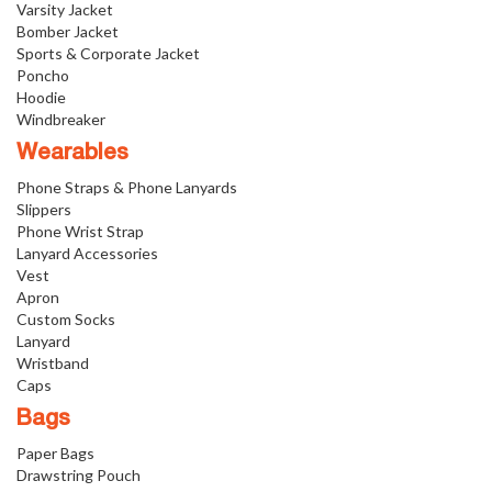
Varsity Jacket
Bomber Jacket
Sports & Corporate Jacket
Poncho
Hoodie
Windbreaker
Wearables
Phone Straps & Phone Lanyards
Slippers
Phone Wrist Strap
Lanyard Accessories
Vest
Apron
Custom Socks
Lanyard
Wristband
Caps
Bags
Paper Bags
Drawstring Pouch