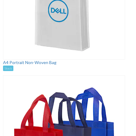
A4 Portrait Non-Woven Bag
Stock