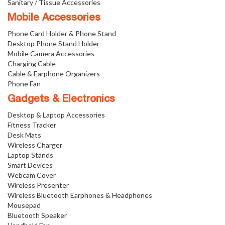
Sanitary / Tissue Accessories
Mobile Accessories
Phone Card Holder & Phone Stand
Desktop Phone Stand Holder
Mobile Camera Accessories
Charging Cable
Cable & Earphone Organizers
Phone Fan
Gadgets & Electronics
Desktop & Laptop Accessories
Fitness Tracker
Desk Mats
Wireless Charger
Laptop Stands
Smart Devices
Webcam Cover
Wireless Presenter
Wireless Bluetooth Earphones & Headphones
Mousepad
Bluetooth Speaker