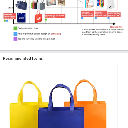
Recommended Items