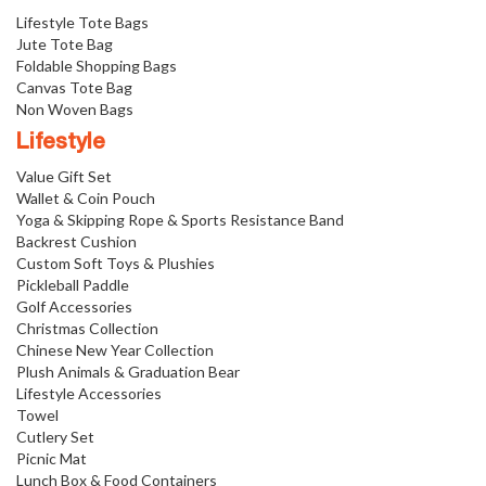
Lifestyle Tote Bags
Jute Tote Bag
Foldable Shopping Bags
Canvas Tote Bag
Non Woven Bags
Lifestyle
Value Gift Set
Wallet & Coin Pouch
Yoga & Skipping Rope & Sports Resistance Band
Backrest Cushion
Custom Soft Toys & Plushies
Pickleball Paddle
Golf Accessories
Christmas Collection
Chinese New Year Collection
Plush Animals & Graduation Bear
Lifestyle Accessories
Towel
Cutlery Set
Picnic Mat
Lunch Box & Food Containers