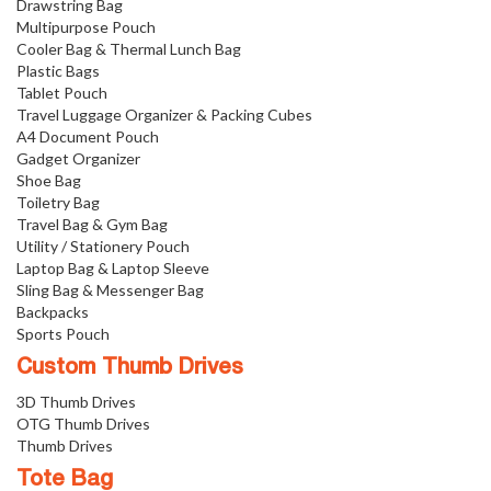
Drawstring Bag
Multipurpose Pouch
Cooler Bag & Thermal Lunch Bag
Plastic Bags
Tablet Pouch
Travel Luggage Organizer & Packing Cubes
A4 Document Pouch
Gadget Organizer
Shoe Bag
Toiletry Bag
Travel Bag & Gym Bag
Utility / Stationery Pouch
Laptop Bag & Laptop Sleeve
Sling Bag & Messenger Bag
Backpacks
Sports Pouch
Custom Thumb Drives
3D Thumb Drives
OTG Thumb Drives
Thumb Drives
Tote Bag