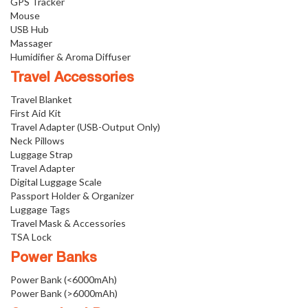
GPS Tracker
Mouse
USB Hub
Massager
Humidifier & Aroma Diffuser
Travel Accessories
Travel Blanket
First Aid Kit
Travel Adapter (USB-Output Only)
Neck Pillows
Luggage Strap
Travel Adapter
Digital Luggage Scale
Passport Holder & Organizer
Luggage Tags
Travel Mask & Accessories
TSA Lock
Power Banks
Power Bank (<6000mAh)
Power Bank (>6000mAh)