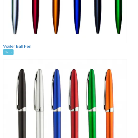
Wailer Ball Pen
Stock