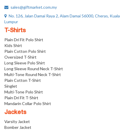
sales@giftmarket.com.my
No. 126, Jalan Damai Raya 2, Alam Damai 56000, Cheras, Kuala
Lumpur
T-Shirts
Plain Dri Fit Polo Shirt
Kids Shirt
Plain Cotton Polo Shirt
Oversized T-Shirt
Long Sleeve Polo Shirt
Long Sleeve Round Neck T-Shirt
Multi-Tone Round Neck T-Shirt
Plain Cotton T-Shirt
Singlet
Multi-Tone Polo Shirt
Plain Dri Fit T-Shirt
Mandarin Collar Polo Shirt
Jackets
Varsity Jacket
Bomber Jacket