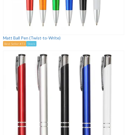
Matt Ball Pen (Twist-to-Write)
Best Seller #73
Stock