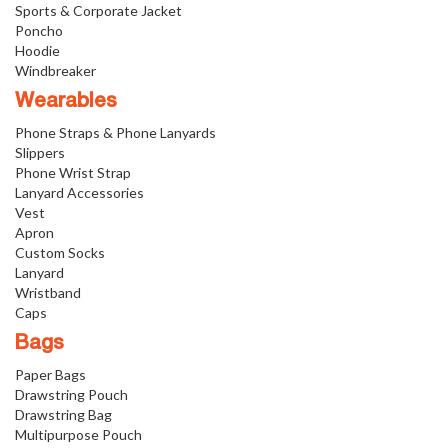
Sports & Corporate Jacket
Poncho
Hoodie
Windbreaker
Wearables
Phone Straps & Phone Lanyards
Slippers
Phone Wrist Strap
Lanyard Accessories
Vest
Apron
Custom Socks
Lanyard
Wristband
Caps
Bags
Paper Bags
Drawstring Pouch
Drawstring Bag
Multipurpose Pouch