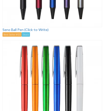
Seno Ball Pen (Click-to-Write)
Best Seller #55
Stock