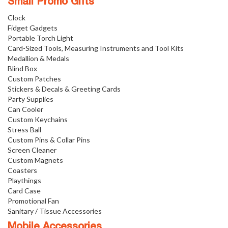
Small Promo Gifts
Clock
Fidget Gadgets
Portable Torch Light
Card-Sized Tools, Measuring Instruments and Tool Kits
Medallion & Medals
Blind Box
Custom Patches
Stickers & Decals & Greeting Cards
Party Supplies
Can Cooler
Custom Keychains
Stress Ball
Custom Pins & Collar Pins
Screen Cleaner
Custom Magnets
Coasters
Playthings
Card Case
Promotional Fan
Sanitary / Tissue Accessories
Mobile Accessories