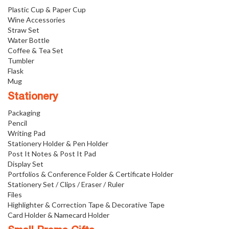
Plastic Cup & Paper Cup
Wine Accessories
Straw Set
Water Bottle
Coffee & Tea Set
Tumbler
Flask
Mug
Stationery
Packaging
Pencil
Writing Pad
Stationery Holder & Pen Holder
Post It Notes & Post It Pad
Display Set
Portfolios & Conference Folder & Certificate Holder
Stationery Set / Clips / Eraser / Ruler
Files
Highlighter & Correction Tape & Decorative Tape
Card Holder & Namecard Holder