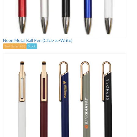
Neon Metal Ball Pen (Click-to-Write)
Best Seller #92
Stock