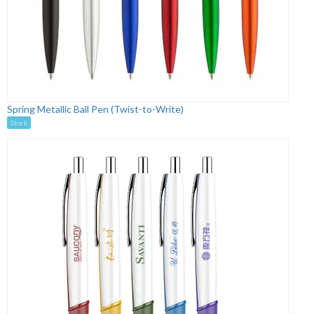
Spring Metallic Ball Pen (Twist-to-Write)
Stock