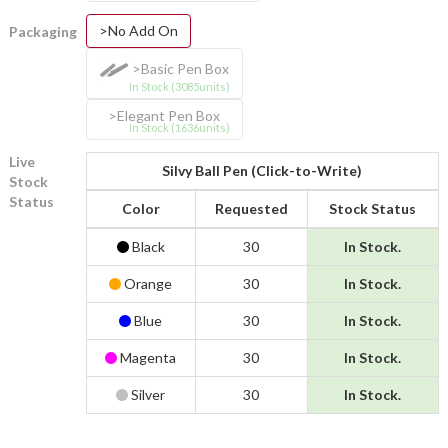
>No Add On
Packaging
>Basic Pen Box
In Stock (3085units)
>Elegant Pen Box
In Stock (1636units)
Live
Silvy Ball Pen (Click-to-Write)
Stock
Status
Color
Requested
Stock Status
Black
30
In Stock.
Orange
30
In Stock.
Blue
30
In Stock.
Magenta
30
In Stock.
Silver
30
In Stock.