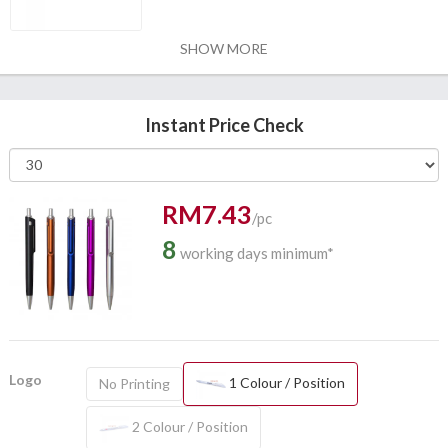
SHOW MORE
Instant Price Check
RM7.43
/pc
8
working days minimum*
Logo
1 Colour / Position
No Printing
2 Colour / Position