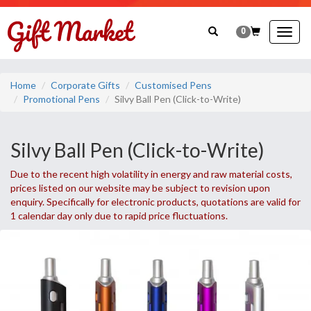
0
Togg
navig
Home
Corporate Gifts
Customised Pens
Promotional Pens
Silvy Ball Pen (Click-to-Write)
Silvy Ball Pen (Click-to-Write)
Due to the recent high volatility in energy and raw material costs,
prices listed on our website may be subject to revision upon
enquiry. Specifically for electronic products, quotations are valid for
1 calendar day only due to rapid price fluctuations.