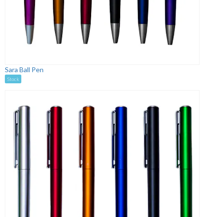
Sara Ball Pen
Stock