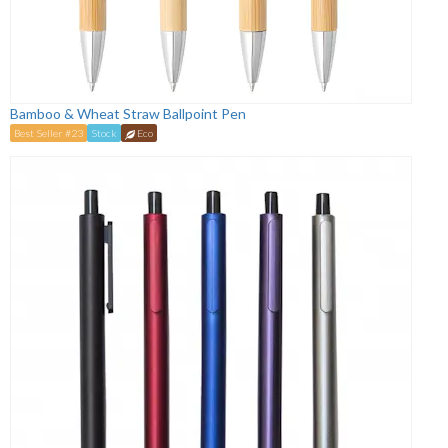
Bamboo & Wheat Straw Ballpoint Pen
Best Seller #23
Stock
Eco