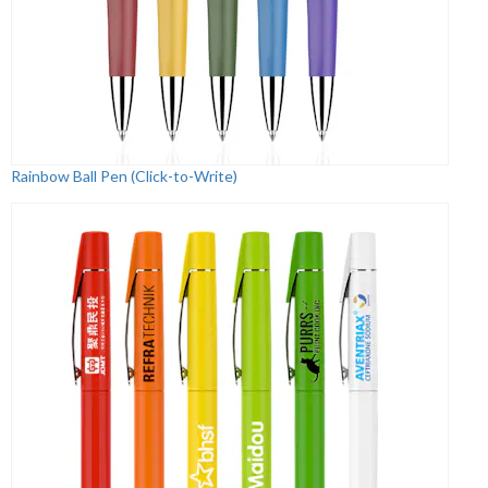
Rainbow Ball Pen (Click-to-Write)