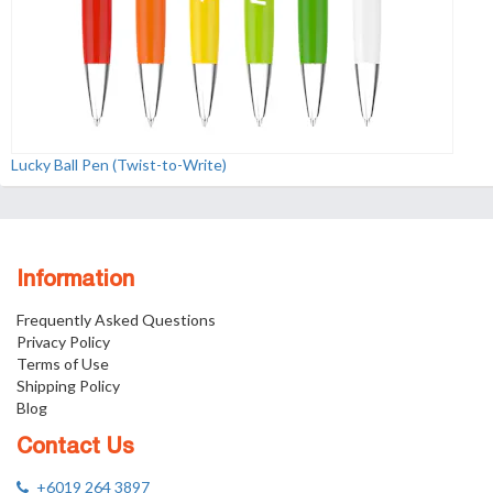
Lucky Ball Pen (Twist-to-Write)
Information
Frequently Asked Questions
Privacy Policy
Terms of Use
Shipping Policy
Blog
Contact Us
+6019 264 3897