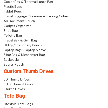
Cooler Bag & Thermal Lunch Bag
Plastic Bags
Tablet Pouch
Travel Luggage Organizer & Packing Cubes
A4 Document Pouch
Gadget Organizer
Shoe Bag
Toiletry Bag
Travel Bag & Gym Bag
Utility / Stationery Pouch
Laptop Bag & Laptop Sleeve
Sling Bag & Messenger Bag
Backpacks
Sports Pouch
Custom Thumb Drives
3D Thumb Drives
OTG Thumb Drives
Thumb Drives
Tote Bag
Lifestyle Tote Bags