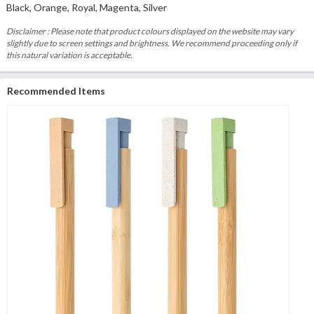
Black, Orange, Royal, Magenta, Silver
Disclaimer : Please note that product colours displayed on the website may vary
slightly due to screen settings and brightness. We recommend proceeding only if
this natural variation is acceptable.
Recommended Items