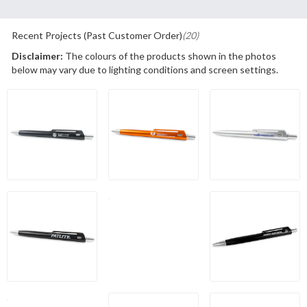
Recent Projects (Past Customer Order)
(20)
Disclaimer:
The colours of the products shown in the photos
below may vary due to lighting conditions and screen settings.