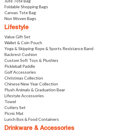
Jute Tote Bag
Foldable Shopping Bags
Canvas Tote Bag
Non Woven Bags
Lifestyle
Value Gift Set
Wallet & Coin Pouch
Yoga & Skipping Rope & Sports Resistance Band
Backrest Cushion
Custom Soft Toys & Plushies
Pickleball Paddle
Golf Accessories
Christmas Collection
Chinese New Year Collection
Plush Animals & Graduation Bear
Lifestyle Accessories
Towel
Cutlery Set
Picnic Mat
Lunch Box & Food Containers
Drinkware & Accessories