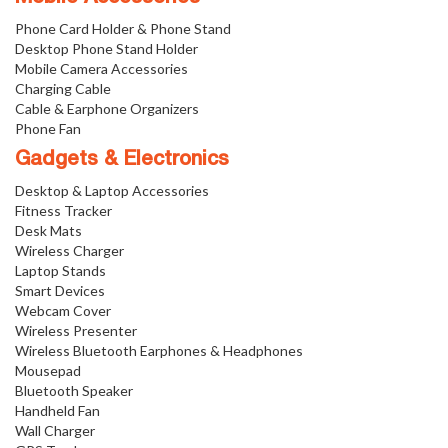
Phone Card Holder & Phone Stand
Desktop Phone Stand Holder
Mobile Camera Accessories
Charging Cable
Cable & Earphone Organizers
Phone Fan
Gadgets & Electronics
Desktop & Laptop Accessories
Fitness Tracker
Desk Mats
Wireless Charger
Laptop Stands
Smart Devices
Webcam Cover
Wireless Presenter
Wireless Bluetooth Earphones & Headphones
Mousepad
Bluetooth Speaker
Handheld Fan
Wall Charger