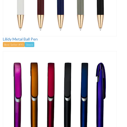
Lilidy Metal Ball Pen
Best Seller #95
Stock