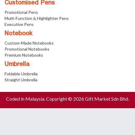
Customised Pens
Promotional Pens
Multi-Function & Highlighter Pens
Executive Pens
Notebook
Custom-Made Notebooks
Promotional Notebooks
Premium Notebooks
Umbrella
Foldable Umbrella
Straight Umbrella
Coded in Malaysia. Copyright © 2026 Gift Market Sdn Bhd.