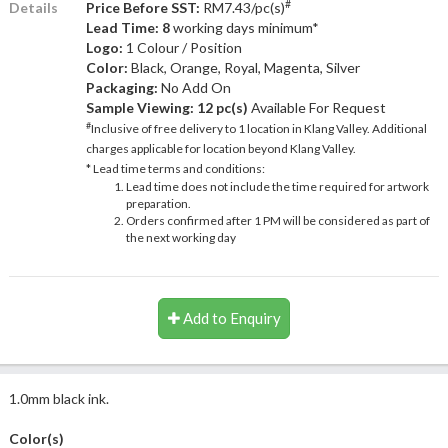
#
Details
Price Before SST:
RM7.43/pc(s)
Lead Time: 8
working days minimum*
Logo:
1 Colour / Position
Color:
Black, Orange, Royal, Magenta, Silver
Packaging:
No Add On
Sample Viewing:
12 pc(s)
Available For Request
#
Inclusive of free delivery to 1 location in Klang Valley. Additional
charges applicable for location beyond Klang Valley.
* Lead time terms and conditions:
Lead time does not include the time required for artwork
preparation.
Orders confirmed after 1 PM will be considered as part of
the next working day
Add to Enquiry
1.0mm black ink.
Color(s)