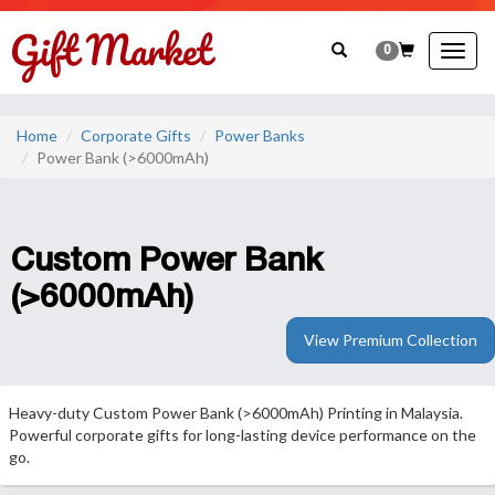
0
Togg
navig
Home
Corporate Gifts
Power Banks
Power Bank (>6000mAh)
Custom Power Bank
(>6000mAh)
View Premium Collection
Heavy-duty Custom Power Bank (>6000mAh) Printing in Malaysia.
Powerful corporate gifts for long-lasting device performance on the
go.