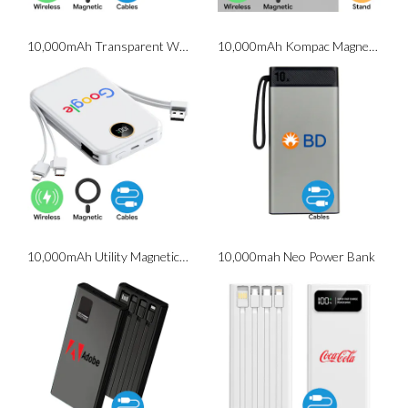
10,000mAh Transparent Wireless Powerbank
10,000mAh Kompac Magnetic Wireless Powerbank With Phone Stand
10,000mAh Utility Magnetic Wireless Powerbank with Cables
10,000mah Neo Power Bank