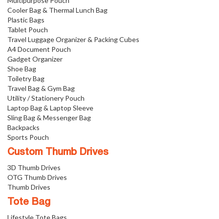
Multipurpose Pouch
Cooler Bag & Thermal Lunch Bag
Plastic Bags
Tablet Pouch
Travel Luggage Organizer & Packing Cubes
A4 Document Pouch
Gadget Organizer
Shoe Bag
Toiletry Bag
Travel Bag & Gym Bag
Utility / Stationery Pouch
Laptop Bag & Laptop Sleeve
Sling Bag & Messenger Bag
Backpacks
Sports Pouch
Custom Thumb Drives
3D Thumb Drives
OTG Thumb Drives
Thumb Drives
Tote Bag
Lifestyle Tote Bags