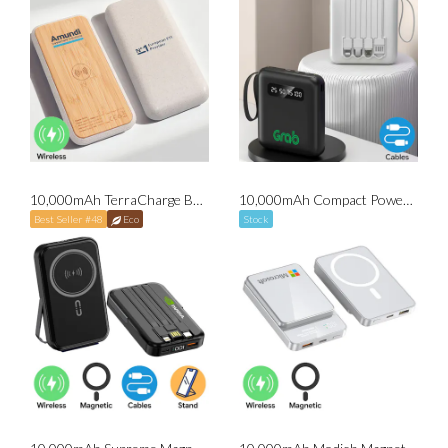
10,000mAh TerraCharge Bamboo Wireless Powerbank
10,000mAh Compact Powerbank with Cables
Best Seller #48
Eco
Stock