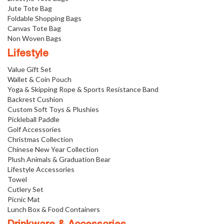
Jute Tote Bag
Foldable Shopping Bags
Canvas Tote Bag
Non Woven Bags
Lifestyle
Value Gift Set
Wallet & Coin Pouch
Yoga & Skipping Rope & Sports Resistance Band
Backrest Cushion
Custom Soft Toys & Plushies
Pickleball Paddle
Golf Accessories
Christmas Collection
Chinese New Year Collection
Plush Animals & Graduation Bear
Lifestyle Accessories
Towel
Cutlery Set
Picnic Mat
Lunch Box & Food Containers