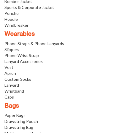
Bomber Jacket
Sports & Corporate Jacket
Poncho
Hoodie
Windbreaker
Wearables
Phone Straps & Phone Lanyards
Slippers
Phone Wrist Strap
Lanyard Accessories
Vest
Apron
Custom Socks
Lanyard
Wristband
Caps
Bags
Paper Bags
Drawstring Pouch
Drawstring Bag