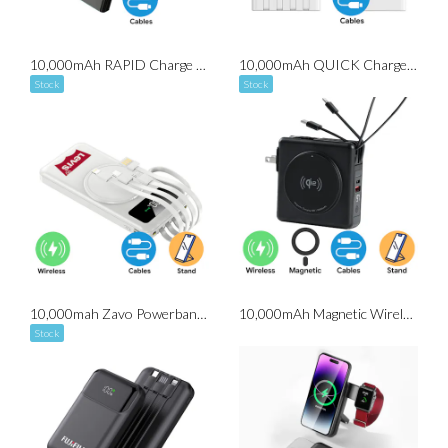
10,000mAh RAPID Charge Powerbank (With Built-in Cables)
10,000mAh QUICK Charge Powerbank (With Built-in Cables)
Stock
Stock
10,000mah Zavo Powerbank (with Detachable Cable)
10,000mAh Magnetic Wireless Powerbank with Wall Plug
Stock