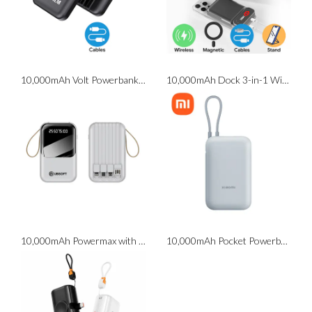
10,000mAh Volt Powerbank with Cables
10,000mAh Dock 3-in-1 Wireless Powerbank with Stand
10,000mAh Powermax with Torchlight
10,000mAh Pocket Powerbank with Cable