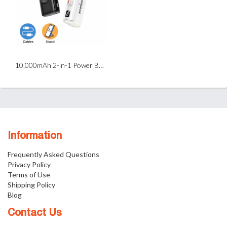
10,000mAh 2-in-1 Power Bank with Magnetic Wireless Watch Charger
Information
Frequently Asked Questions
Privacy Policy
Terms of Use
Shipping Policy
Blog
Contact Us