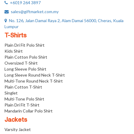
+6019 264 3897
sales@giftmarket.com.my
No. 126, Jalan Damai Raya 2, Alam Damai 56000, Cheras, Kuala
Lumpur
T-Shirts
Plain Dri Fit Polo Shirt
Kids Shirt
Plain Cotton Polo Shirt
Oversized T-Shirt
Long Sleeve Polo Shirt
Long Sleeve Round Neck T-Shirt
Multi-Tone Round Neck T-Shirt
Plain Cotton T-Shirt
Singlet
Multi-Tone Polo Shirt
Plain Dri Fit T-Shirt
Mandarin Collar Polo Shirt
Jackets
Varsity Jacket