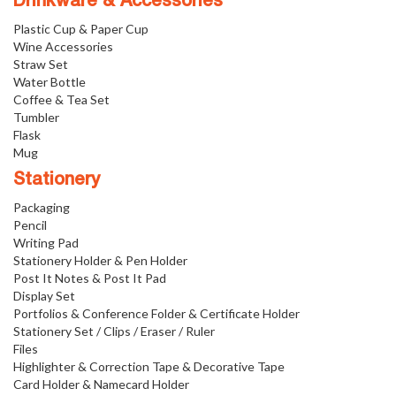
Drinkware & Accessories
Plastic Cup & Paper Cup
Wine Accessories
Straw Set
Water Bottle
Coffee & Tea Set
Tumbler
Flask
Mug
Stationery
Packaging
Pencil
Writing Pad
Stationery Holder & Pen Holder
Post It Notes & Post It Pad
Display Set
Portfolios & Conference Folder & Certificate Holder
Stationery Set / Clips / Eraser / Ruler
Files
Highlighter & Correction Tape & Decorative Tape
Card Holder & Namecard Holder