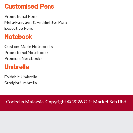
Customised Pens
Promotional Pens
Multi-Function & Highlighter Pens
Executive Pens
Notebook
Custom-Made Notebooks
Promotional Notebooks
Premium Notebooks
Umbrella
Foldable Umbrella
Straight Umbrella
Coded in Malaysia. Copyright © 2026 Gift Market Sdn Bhd.