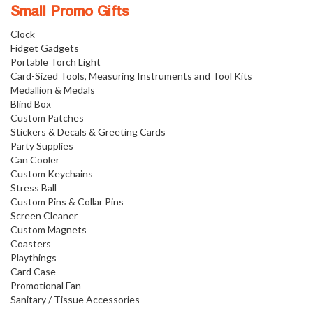
Small Promo Gifts
Clock
Fidget Gadgets
Portable Torch Light
Card-Sized Tools, Measuring Instruments and Tool Kits
Medallion & Medals
Blind Box
Custom Patches
Stickers & Decals & Greeting Cards
Party Supplies
Can Cooler
Custom Keychains
Stress Ball
Custom Pins & Collar Pins
Screen Cleaner
Custom Magnets
Coasters
Playthings
Card Case
Promotional Fan
Sanitary / Tissue Accessories