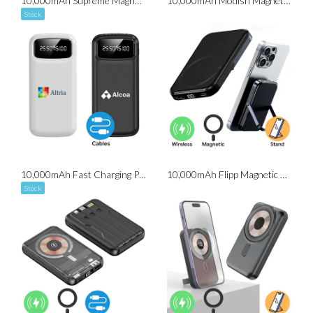
10,000mAh Supreme Magnetic Wireless Powerbank with Cables & Stand
10,000mAh Modish Magnetic Wireless Powerbank
Stock
10,000mAh Fast Charging Powerbank with Digital Display and Built in Cable
10,000mAh Flipp Magnetic Wireless Powerbank With Phone Stand
Stock