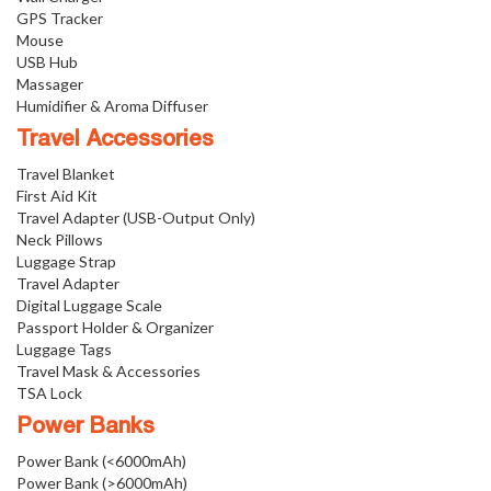
GPS Tracker
Mouse
USB Hub
Massager
Humidifier & Aroma Diffuser
Travel Accessories
Travel Blanket
First Aid Kit
Travel Adapter (USB-Output Only)
Neck Pillows
Luggage Strap
Travel Adapter
Digital Luggage Scale
Passport Holder & Organizer
Luggage Tags
Travel Mask & Accessories
TSA Lock
Power Banks
Power Bank (<6000mAh)
Power Bank (>6000mAh)