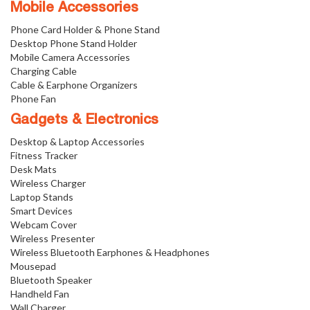
Mobile Accessories
Phone Card Holder & Phone Stand
Desktop Phone Stand Holder
Mobile Camera Accessories
Charging Cable
Cable & Earphone Organizers
Phone Fan
Gadgets & Electronics
Desktop & Laptop Accessories
Fitness Tracker
Desk Mats
Wireless Charger
Laptop Stands
Smart Devices
Webcam Cover
Wireless Presenter
Wireless Bluetooth Earphones & Headphones
Mousepad
Bluetooth Speaker
Handheld Fan
Wall Charger