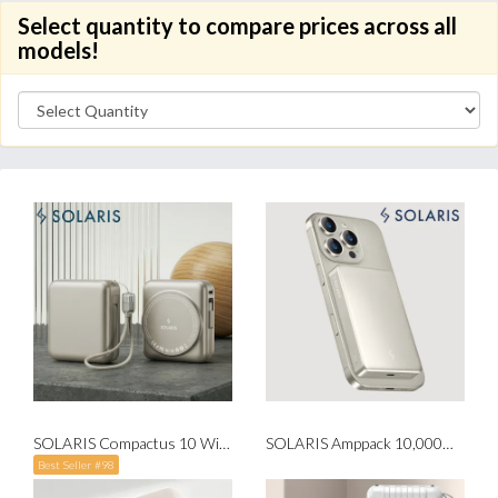
Select quantity to compare prices across all
models!
SOLARIS Compactus 10 Wireless Powerbank with Built-in Cable
SOLARIS Amppack 10,000mah Magnetic Fast Charging Wireless Powerbank
Best Seller #98