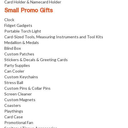
Card Holder & Namecard Holder
Small Promo Gifts
Clock
Fidget Gadgets
Portable Torch Light
Card-Sized Tools, Measuring Instruments and Tool Kits
Medallion & Medals
Blind Box
Custom Patches
Stickers & Decals & Greeting Cards
Party Supplies
Can Cooler
Custom Keychains
Stress Ball
Custom Pins & Collar Pins
Screen Cleaner
Custom Magnets
Coasters
Playthings
Card Case
Promotional Fan