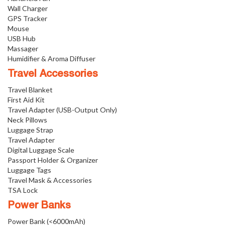
Wall Charger
GPS Tracker
Mouse
USB Hub
Massager
Humidifier & Aroma Diffuser
Travel Accessories
Travel Blanket
First Aid Kit
Travel Adapter (USB-Output Only)
Neck Pillows
Luggage Strap
Travel Adapter
Digital Luggage Scale
Passport Holder & Organizer
Luggage Tags
Travel Mask & Accessories
TSA Lock
Power Banks
Power Bank (<6000mAh)