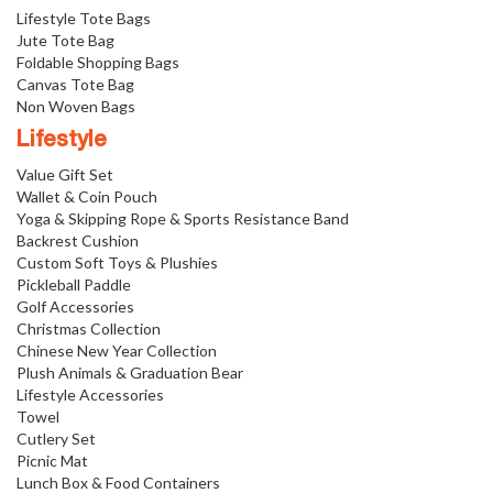
Lifestyle Tote Bags
Jute Tote Bag
Foldable Shopping Bags
Canvas Tote Bag
Non Woven Bags
Lifestyle
Value Gift Set
Wallet & Coin Pouch
Yoga & Skipping Rope & Sports Resistance Band
Backrest Cushion
Custom Soft Toys & Plushies
Pickleball Paddle
Golf Accessories
Christmas Collection
Chinese New Year Collection
Plush Animals & Graduation Bear
Lifestyle Accessories
Towel
Cutlery Set
Picnic Mat
Lunch Box & Food Containers