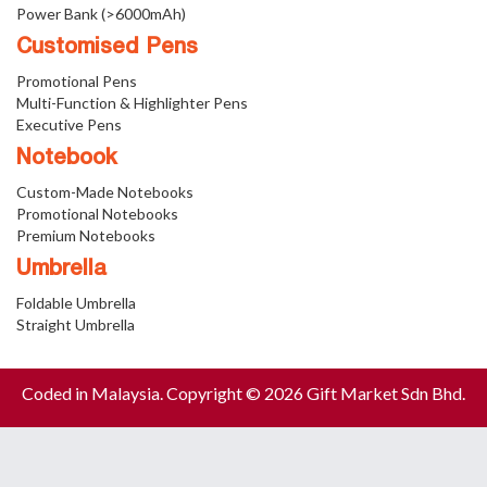
Power Bank (>6000mAh)
Customised Pens
Promotional Pens
Multi-Function & Highlighter Pens
Executive Pens
Notebook
Custom-Made Notebooks
Promotional Notebooks
Premium Notebooks
Umbrella
Foldable Umbrella
Straight Umbrella
Coded in Malaysia. Copyright © 2026 Gift Market Sdn Bhd.