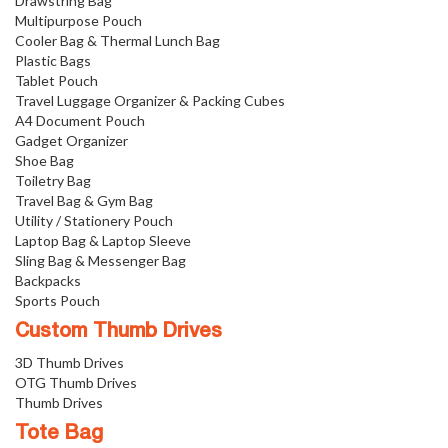
Drawstring Bag
Multipurpose Pouch
Cooler Bag & Thermal Lunch Bag
Plastic Bags
Tablet Pouch
Travel Luggage Organizer & Packing Cubes
A4 Document Pouch
Gadget Organizer
Shoe Bag
Toiletry Bag
Travel Bag & Gym Bag
Utility / Stationery Pouch
Laptop Bag & Laptop Sleeve
Sling Bag & Messenger Bag
Backpacks
Sports Pouch
Custom Thumb Drives
3D Thumb Drives
OTG Thumb Drives
Thumb Drives
Tote Bag