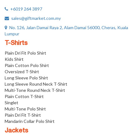
+6019 264 3897
sales@giftmarket.com.my
No. 126, Jalan Damai Raya 2, Alam Damai 56000, Cheras, Kuala
Lumpur
T-Shirts
Plain Dri Fit Polo Shirt
Kids Shirt
Plain Cotton Polo Shirt
Oversized T-Shirt
Long Sleeve Polo Shirt
Long Sleeve Round Neck T-Shirt
Multi-Tone Round Neck T-Shirt
Plain Cotton T-Shirt
Singlet
Multi-Tone Polo Shirt
Plain Dri Fit T-Shirt
Mandarin Collar Polo Shirt
Jackets