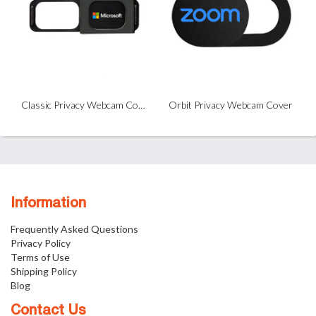
Classic Privacy Webcam Cover
Orbit Privacy Webcam Cover
Information
Frequently Asked Questions
Privacy Policy
Terms of Use
Shipping Policy
Blog
Contact Us