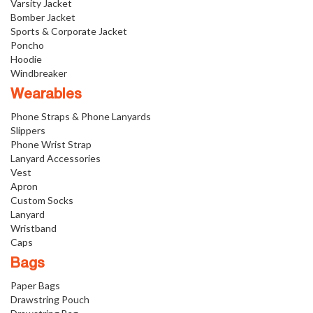
Varsity Jacket
Bomber Jacket
Sports & Corporate Jacket
Poncho
Hoodie
Windbreaker
Wearables
Phone Straps & Phone Lanyards
Slippers
Phone Wrist Strap
Lanyard Accessories
Vest
Apron
Custom Socks
Lanyard
Wristband
Caps
Bags
Paper Bags
Drawstring Pouch