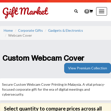
0
Togg
navig
Home
Corporate Gifts
Gadgets & Electronics
Webcam Cover
Custom Webcam Cover
View Premium Collection
Secure Custom Webcam Cover Printing in Malaysia. A vital privacy-
focused corporate gift for the era of digital meetings and
cybersecurity.
Select quantity to compare prices across all