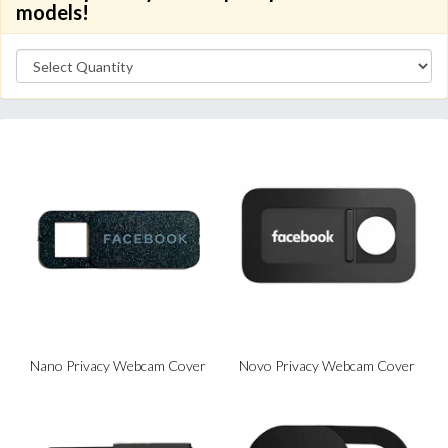
models!
Nano Privacy Webcam Cover
Novo Privacy Webcam Cover