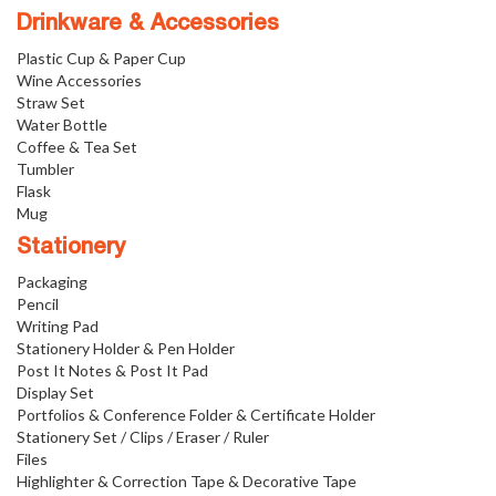
Drinkware & Accessories
Plastic Cup & Paper Cup
Wine Accessories
Straw Set
Water Bottle
Coffee & Tea Set
Tumbler
Flask
Mug
Stationery
Packaging
Pencil
Writing Pad
Stationery Holder & Pen Holder
Post It Notes & Post It Pad
Display Set
Portfolios & Conference Folder & Certificate Holder
Stationery Set / Clips / Eraser / Ruler
Files
Highlighter & Correction Tape & Decorative Tape