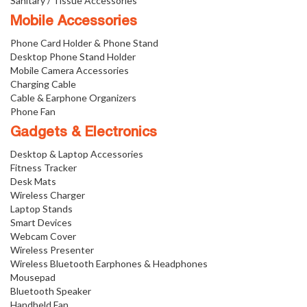
Sanitary / Tissue Accessories
Mobile Accessories
Phone Card Holder & Phone Stand
Desktop Phone Stand Holder
Mobile Camera Accessories
Charging Cable
Cable & Earphone Organizers
Phone Fan
Gadgets & Electronics
Desktop & Laptop Accessories
Fitness Tracker
Desk Mats
Wireless Charger
Laptop Stands
Smart Devices
Webcam Cover
Wireless Presenter
Wireless Bluetooth Earphones & Headphones
Mousepad
Bluetooth Speaker
Handheld Fan