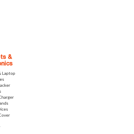
ts &
onics
& Laptop
ies
racker
s
Charger
tands
ices
Cover
r