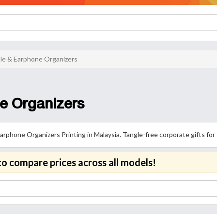
le & Earphone Organizers
e Organizers
phone Organizers Printing in Malaysia. Tangle-free corporate gifts for
to compare prices across all models!