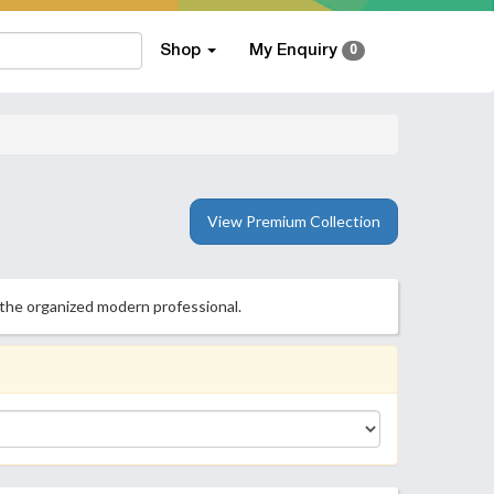
Shop
My Enquiry
0
View Premium Collection
 the organized modern professional.