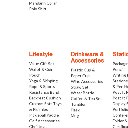
Mandarin Collar
Polo Shirt
Lifestyle
Drinkware &
Stati
Accessories
Value Gift Set
Packagi
Wallet & Coin
Pencil
Plastic Cup &
Pouch
Writing
Paper Cup
Yoga & Skipping
Statione
Wine Accessories
Rope & Sports
& Pen H
Straw Set
Resistance Band
Post It 
Water Bottle
Backrest Cushion
Post It 
Coffee & Tea Set
Custom Soft Toys
Display 
Tumbler
& Plushies
Portfoli
Flask
Pickleball Paddle
Confere
Mug
Golf Accessories
Folder &
Christmas
Certific