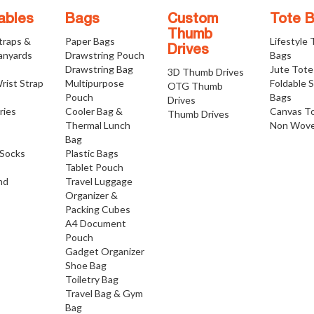
ables
Bags
Custom
Tote 
Thumb
traps &
Paper Bags
Lifestyle
Drives
anyards
Drawstring Pouch
Bags
Drawstring Bag
Jute Tote
3D Thumb Drives
rist Strap
Multipurpose
Foldable 
OTG Thumb
Pouch
Bags
Drives
ries
Cooler Bag &
Canvas T
Thumb Drives
Thermal Lunch
Non Wove
Bag
Socks
Plastic Bags
Tablet Pouch
nd
Travel Luggage
Organizer &
Packing Cubes
A4 Document
Pouch
Gadget Organizer
Shoe Bag
Toiletry Bag
Travel Bag & Gym
Bag