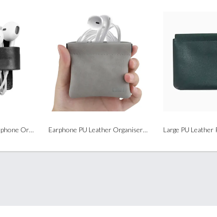
Leather PU Cable / Earphone Organizer
Earphone PU Leather Organiser pouch (Auto-Closed Closure)