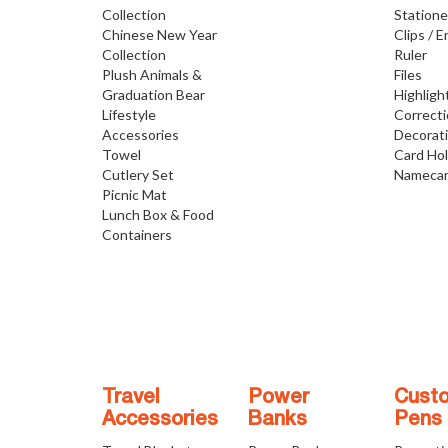
Collection
Statione
Chinese New Year
Clips / E
Collection
Ruler
Plush Animals &
Files
Graduation Bear
Highligh
Lifestyle
Correct
Accessories
Decorat
Towel
Card Ho
Cutlery Set
Namecar
Picnic Mat
Lunch Box & Food
Containers
Travel
Power
Cust
Accessories
Banks
Pens