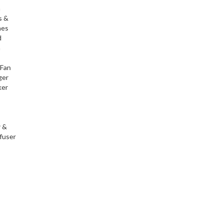
h
s &
nes
d
h
 Fan
ger
ker
r &
fuser