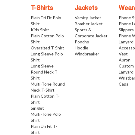
T-Shirts
Jackets
Wear
Plain Dri Fit Polo
Varsity Jacket
Phone S
Shirt
Bomber Jacket
Phone L
Kids Shirt
Sports &
Slippers
Plain Cotton Polo
Corporate Jacket
Phone W
Shirt
Poncho
Lanyard
Oversized T-Shirt
Hoodie
Accesso
Long Sleeve Polo
Windbreaker
Vest
Shirt
Apron
Long Sleeve
Custom 
Round Neck T-
Lanyard
Shirt
Wristba
Multi-Tone Round
Caps
Neck T-Shirt
Plain Cotton T-
Shirt
Singlet
Multi-Tone Polo
Shirt
Plain Dri Fit T-
Shirt