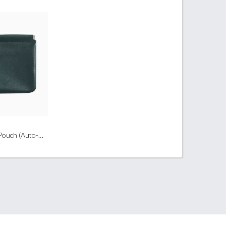
Large PU Leather Pouch (Auto-Closed Closure)