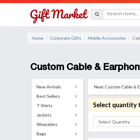
Home
Corporate Gifts
Mobile Accessories
Cab
Custom Cable & Earphon
New Arrivals
Neat Custom Cable & Ear
Best Sellers
Select quantity 
T-Shirts
Jackets
Wearables
Bags