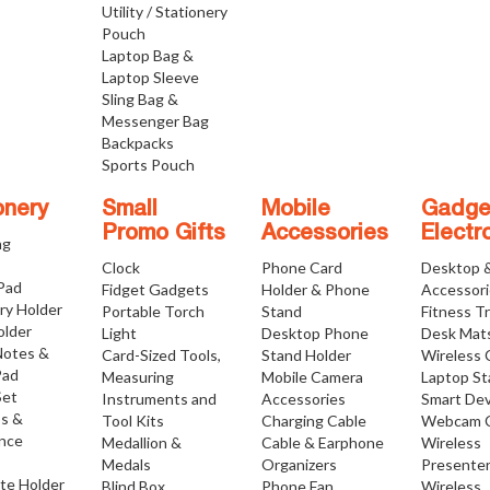
Utility / Stationery
Pouch
Laptop Bag &
Laptop Sleeve
Sling Bag &
Messenger Bag
Backpacks
Sports Pouch
onery
Small
Mobile
Gadge
Promo Gifts
Accessories
Electr
ng
Clock
Phone Card
Desktop 
 Pad
Fidget Gadgets
Holder & Phone
Accessor
ry Holder
Portable Torch
Stand
Fitness T
older
Light
Desktop Phone
Desk Mat
Notes &
Card-Sized Tools,
Stand Holder
Wireless 
Pad
Measuring
Mobile Camera
Laptop S
Set
Instruments and
Accessories
Smart Dev
os &
Tool Kits
Charging Cable
Webcam 
nce
Medallion &
Cable & Earphone
Wireless
Medals
Organizers
Presente
ate Holder
Blind Box
Phone Fan
Wireless