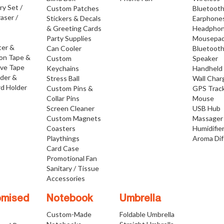
ry Set /
Custom Patches
Bluetoot
raser /
Stickers & Decals
Earphone
& Greeting Cards
Headpho
Party Supplies
Mousepa
ter &
Can Cooler
Bluetoot
ion Tape &
Custom
Speaker
ive Tape
Keychains
Handheld
lder &
Stress Ball
Wall Char
d Holder
Custom Pins &
GPS Trac
Collar Pins
Mouse
Screen Cleaner
USB Hub
Custom Magnets
Massager
Coasters
Humidifie
Playthings
Aroma Dif
Card Case
Promotional Fan
Sanitary / Tissue
Accessories
omised
Notebook
Umbrella
Custom-Made
Foldable Umbrella