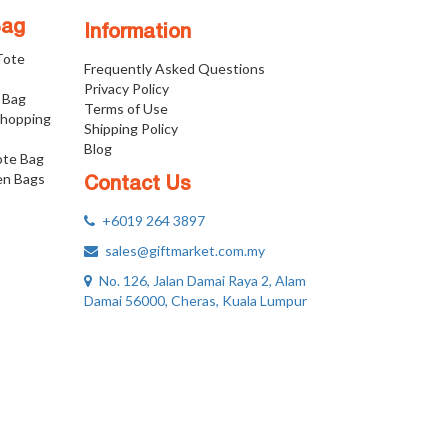
Bag
Information
 Tote
Frequently Asked Questions
Privacy Policy
 Bag
Terms of Use
Shopping
Shipping Policy
Blog
ote Bag
n Bags
Contact Us
+6019 264 3897
sales@giftmarket.com.my
No. 126, Jalan Damai Raya 2, Alam
Damai 56000, Cheras, Kuala Lumpur