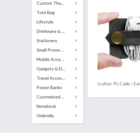
Custom Thumb Drives
Tote Bag
Lifestyle
Drinkware & Accessories
Stationery
Small Promo Gifts
Mobile Accessories
Gadgets & Electronics
Travel Accessories
Power Banks
Customised Pens
Notebook
Umbrella