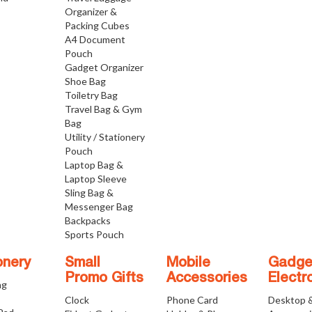
Organizer &
Packing Cubes
A4 Document
Pouch
Gadget Organizer
Shoe Bag
Toiletry Bag
Travel Bag & Gym
Bag
Utility / Stationery
Pouch
Laptop Bag &
Laptop Sleeve
Sling Bag &
Messenger Bag
Backpacks
Sports Pouch
onery
Small
Mobile
Gadge
Promo Gifts
Accessories
Electr
ng
Clock
Phone Card
Desktop 