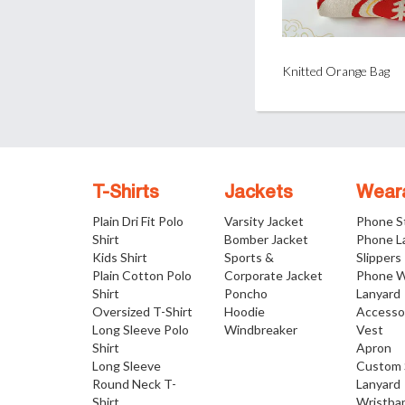
Knitted Orange Bag
T-Shirts
Jackets
Wear
Plain Dri Fit Polo
Varsity Jacket
Phone S
Shirt
Bomber Jacket
Phone L
Kids Shirt
Sports &
Slippers
Plain Cotton Polo
Corporate Jacket
Phone W
Shirt
Poncho
Lanyard
Oversized T-Shirt
Hoodie
Accesso
Long Sleeve Polo
Windbreaker
Vest
Shirt
Apron
Long Sleeve
Custom 
Round Neck T-
Lanyard
Shirt
Wristba