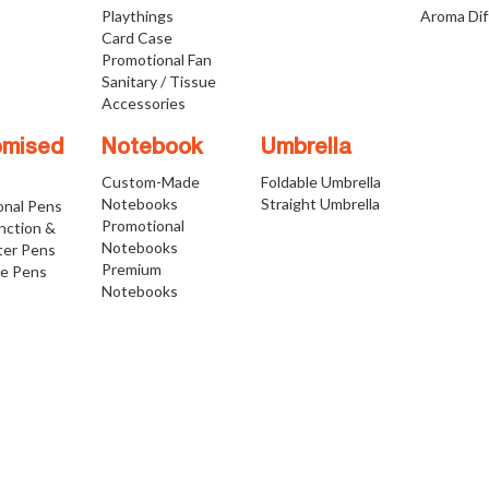
Playthings
Aroma Dif
Card Case
Promotional Fan
Sanitary / Tissue
Accessories
omised
Notebook
Umbrella
Custom-Made
Foldable Umbrella
Notebooks
Straight Umbrella
onal Pens
Promotional
nction &
Notebooks
ter Pens
Premium
ve Pens
Notebooks