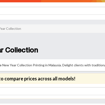
ear Collection
 Collection
New Year Collection Printing in Malaysia. Delight clients with traditiona
to compare prices across all models!