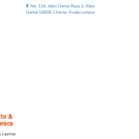
No. 126, Jalan Damai Raya 2, Alam
Damai 56000, Cheras, Kuala Lumpur
ts &
onics
& Laptop