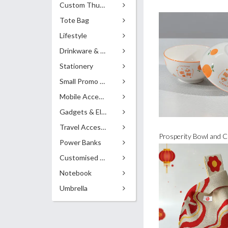
Custom Thumb Drives
Tote Bag
Lifestyle
Drinkware & Accessories
Stationery
Small Promo Gifts
Mobile Accessories
Gadgets & Electronics
Travel Accessories
Power Banks
Customised Pens
Notebook
Umbrella