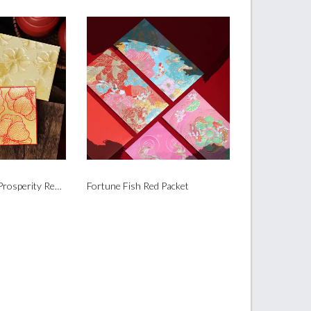
Golden Flower of Prosperity Red Packet
Fortune Fish Red Packet