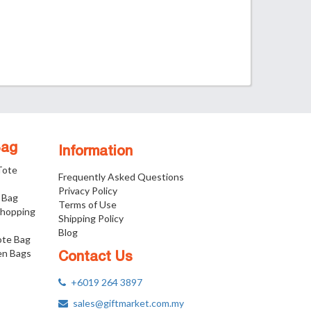
Bag
Information
 Tote
Frequently Asked Questions
Privacy Policy
 Bag
Terms of Use
Shopping
Shipping Policy
Blog
ote Bag
n Bags
Contact Us
+6019 264 3897
sales@giftmarket.com.my