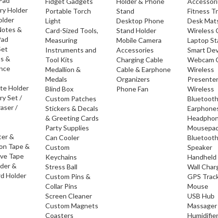
 Pad
Fidget Gadgets
Holder & Phone
Accessor
ry Holder
Portable Torch
Stand
Fitness T
older
Light
Desktop Phone
Desk Mat
Notes &
Card-Sized Tools,
Stand Holder
Wireless 
Pad
Measuring
Mobile Camera
Laptop S
Set
Instruments and
Accessories
Smart Dev
os &
Tool Kits
Charging Cable
Webcam 
nce
Medallion &
Cable & Earphone
Wireless
Medals
Organizers
Presente
ate Holder
Blind Box
Phone Fan
Wireless
ry Set /
Custom Patches
Bluetoot
raser /
Stickers & Decals
Earphone
& Greeting Cards
Headpho
Party Supplies
Mousepa
ter &
Can Cooler
Bluetoot
ion Tape &
Custom
Speaker
ive Tape
Keychains
Handheld
lder &
Stress Ball
Wall Char
d Holder
Custom Pins &
GPS Trac
Collar Pins
Mouse
Screen Cleaner
USB Hub
Custom Magnets
Massager
Coasters
Humidifie