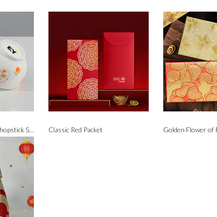
Prosperity Bowl and Chopstick Set
Classic Red Packet