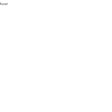
fuser