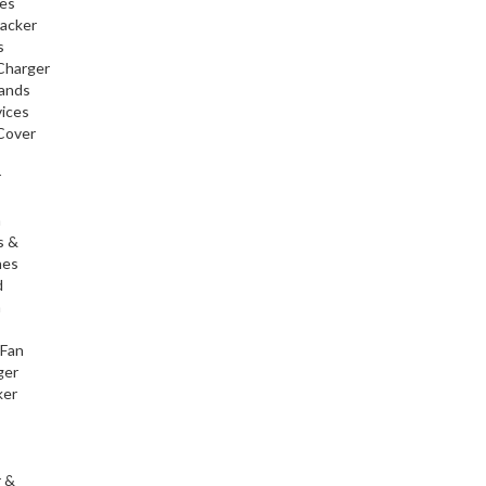
ies
racker
s
Charger
tands
ices
Cover
r
h
s &
nes
d
h
 Fan
ger
ker
r &