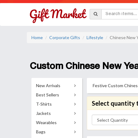
Home
Corporate Gifts
Lifestyle
Chinese New Y
Custom Chinese New Year
New Arrivals
Festive Custom Chinese 
Best Sellers
Select quantity 
T-Shirts
Jackets
Wearables
Bags