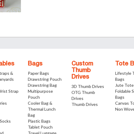
ables
Bags
Custom
Tote 
Thumb
traps &
Paper Bags
Lifestyle
Drives
anyards
Drawstring Pouch
Bags
Drawstring Bag
Jute Tote
3D Thumb Drives
rist Strap
Multipurpose
Foldable 
OTG Thumb
Pouch
Bags
Drives
ries
Cooler Bag &
Canvas T
Thumb Drives
Thermal Lunch
Non Wove
Bag
Socks
Plastic Bags
Tablet Pouch
nd
Travel Luggage