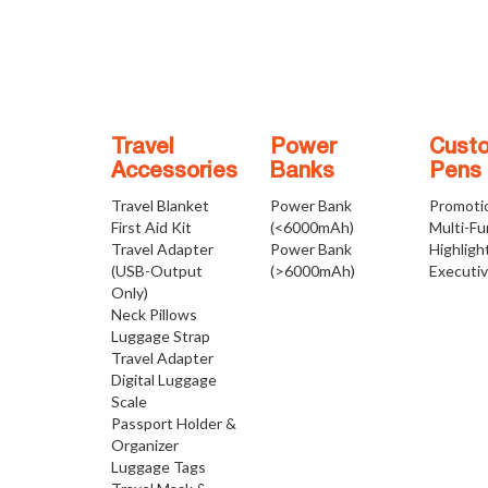
Travel
Power
Cust
Accessories
Banks
Pens
Travel Blanket
Power Bank
Promoti
First Aid Kit
(<6000mAh)
Multi-Fu
Travel Adapter
Power Bank
Highligh
(USB-Output
(>6000mAh)
Executi
Only)
Neck Pillows
Luggage Strap
Travel Adapter
Digital Luggage
Scale
Passport Holder &
Organizer
Luggage Tags