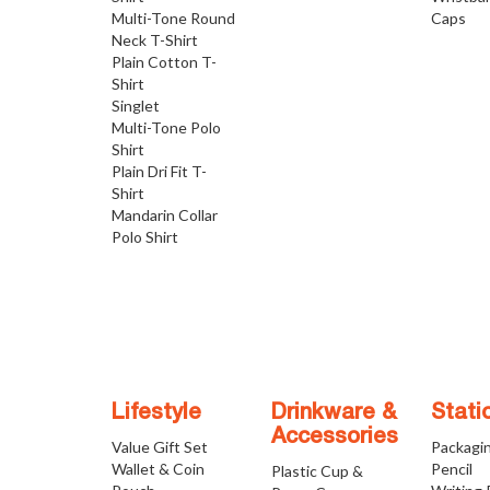
Multi-Tone Round
Caps
Neck T-Shirt
Plain Cotton T-
Shirt
Singlet
Multi-Tone Polo
Shirt
Plain Dri Fit T-
Shirt
Mandarin Collar
Polo Shirt
Lifestyle
Drinkware &
Stati
Accessories
Value Gift Set
Packagi
Wallet & Coin
Pencil
Plastic Cup &