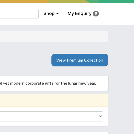
Shop
My Enquiry
0
View Premium Collection
l yet modern corporate gifts for the lunar new year.