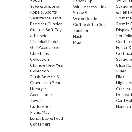
Pouch
Writing
Paper Cup
Yoga & Skipping
Statione
Wine Accessories
Rope & Sports
& Pen H
Straw Set
Resistance Band
Post It 
Water Bottle
Backrest Cushion
Post It 
Coffee & Tea Set
Custom Soft Toys
Display 
Tumbler
& Plushies
Portfoli
Flask
Pickleball Paddle
Confere
Mug
Golf Accessories
Folder &
Christmas
Certific
Collection
Statione
Chinese New Year
Clips / E
Collection
Ruler
Plush Animals &
Files
Graduation Bear
Highligh
Lifestyle
Correct
Accessories
Decorat
Towel
Card Ho
Cutlery Set
Namecar
Picnic Mat
Lunch Box & Food
Containers