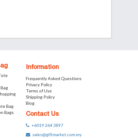
Bag
Information
 Tote
Frequently Asked Questions
Privacy Policy
 Bag
Terms of Use
Shopping
Shipping Policy
Blog
ote Bag
n Bags
Contact Us
+6019 264 3897
sales@giftmarket.com.my