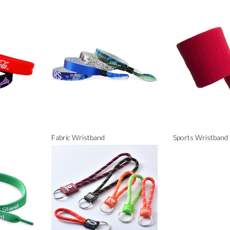
Fabric Wristband
Sports Wristband 