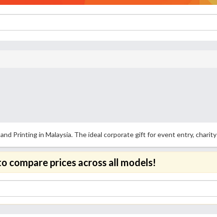
 Printing in Malaysia. The ideal corporate gift for event entry, charity 
to compare prices across all models!