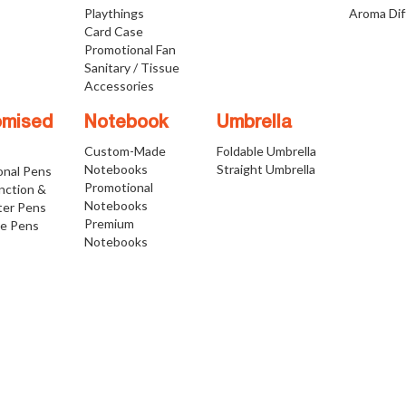
Playthings
Aroma Dif
Card Case
Promotional Fan
Sanitary / Tissue
Accessories
omised
Notebook
Umbrella
Custom-Made
Foldable Umbrella
Notebooks
Straight Umbrella
onal Pens
Promotional
nction &
Notebooks
ter Pens
Premium
ve Pens
Notebooks