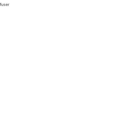
fuser