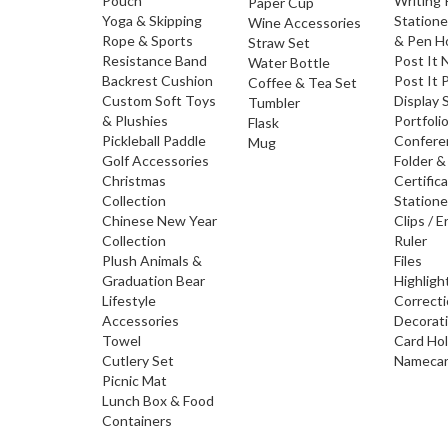
Pouch
Writing
Paper Cup
Yoga & Skipping
Statione
Wine Accessories
Rope & Sports
& Pen H
Straw Set
Resistance Band
Post It 
Water Bottle
Backrest Cushion
Post It 
Coffee & Tea Set
Custom Soft Toys
Display 
Tumbler
& Plushies
Portfoli
Flask
Pickleball Paddle
Confere
Mug
Golf Accessories
Folder &
Christmas
Certific
Collection
Statione
Chinese New Year
Clips / E
Collection
Ruler
Plush Animals &
Files
Graduation Bear
Highligh
Lifestyle
Correct
Accessories
Decorat
Towel
Card Ho
Cutlery Set
Namecar
Picnic Mat
Lunch Box & Food
Containers