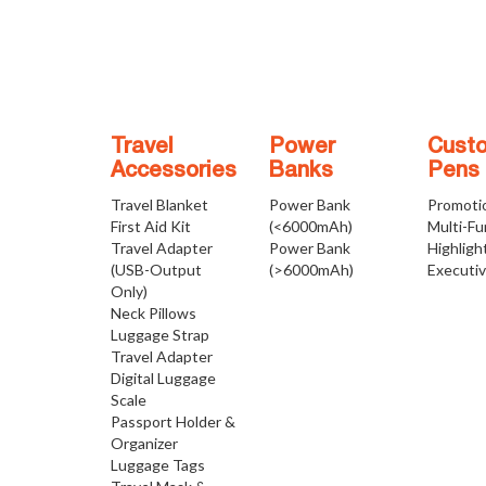
Travel
Power
Cust
Accessories
Banks
Pens
Travel Blanket
Power Bank
Promoti
First Aid Kit
(<6000mAh)
Multi-Fu
Travel Adapter
Power Bank
Highligh
(USB-Output
(>6000mAh)
Executi
Only)
Neck Pillows
Luggage Strap
Travel Adapter
Digital Luggage
Scale
Passport Holder &
Organizer
Luggage Tags