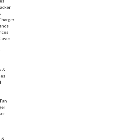
ies
racker
s
Charger
tands
ices
Cover
r
h
s &
nes
d
h
 Fan
ger
ker
r &