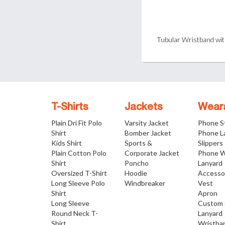
T-Shirts
Jackets
Wear
Plain Dri Fit Polo
Varsity Jacket
Phone S
Shirt
Bomber Jacket
Phone L
Kids Shirt
Sports &
Slippers
Plain Cotton Polo
Corporate Jacket
Phone W
Shirt
Poncho
Lanyard
Oversized T-Shirt
Hoodie
Accesso
Long Sleeve Polo
Windbreaker
Vest
Shirt
Apron
Long Sleeve
Custom 
Round Neck T-
Lanyard
Shirt
Wristba