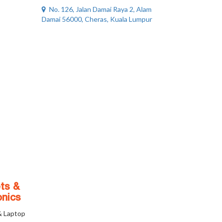
No. 126, Jalan Damai Raya 2, Alam
Damai 56000, Cheras, Kuala Lumpur
ts &
onics
& Laptop