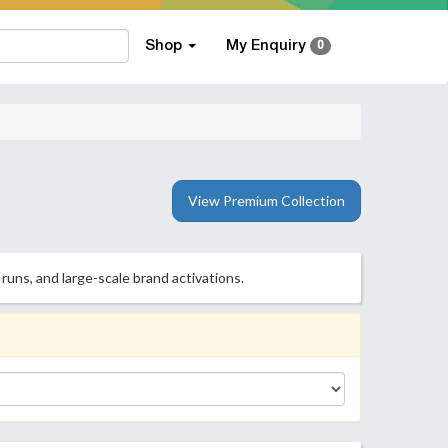
Shop
My Enquiry
0
View Premium Collection
runs, and large-scale brand activations.