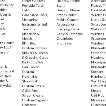
 Pad
Fidget Gadgets
Holder & Phone
Accessor
ry Holder
Portable Torch
Stand
Fitness T
older
Light
Desktop Phone
Desk Mat
Notes &
Card-Sized Tools,
Stand Holder
Wireless 
Pad
Measuring
Mobile Camera
Laptop S
Set
Instruments and
Accessories
Smart Dev
os &
Tool Kits
Charging Cable
Webcam 
nce
Medallion &
Cable & Earphone
Wireless
Medals
Organizers
Presente
ate Holder
Blind Box
Phone Fan
Wireless
ry Set /
Custom Patches
Bluetoot
raser /
Stickers & Decals
Earphone
& Greeting Cards
Headpho
Party Supplies
Mousepa
ter &
Can Cooler
Bluetoot
ion Tape &
Custom
Speaker
ive Tape
Keychains
Handheld
lder &
Stress Ball
Wall Char
d Holder
Custom Pins &
GPS Trac
Collar Pins
Mouse
Screen Cleaner
USB Hub
Custom Magnets
Massager
Coasters
Humidifie