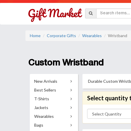
Home
Corporate Gifts
Wearables
Wristband
Custom Wristband
New Arrivals
Durable Custom Wristband
Best Sellers
Select quantity 
T-Shirts
Jackets
Wearables
Bags