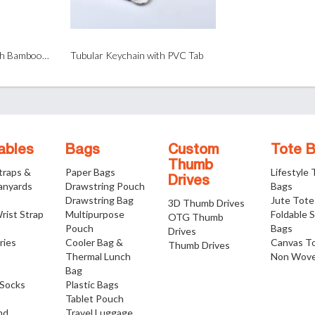
Tubular Wristband with Bamboo Bead
Tubular Keychain with PVC Tab
ables
Bags
Custom
Tote 
Thumb
traps &
Paper Bags
Lifestyle
Drives
anyards
Drawstring Pouch
Bags
Drawstring Bag
Jute Tote
3D Thumb Drives
rist Strap
Multipurpose
Foldable 
OTG Thumb
Pouch
Bags
Drives
ries
Cooler Bag &
Canvas T
Thumb Drives
Thermal Lunch
Non Wove
Bag
Socks
Plastic Bags
Tablet Pouch
nd
Travel Luggage