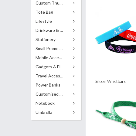
Custom Thumb Drives
Tote Bag
Lifestyle
Drinkware & Accessories
Stationery
Small Promo Gifts
Mobile Accessories
Gadgets & Electronics
Travel Accessories
Silicon Wristband
Power Banks
Customised Pens
Notebook
Umbrella