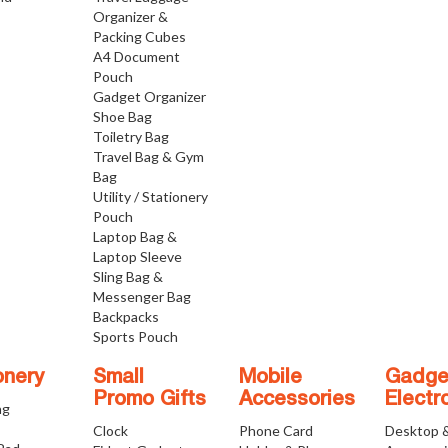
Organizer &
Packing Cubes
A4 Document
Pouch
Gadget Organizer
Shoe Bag
Toiletry Bag
Travel Bag & Gym
Bag
Utility / Stationery
Pouch
Laptop Bag &
Laptop Sleeve
Sling Bag &
Messenger Bag
Backpacks
Sports Pouch
onery
Small
Mobile
Gadge
Promo Gifts
Accessories
Electr
ng
Clock
Phone Card
Desktop 