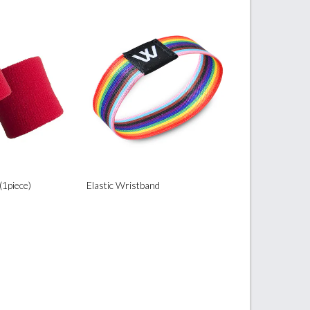
(1piece)
Elastic Wristband