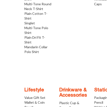
Multi-Tone Round
Caps
Neck T-Shirt
Plain Cotton T-
Shirt
Singlet
Multi-Tone Polo
Shirt
Plain Dri Fit T-
Shirt
Mandarin Collar
Polo Shirt
Lifestyle
Drinkware &
Stati
Accessories
Value Gift Set
Packagi
Wallet & Coin
Pencil
Plastic Cup &