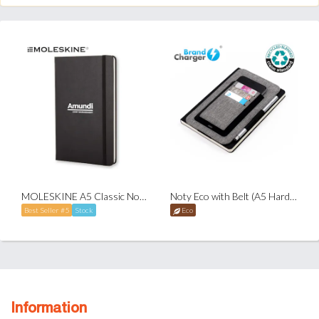
MOLESKINE A5 Classic Notebook - Ruled - Hardcover
Noty Eco with Belt (A5 Hardcover Notebook)
Best Seller #5
Stock
Eco
Information