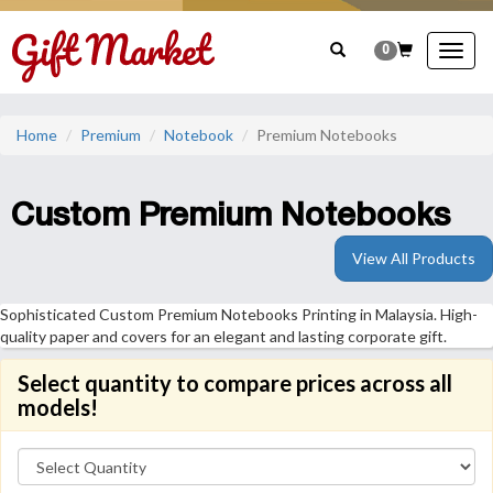
0
Togg
navig
Home
Premium
Notebook
Premium Notebooks
Custom Premium Notebooks
View All Products
Sophisticated Custom Premium Notebooks Printing in Malaysia. High-
quality paper and covers for an elegant and lasting corporate gift.
Select quantity to compare prices across all
models!