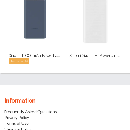
Xiaomi 10000mAh Powerbank Type-C Two-Way Fast Charge 22.5w
Xiaomi Xiaomi Mi Powerbank 3 with Type-C (20,000mAh)
Best Seller #4
Information
Frequently Asked Questions
Privacy Policy
Terms of Use
Shipping Policy