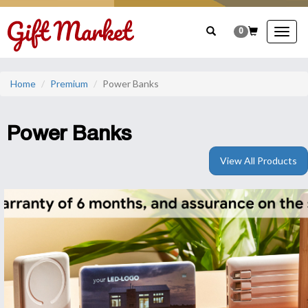
0
Togg
navig
Home
Premium
Power Banks
Power Banks
View All Products