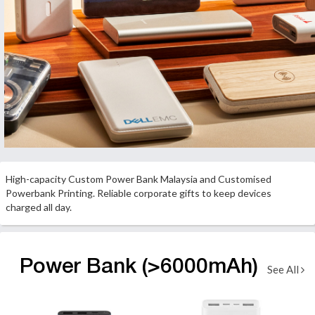
High-capacity Custom Power Bank Malaysia and Customised
Powerbank Printing. Reliable corporate gifts to keep devices
charged all day.
Power Bank (>6000mAh)
See All