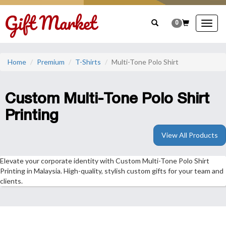
0
Togg
navig
Home
Premium
T-Shirts
Multi-Tone Polo Shirt
Custom Multi-Tone Polo Shirt
Printing
View All Products
Elevate your corporate identity with Custom Multi-Tone Polo Shirt
Printing in Malaysia. High-quality, stylish custom gifts for your team and
clients.