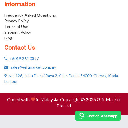
Information
Frequently Asked Questions
Privacy Policy
Terms of Use
Shipping Policy
Blog
Contact Us
+6019 264 3897
sales@giftmarket.com.my
No. 126, Jalan Damai Raya 2, Alam Damai 56000, Cheras, Kuala
Lumpur
Coded with
in Malaysia. Copyright © 2026 Gift Market
Pte Ltd.