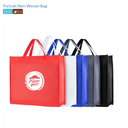
Portrait Non-Woven Bag
Stock
Eco