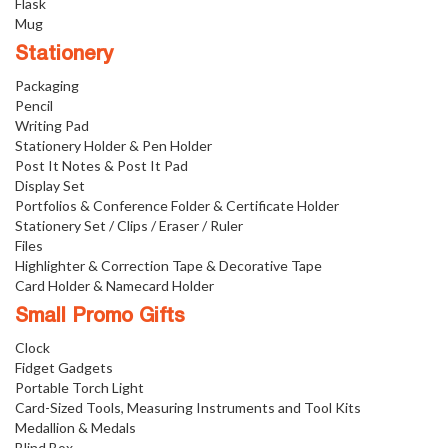
Flask
Mug
Stationery
Packaging
Pencil
Writing Pad
Stationery Holder & Pen Holder
Post It Notes & Post It Pad
Display Set
Portfolios & Conference Folder & Certificate Holder
Stationery Set / Clips / Eraser / Ruler
Files
Highlighter & Correction Tape & Decorative Tape
Card Holder & Namecard Holder
Small Promo Gifts
Clock
Fidget Gadgets
Portable Torch Light
Card-Sized Tools, Measuring Instruments and Tool Kits
Medallion & Medals
Blind Box