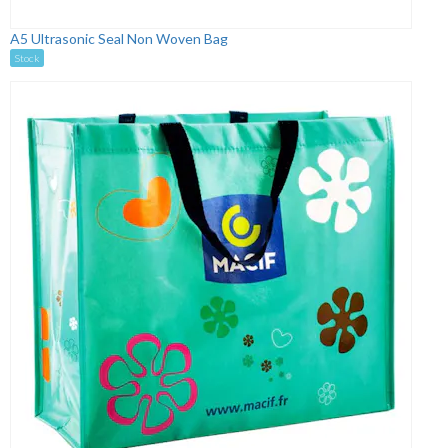
A5 Ultrasonic Seal Non Woven Bag
Stock