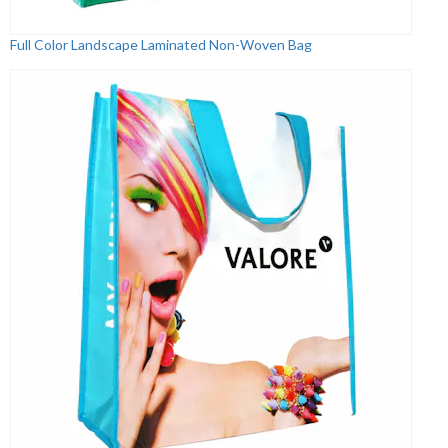
Full Color Landscape Laminated Non-Woven Bag