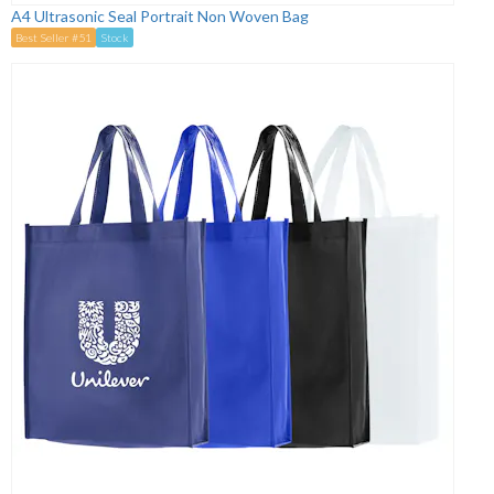
A4 Ultrasonic Seal Portrait Non Woven Bag
Best Seller #51
Stock