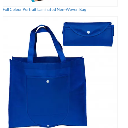
Full Colour Portrait Laminated Non-Woven Bag