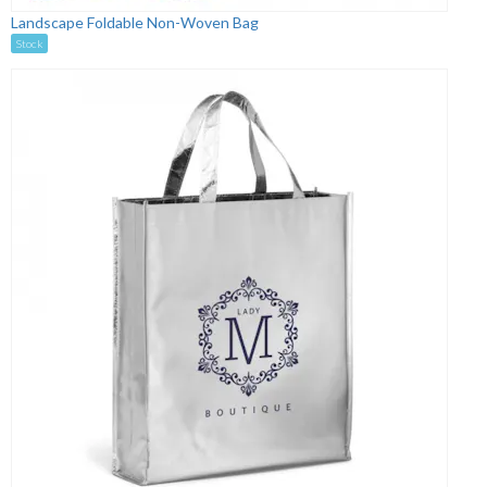
Landscape Foldable Non-Woven Bag
Stock