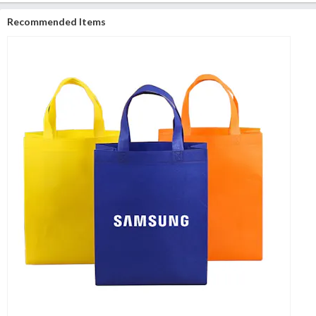
Recommended Items