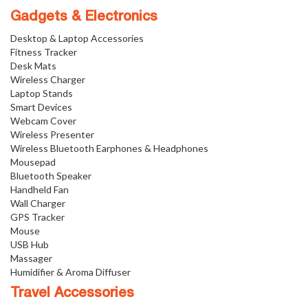
Gadgets & Electronics
Desktop & Laptop Accessories
Fitness Tracker
Desk Mats
Wireless Charger
Laptop Stands
Smart Devices
Webcam Cover
Wireless Presenter
Wireless Bluetooth Earphones & Headphones
Mousepad
Bluetooth Speaker
Handheld Fan
Wall Charger
GPS Tracker
Mouse
USB Hub
Massager
Humidifier & Aroma Diffuser
Travel Accessories