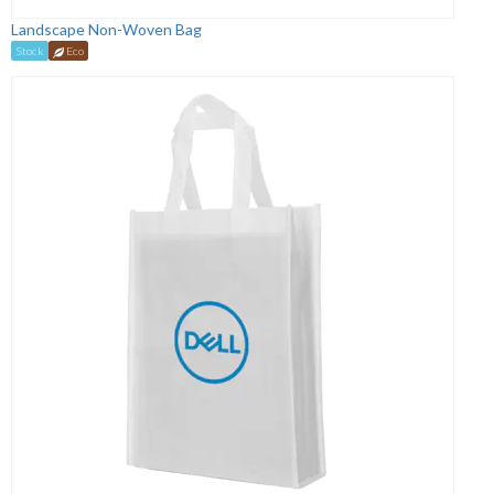
Landscape Non-Woven Bag
Stock
Eco