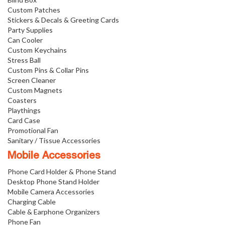
Custom Patches
Stickers & Decals & Greeting Cards
Party Supplies
Can Cooler
Custom Keychains
Stress Ball
Custom Pins & Collar Pins
Screen Cleaner
Custom Magnets
Coasters
Playthings
Card Case
Promotional Fan
Sanitary / Tissue Accessories
Mobile Accessories
Phone Card Holder & Phone Stand
Desktop Phone Stand Holder
Mobile Camera Accessories
Charging Cable
Cable & Earphone Organizers
Phone Fan