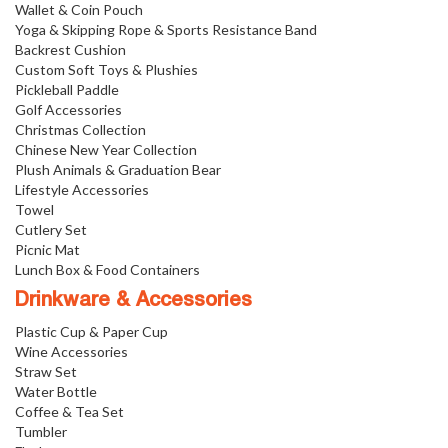
Wallet & Coin Pouch
Yoga & Skipping Rope & Sports Resistance Band
Backrest Cushion
Custom Soft Toys & Plushies
Pickleball Paddle
Golf Accessories
Christmas Collection
Chinese New Year Collection
Plush Animals & Graduation Bear
Lifestyle Accessories
Towel
Cutlery Set
Picnic Mat
Lunch Box & Food Containers
Drinkware & Accessories
Plastic Cup & Paper Cup
Wine Accessories
Straw Set
Water Bottle
Coffee & Tea Set
Tumbler