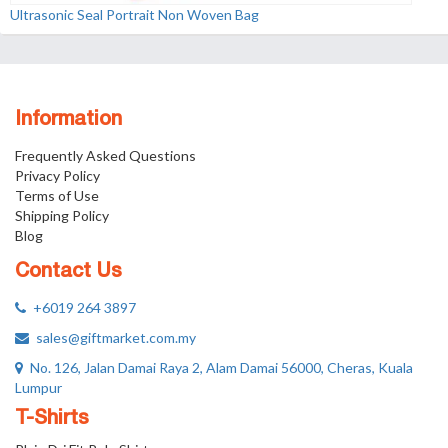
Ultrasonic Seal Portrait Non Woven Bag
Information
Frequently Asked Questions
Privacy Policy
Terms of Use
Shipping Policy
Blog
Contact Us
+6019 264 3897
sales@giftmarket.com.my
No. 126, Jalan Damai Raya 2, Alam Damai 56000, Cheras, Kuala
Lumpur
T-Shirts