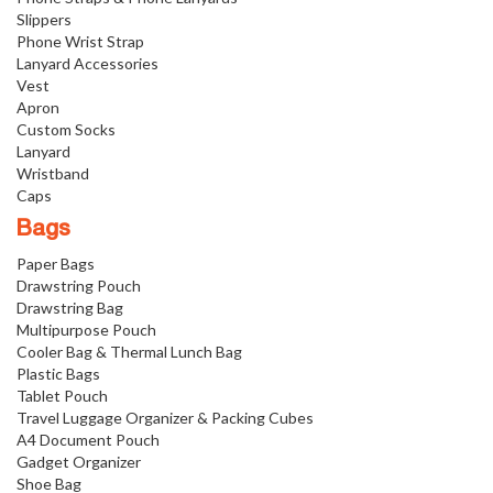
Slippers
Phone Wrist Strap
Lanyard Accessories
Vest
Apron
Custom Socks
Lanyard
Wristband
Caps
Bags
Paper Bags
Drawstring Pouch
Drawstring Bag
Multipurpose Pouch
Cooler Bag & Thermal Lunch Bag
Plastic Bags
Tablet Pouch
Travel Luggage Organizer & Packing Cubes
A4 Document Pouch
Gadget Organizer
Shoe Bag