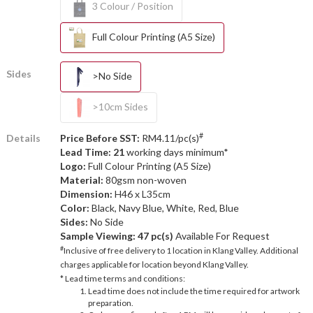
3 Colour / Position
Full Colour Printing (A5 Size)
Sides
>No Side
>10cm Sides
#
Details
Price Before SST:
RM4.11/pc(s)
Lead Time: 21
working days minimum*
Logo:
Full Colour Printing (A5 Size)
Material:
80gsm non-woven
Dimension:
H46 x L35cm
Color:
Black, Navy Blue, White, Red, Blue
Sides:
No Side
Sample Viewing:
47 pc(s)
Available For Request
#
Inclusive of free delivery to 1 location in Klang Valley. Additional
charges applicable for location beyond Klang Valley.
* Lead time terms and conditions:
Lead time does not include the time required for artwork
preparation.