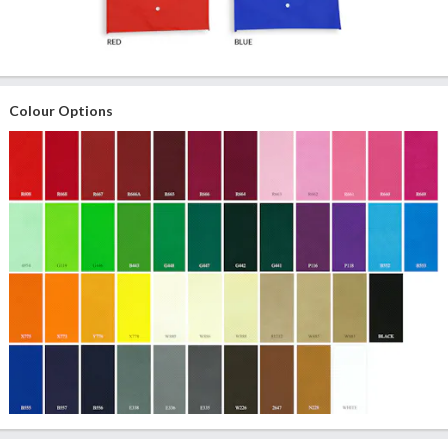
Colour Options