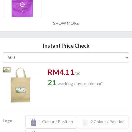
SHOW MORE
Instant Price Check
RM4.11
/pc
21
working days minimum*
Logo
1 Colour / Position
2 Colour / Position