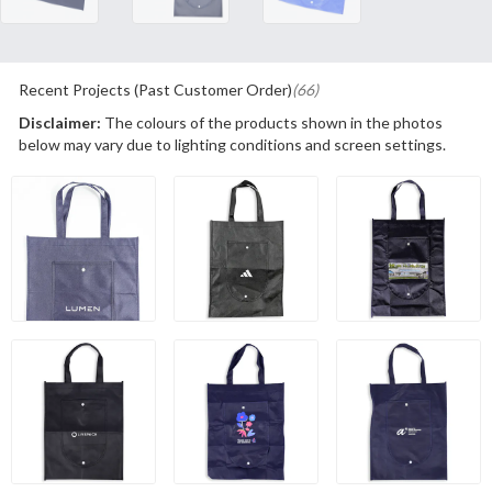
Recent Projects (Past Customer Order)
(66)
Disclaimer:
The colours of the products shown in the photos
below may vary due to lighting conditions and screen settings.