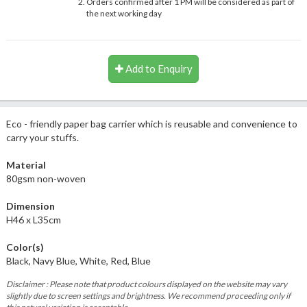
Orders confirmed after 1 PM will be considered as part of
the next working day
Add to Enquiry
Eco - friendly paper bag carrier which is reusable and convenience to
carry your stuffs.
Material
80gsm non-woven
Dimension
H46 x L35cm
Color(s)
Black, Navy Blue, White, Red, Blue
Disclaimer : Please note that product colours displayed on the website may vary
slightly due to screen settings and brightness. We recommend proceeding only if