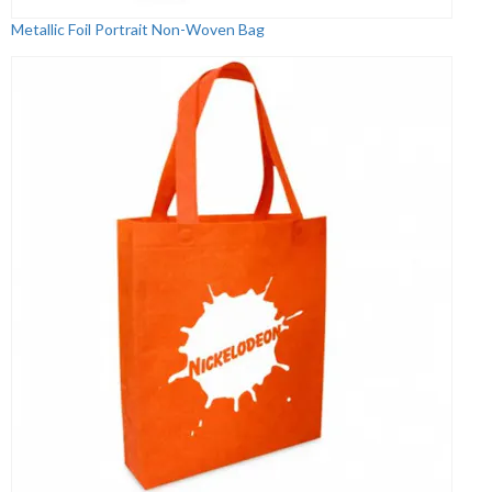
Metallic Foil Portrait Non-Woven Bag