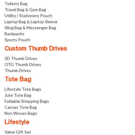
Toiletry Bag
Travel Bag & Gym Bag
Utility / Stationery Pouch
Laptop Bag & Laptop Sleeve
Sling Bag & Messenger Bag
Backpacks
Sports Pouch
Custom Thumb Drives
3D Thumb Drives
OTG Thumb Drives
Thumb Drives
Tote Bag
Lifestyle Tote Bags
Jute Tote Bag
Foldable Shopping Bags
Canvas Tote Bag
Non Woven Bags
Lifestyle
Value Gift Set