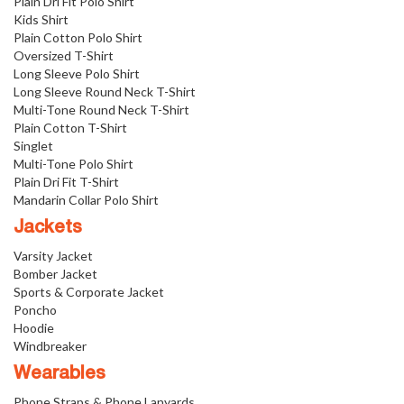
Plain Dri Fit Polo Shirt
Kids Shirt
Plain Cotton Polo Shirt
Oversized T-Shirt
Long Sleeve Polo Shirt
Long Sleeve Round Neck T-Shirt
Multi-Tone Round Neck T-Shirt
Plain Cotton T-Shirt
Singlet
Multi-Tone Polo Shirt
Plain Dri Fit T-Shirt
Mandarin Collar Polo Shirt
Jackets
Varsity Jacket
Bomber Jacket
Sports & Corporate Jacket
Poncho
Hoodie
Windbreaker
Wearables
Phone Straps & Phone Lanyards