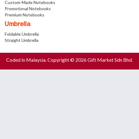
Custom-Made Notebooks
Promotional Notebooks
Premium Notebooks
Umbrella
Foldable Umbrella
Straight Umbrella
Coded in Malaysia. Copyright © 2026 Gift Market Sdn Bhd.