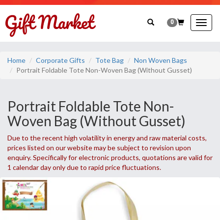
0
Togg
navig
Home
Corporate Gifts
Tote Bag
Non Woven Bags
Portrait Foldable Tote Non-Woven Bag (Without Gusset)
Portrait Foldable Tote Non-
Woven Bag (Without Gusset)
Due to the recent high volatility in energy and raw material costs,
prices listed on our website may be subject to revision upon
enquiry. Specifically for electronic products, quotations are valid for
1 calendar day only due to rapid price fluctuations.