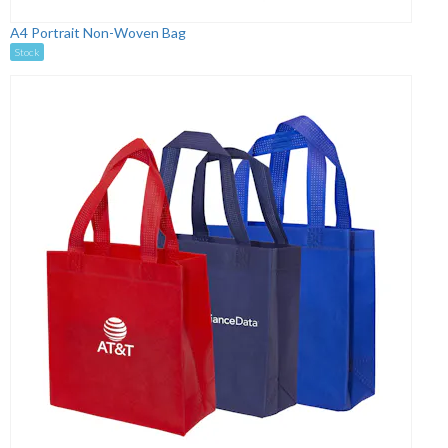
A4 Portrait Non-Woven Bag
Stock