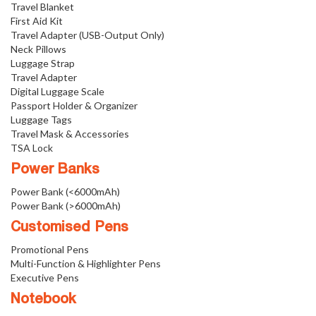
Travel Blanket
First Aid Kit
Travel Adapter (USB-Output Only)
Neck Pillows
Luggage Strap
Travel Adapter
Digital Luggage Scale
Passport Holder & Organizer
Luggage Tags
Travel Mask & Accessories
TSA Lock
Power Banks
Power Bank (<6000mAh)
Power Bank (>6000mAh)
Customised Pens
Promotional Pens
Multi-Function & Highlighter Pens
Executive Pens
Notebook