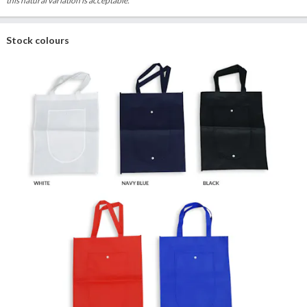
this natural variation is acceptable.
Stock colours