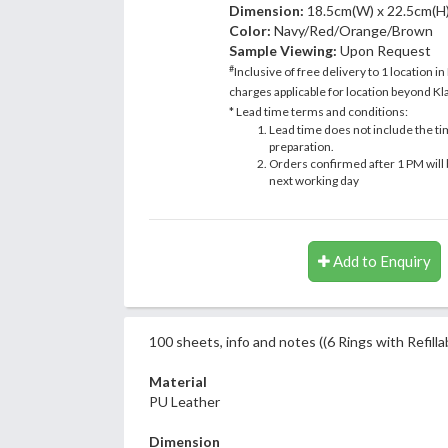
Dimension:
18.5cm(W) x 22.5cm(H
Color:
Navy/Red/Orange/Brown
Sample Viewing:
Upon Request
#
Inclusive of free delivery to 1 location in
charges applicable for location beyond Kla
* Lead time terms and conditions:
Lead time does not include the ti
preparation.
Orders confirmed after 1 PM will 
next working day
Add to Enquiry
100 sheets, info and notes ((6 Rings with Refilla
Material
PU Leather
Dimension