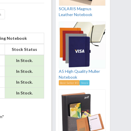
SOLARIS Magnus
n
Leather Notebook
 Ring Notebook
Stock Status
In Stock.
In Stock.
A5 High Quality Muller
Notebook
In Stock.
Best Seller #3
Stock
In Stock.
m*