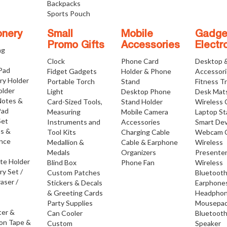
Backpacks
Sports Pouch
onery
Small
Mobile
Gadge
Promo Gifts
Accessories
Electr
ng
Clock
Phone Card
Desktop 
 Pad
Fidget Gadgets
Holder & Phone
Accessor
ry Holder
Portable Torch
Stand
Fitness T
older
Light
Desktop Phone
Desk Mat
Notes &
Card-Sized Tools,
Stand Holder
Wireless 
Pad
Measuring
Mobile Camera
Laptop S
Set
Instruments and
Accessories
Smart Dev
os &
Tool Kits
Charging Cable
Webcam 
nce
Medallion &
Cable & Earphone
Wireless
Medals
Organizers
Presente
ate Holder
Blind Box
Phone Fan
Wireless
ry Set /
Custom Patches
Bluetoot
raser /
Stickers & Decals
Earphone
& Greeting Cards
Headpho
Party Supplies
Mousepa
ter &
Can Cooler
Bluetoot
ion Tape &
Custom
Speaker