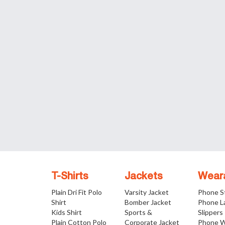
T-Shirts
Jackets
Wear
Plain Dri Fit Polo
Varsity Jacket
Phone S
Shirt
Bomber Jacket
Phone L
Kids Shirt
Sports &
Slippers
Plain Cotton Polo
Corporate Jacket
Phone W