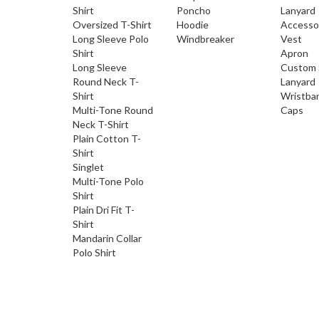
Shirt
Poncho
Lanyard
Oversized T-Shirt
Hoodie
Accesso
Long Sleeve Polo
Windbreaker
Vest
Shirt
Apron
Long Sleeve
Custom 
Round Neck T-
Lanyard
Shirt
Wristba
Multi-Tone Round
Caps
Neck T-Shirt
Plain Cotton T-
Shirt
Singlet
Multi-Tone Polo
Shirt
Plain Dri Fit T-
Shirt
Mandarin Collar
Polo Shirt