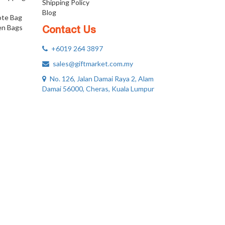
Shipping Policy
Blog
ote Bag
n Bags
Contact Us
+6019 264 3897
sales@giftmarket.com.my
No. 126, Jalan Damai Raya 2, Alam
Damai 56000, Cheras, Kuala Lumpur