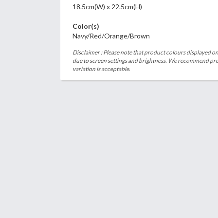
18.5cm(W) x 22.5cm(H)
Color(s)
Navy/Red/Orange/Brown
Disclaimer : Please note that product colours displayed on
due to screen settings and brightness. We recommend proc
variation is acceptable.