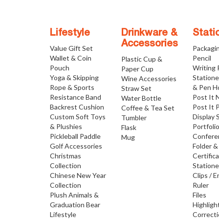
Lifestyle
Drinkware &
Stati
Accessories
Value Gift Set
Packagi
Wallet & Coin
Pencil
Plastic Cup &
Pouch
Writing
Paper Cup
Yoga & Skipping
Statione
Wine Accessories
Rope & Sports
& Pen H
Straw Set
Resistance Band
Post It 
Water Bottle
Backrest Cushion
Post It 
Coffee & Tea Set
Custom Soft Toys
Display 
Tumbler
& Plushies
Portfoli
Flask
Pickleball Paddle
Confere
Mug
Golf Accessories
Folder &
Christmas
Certific
Collection
Statione
Chinese New Year
Clips / E
Collection
Ruler
Plush Animals &
Files
Graduation Bear
Highligh
Lifestyle
Correct