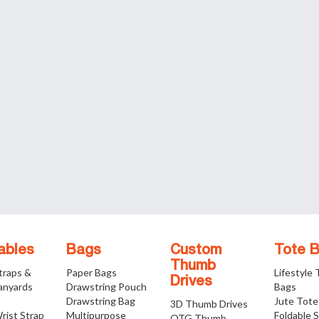
ables
Bags
Custom
Tote 
Thumb
traps &
Paper Bags
Lifestyle
Drives
anyards
Drawstring Pouch
Bags
Drawstring Bag
Jute Tote
3D Thumb Drives
rist Strap
Multipurpose
Foldable 
OTG Thumb