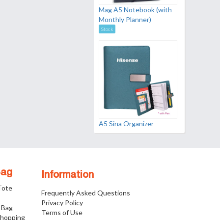
Mag A5 Notebook (with
Monthly Planner)
Stock
A5 Sina Organizer
Bag
Information
 Tote
Frequently Asked Questions
Privacy Policy
 Bag
Terms of Use
Shopping