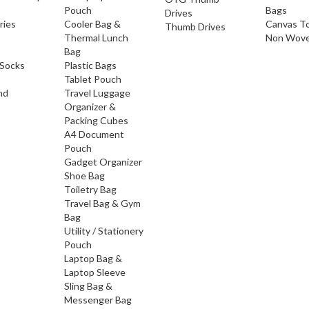
Pouch
Bags
Drives
ries
Cooler Bag &
Canvas T
Thumb Drives
Thermal Lunch
Non Wove
Bag
Socks
Plastic Bags
Tablet Pouch
nd
Travel Luggage
Organizer &
Packing Cubes
A4 Document
Pouch
Gadget Organizer
Shoe Bag
Toiletry Bag
Travel Bag & Gym
Bag
Utility / Stationery
Pouch
Laptop Bag &
Laptop Sleeve
Sling Bag &
Messenger Bag