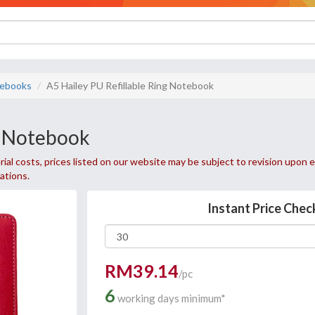
ebooks
A5 Hailey PU Refillable Ring Notebook
g Notebook
ial costs, prices listed on our website may be subject to revision upon e
uations.
Instant Price Chec
RM39.14
/pc
6
working days minimum*