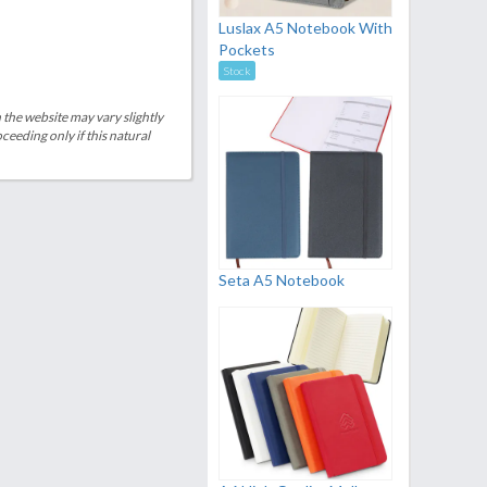
Luslax A5 Notebook With
Pockets
Stock
 the website may vary slightly
eeding only if this natural
Seta A5 Notebook