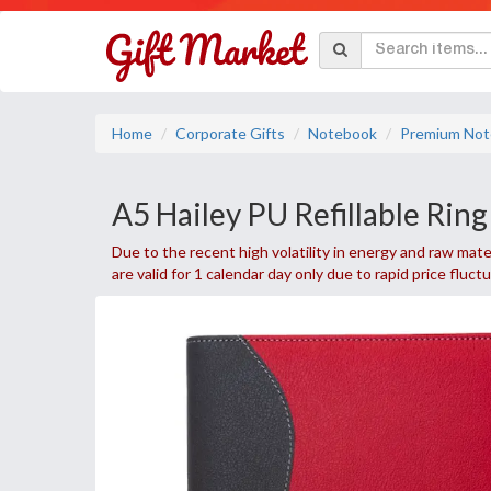
Home
Corporate Gifts
Notebook
Premium Not
A5 Hailey PU Refillable Rin
Due to the recent high volatility in energy and raw mater
are valid for 1 calendar day only due to rapid price fluct