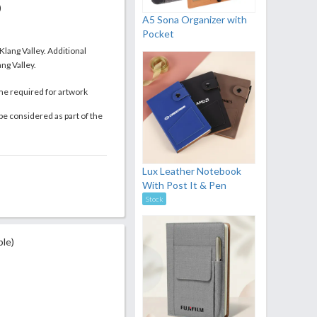
)
A5 Sona Organizer with
Pocket
 Klang Valley. Additional
ng Valley.
me required for artwork
be considered as part of the
Lux Leather Notebook
With Post It & Pen
Stock
ble)