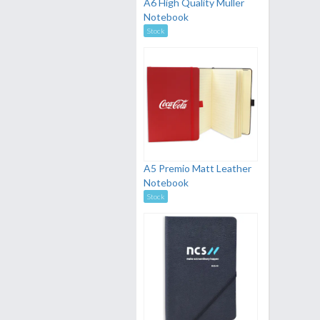
A6 High Quality Muller
Notebook
Stock
A5 Premio Matt Leather
Notebook
Stock