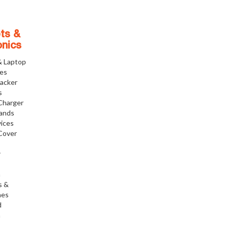
ts &
onics
& Laptop
ies
racker
s
Charger
tands
ices
Cover
r
h
s &
nes
d
h