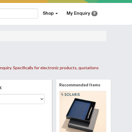
Shop
My Enquiry
0
nquiry. Specifically for electronic products, quotations
Recommended Items
k