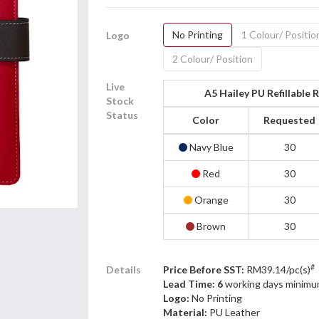
No Printing
1 Colour/ Positio
Logo
2 Colour/ Position
Live
A5 Hailey PU Refillable
Stock
Status
Color
Requested
Navy Blue
30
Red
30
Orange
30
Brown
30
#
Details
Price Before SST:
RM39.14/pc(s)
Lead Time: 6
working days minimu
Logo:
No Printing
Material:
PU Leather