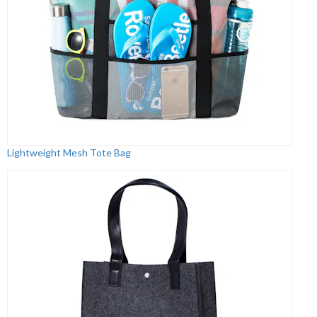
Lightweight Mesh Tote Bag