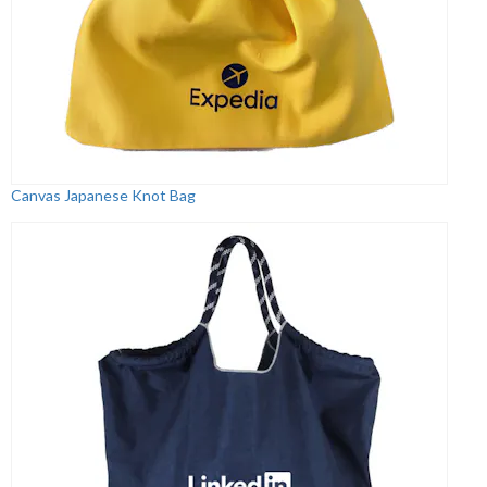
Canvas Japanese Knot Bag