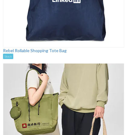
Rebel Rollable Shopping Tote Bag
Stock