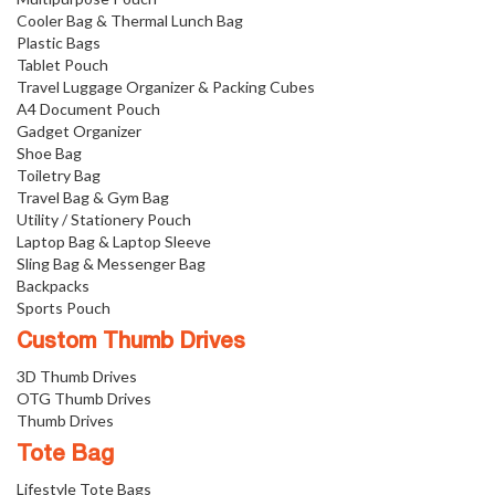
Cooler Bag & Thermal Lunch Bag
Plastic Bags
Tablet Pouch
Travel Luggage Organizer & Packing Cubes
A4 Document Pouch
Gadget Organizer
Shoe Bag
Toiletry Bag
Travel Bag & Gym Bag
Utility / Stationery Pouch
Laptop Bag & Laptop Sleeve
Sling Bag & Messenger Bag
Backpacks
Sports Pouch
Custom Thumb Drives
3D Thumb Drives
OTG Thumb Drives
Thumb Drives
Tote Bag
Lifestyle Tote Bags