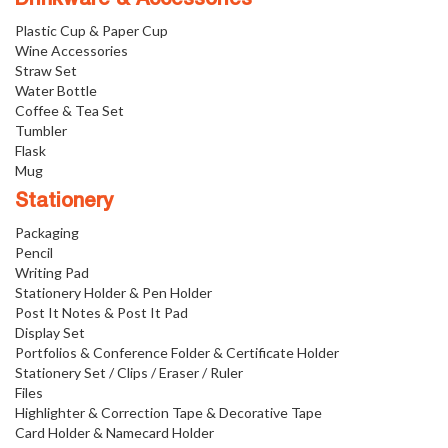
Plastic Cup & Paper Cup
Wine Accessories
Straw Set
Water Bottle
Coffee & Tea Set
Tumbler
Flask
Mug
Stationery
Packaging
Pencil
Writing Pad
Stationery Holder & Pen Holder
Post It Notes & Post It Pad
Display Set
Portfolios & Conference Folder & Certificate Holder
Stationery Set / Clips / Eraser / Ruler
Files
Highlighter & Correction Tape & Decorative Tape
Card Holder & Namecard Holder