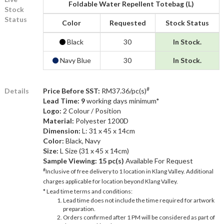
Foldable Water Repellent Totebag (L)
Stock
Status
Color
Requested
Stock Status
Black
30
In Stock.
Navy Blue
30
In Stock.
#
Details
Price Before SST:
RM37.36/pc(s)
Lead Time: 9
working days minimum*
Logo:
2 Colour / Position
Material:
Polyester 1200D
Dimension:
L: 31 x 45 x 14cm
Color:
Black, Navy
Size:
L Size (31 x 45 x 14cm)
Sample Viewing:
15 pc(s)
Available For Request
#
Inclusive of free delivery to 1 location in Klang Valley. Additional
charges applicable for location beyond Klang Valley.
* Lead time terms and conditions:
Lead time does not include the time required for artwork
preparation.
Orders confirmed after 1 PM will be considered as part of