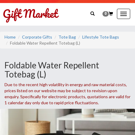
0
Togg
navig
Home
Corporate Gifts
Tote Bag
Lifestyle Tote Bags
Foldable Water Repellent Totebag (L)
Foldable Water Repellent
Totebag (L)
Due to the recent high volatility in energy and raw material costs,
prices listed on our website may be subject to revision upon
enquiry. Specifically for electronic products, quotations are valid for
1 calendar day only due to rapid price fluctuations.