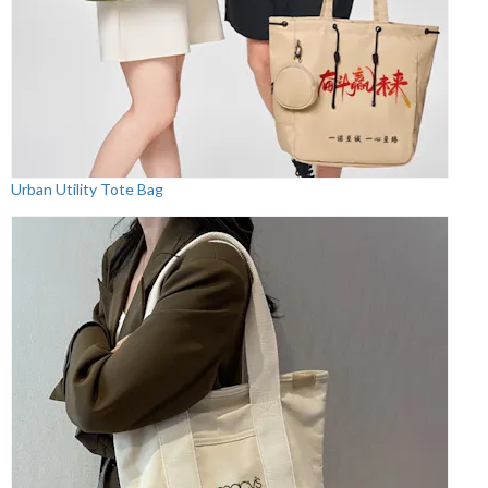
Urban Utility Tote Bag