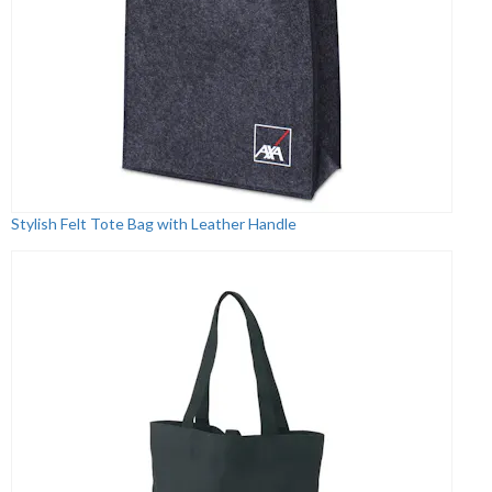
Stylish Felt Tote Bag with Leather Handle