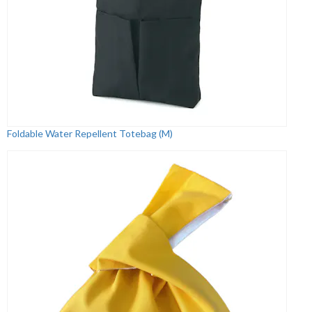
Foldable Water Repellent Totebag (M)