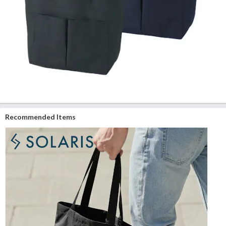
Recommended Items