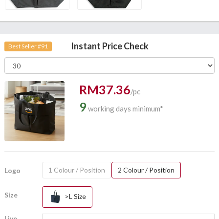
Instant Price Check
Best Seller #91
RM37.36
/pc
9
working days minimum*
1 Colour / Position
2 Colour / Position
Logo
Size
>L Size
Live