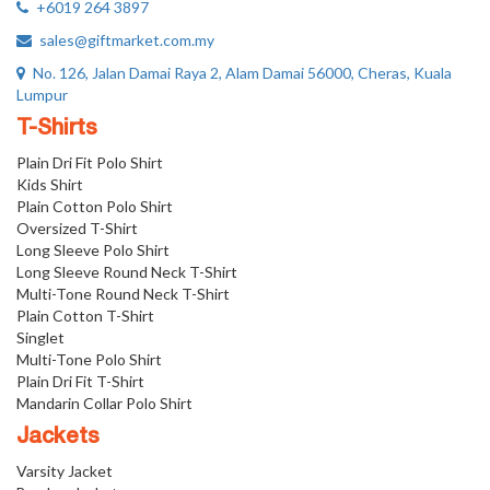
+6019 264 3897
sales@giftmarket.com.my
No. 126, Jalan Damai Raya 2, Alam Damai 56000, Cheras, Kuala
Lumpur
T-Shirts
Plain Dri Fit Polo Shirt
Kids Shirt
Plain Cotton Polo Shirt
Oversized T-Shirt
Long Sleeve Polo Shirt
Long Sleeve Round Neck T-Shirt
Multi-Tone Round Neck T-Shirt
Plain Cotton T-Shirt
Singlet
Multi-Tone Polo Shirt
Plain Dri Fit T-Shirt
Mandarin Collar Polo Shirt
Jackets
Varsity Jacket