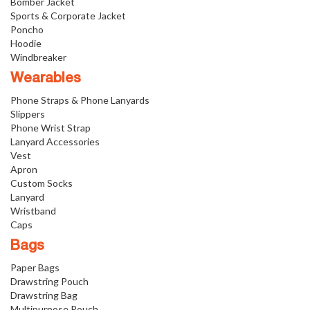
Bomber Jacket
Sports & Corporate Jacket
Poncho
Hoodie
Windbreaker
Wearables
Phone Straps & Phone Lanyards
Slippers
Phone Wrist Strap
Lanyard Accessories
Vest
Apron
Custom Socks
Lanyard
Wristband
Caps
Bags
Paper Bags
Drawstring Pouch
Drawstring Bag
Multipurpose Pouch