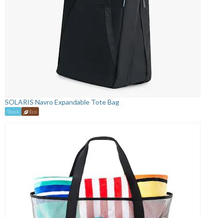
SOLARIS Navro Expandable Tote Bag
Stock
Eco