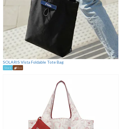
SOLARIS Vista Foldable Tote Bag
Stock
Eco