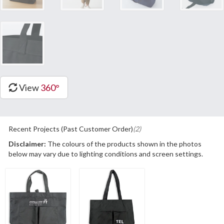
View
360°
Recent Projects (Past Customer Order)
(2)
Disclaimer:
The colours of the products shown in the photos
below may vary due to lighting conditions and screen settings.