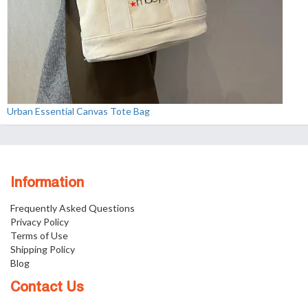
Urban Essential Canvas Tote Bag
Information
Frequently Asked Questions
Privacy Policy
Terms of Use
Shipping Policy
Blog
Contact Us