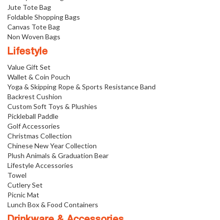
Jute Tote Bag
Foldable Shopping Bags
Canvas Tote Bag
Non Woven Bags
Lifestyle
Value Gift Set
Wallet & Coin Pouch
Yoga & Skipping Rope & Sports Resistance Band
Backrest Cushion
Custom Soft Toys & Plushies
Pickleball Paddle
Golf Accessories
Christmas Collection
Chinese New Year Collection
Plush Animals & Graduation Bear
Lifestyle Accessories
Towel
Cutlery Set
Picnic Mat
Lunch Box & Food Containers
Drinkware & Accessories