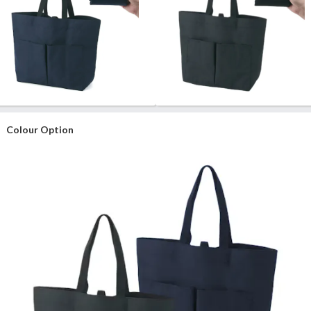
Colour Option