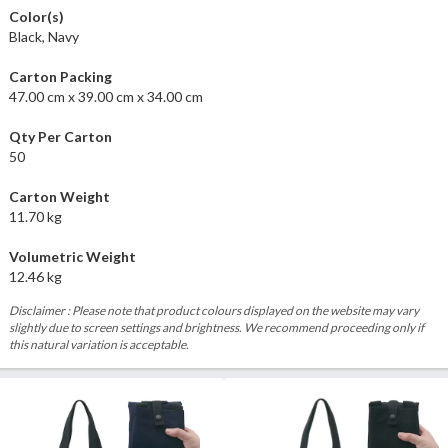
Color(s)
Black, Navy
Carton Packing
47.00 cm x 39.00 cm x 34.00 cm
Qty Per Carton
50
Carton Weight
11.70 kg
Volumetric Weight
12.46 kg
Disclaimer : Please note that product colours displayed on the website may vary
slightly due to screen settings and brightness. We recommend proceeding only if
this natural variation is acceptable.