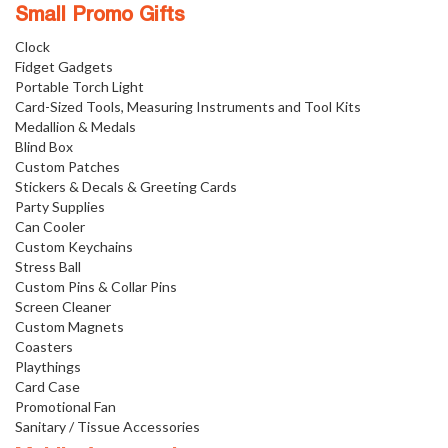
Small Promo Gifts
Clock
Fidget Gadgets
Portable Torch Light
Card-Sized Tools, Measuring Instruments and Tool Kits
Medallion & Medals
Blind Box
Custom Patches
Stickers & Decals & Greeting Cards
Party Supplies
Can Cooler
Custom Keychains
Stress Ball
Custom Pins & Collar Pins
Screen Cleaner
Custom Magnets
Coasters
Playthings
Card Case
Promotional Fan
Sanitary / Tissue Accessories