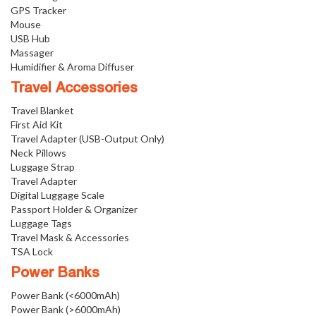
GPS Tracker
Mouse
USB Hub
Massager
Humidifier & Aroma Diffuser
Travel Accessories
Travel Blanket
First Aid Kit
Travel Adapter (USB-Output Only)
Neck Pillows
Luggage Strap
Travel Adapter
Digital Luggage Scale
Passport Holder & Organizer
Luggage Tags
Travel Mask & Accessories
TSA Lock
Power Banks
Power Bank (<6000mAh)
Power Bank (>6000mAh)