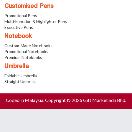
Customised Pens
Promotional Pens
Multi-Function & Highlighter Pens
Executive Pens
Notebook
Custom-Made Notebooks
Promotional Notebooks
Premium Notebooks
Umbrella
Foldable Umbrella
Straight Umbrella
Coded in Malaysia. Copyright © 2026 Gift Market Sdn Bhd.