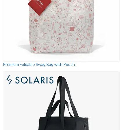
Premium Foldable Swag Bag with Pouch