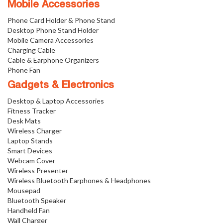
Mobile Accessories
Phone Card Holder & Phone Stand
Desktop Phone Stand Holder
Mobile Camera Accessories
Charging Cable
Cable & Earphone Organizers
Phone Fan
Gadgets & Electronics
Desktop & Laptop Accessories
Fitness Tracker
Desk Mats
Wireless Charger
Laptop Stands
Smart Devices
Webcam Cover
Wireless Presenter
Wireless Bluetooth Earphones & Headphones
Mousepad
Bluetooth Speaker
Handheld Fan
Wall Charger