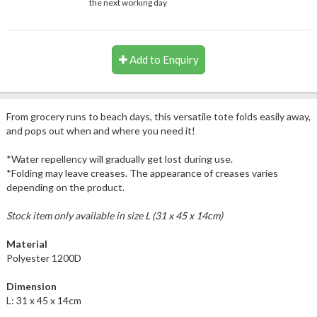
the next working day
Add to Enquiry
From grocery runs to beach days, this versatile tote folds easily away,
and pops out when and where you need it!
*Water repellency will gradually get lost during use.
*Folding may leave creases. The appearance of creases varies
depending on the product.
Stock item only available in size L (31 x 45 x 14cm)
Material
Polyester 1200D
Dimension
L: 31 x 45 x 14cm