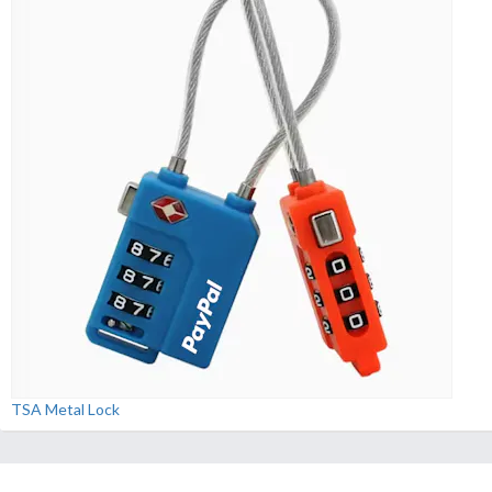
TSA Metal Lock