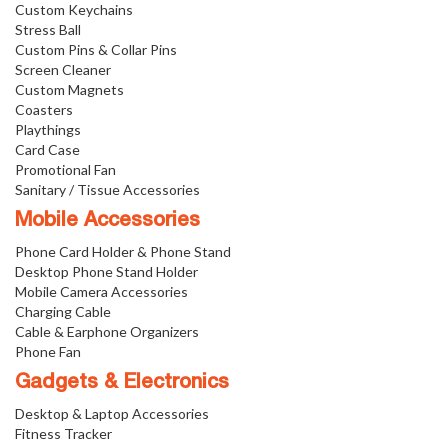
Custom Keychains
Stress Ball
Custom Pins & Collar Pins
Screen Cleaner
Custom Magnets
Coasters
Playthings
Card Case
Promotional Fan
Sanitary / Tissue Accessories
Mobile Accessories
Phone Card Holder & Phone Stand
Desktop Phone Stand Holder
Mobile Camera Accessories
Charging Cable
Cable & Earphone Organizers
Phone Fan
Gadgets & Electronics
Desktop & Laptop Accessories
Fitness Tracker