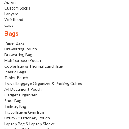
Apron
Custom Socks
Lanyard
Wristband
Caps
Bags
Paper Bags
Drawstring Pouch
Drawstring Bag
Multipurpose Pouch
Cooler Bag & Thermal Lunch Bag
Plastic Bags
Tablet Pouch
Travel Luggage Organizer & Packing Cubes
A4 Document Pouch
Gadget Organizer
Shoe Bag
Toiletry Bag
Travel Bag & Gym Bag
Utility / Stationery Pouch
Laptop Bag & Laptop Sleeve