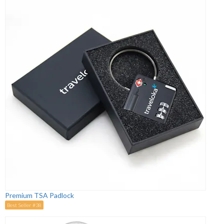
Premium TSA Padlock
Best Seller #38