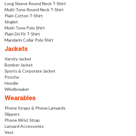
Long Sleeve Round Neck T-Shirt
Multi-Tone Round Neck T-Shirt
Plain Cotton T-Shirt
Singlet
Multi-Tone Polo Shirt
Plain Dri Fit T-Shirt
Mandarin Collar Polo Shirt
Jackets
Varsity Jacket
Bomber Jacket
Sports & Corporate Jacket
Poncho
Hoodie
Windbreaker
Wearables
Phone Straps & Phone Lanyards
Slippers
Phone Wrist Strap
Lanyard Accessories
Vest