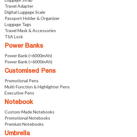
Travel Adapter
Digital Luggage Scale
Passport Holder & Organizer
Luggage Tags
Travel Mask & Accessories
TSA Lock
Power Banks
Power Bank (<6000mAh)
Power Bank (>6000mAh)
Customised Pens
Promotional Pens
Multi-Function & Highlighter Pens
Executive Pens
Notebook
Custom-Made Notebooks
Promotional Notebooks
Premium Notebooks
Umbrella