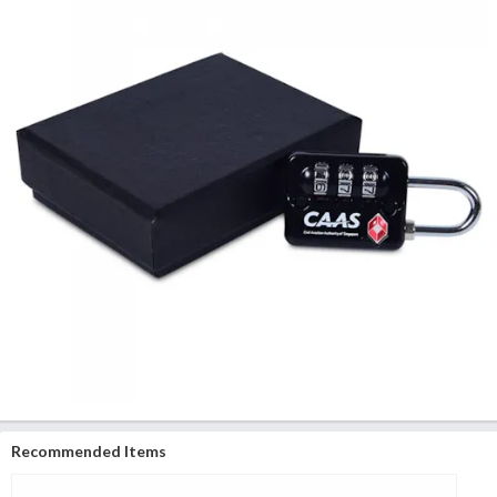
Recommended Items