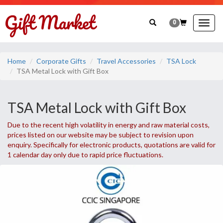
0
Togg
navig
Home
Corporate Gifts
Travel Accessories
TSA Lock
TSA Metal Lock with Gift Box
TSA Metal Lock with Gift Box
Due to the recent high volatility in energy and raw material costs,
prices listed on our website may be subject to revision upon
enquiry. Specifically for electronic products, quotations are valid for
1 calendar day only due to rapid price fluctuations.