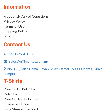
Information
Frequently Asked Questions
Privacy Policy
Terms of Use
Shipping Policy
Blog
Contact Us
+6019 264 3897
sales@giftmarket.com.my
No. 126, Jalan Damai Raya 2, Alam Damai 56000, Cheras, Kuala
Lumpur
T-Shirts
Plain Dri Fit Polo Shirt
Kids Shirt
Plain Cotton Polo Shirt
Oversized T-Shirt
Long Sleeve Polo Shirt