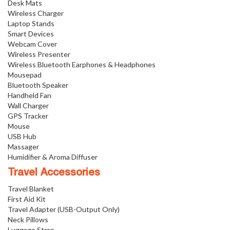
Desk Mats
Wireless Charger
Laptop Stands
Smart Devices
Webcam Cover
Wireless Presenter
Wireless Bluetooth Earphones & Headphones
Mousepad
Bluetooth Speaker
Handheld Fan
Wall Charger
GPS Tracker
Mouse
USB Hub
Massager
Humidifier & Aroma Diffuser
Travel Accessories
Travel Blanket
First Aid Kit
Travel Adapter (USB-Output Only)
Neck Pillows
Luggage Strap