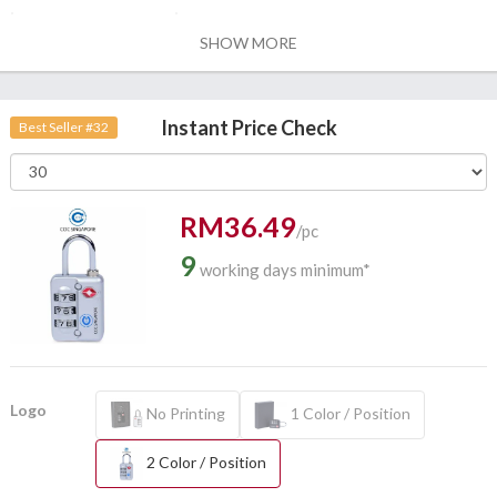
SHOW MORE
Instant Price Check
Best Seller #32
RM36.49
/pc
9
working days minimum*
Logo
No Printing
1 Color / Position
2 Color / Position