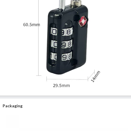
Packaging