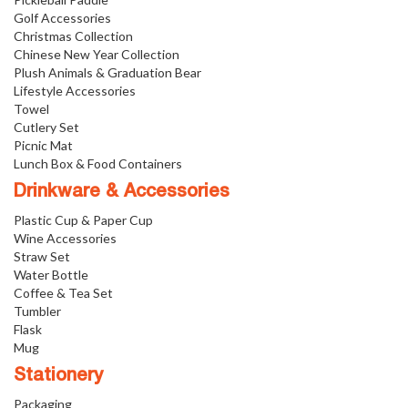
Golf Accessories
Christmas Collection
Chinese New Year Collection
Plush Animals & Graduation Bear
Lifestyle Accessories
Towel
Cutlery Set
Picnic Mat
Lunch Box & Food Containers
Drinkware & Accessories
Plastic Cup & Paper Cup
Wine Accessories
Straw Set
Water Bottle
Coffee & Tea Set
Tumbler
Flask
Mug
Stationery
Packaging