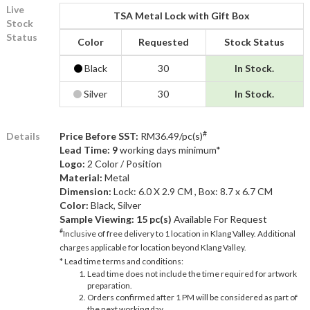
Live
TSA Metal Lock with Gift Box
Stock
Status
Color
Requested
Stock Status
Black
30
In Stock.
Silver
30
In Stock.
#
Details
Price Before SST:
RM36.49/pc(s)
Lead Time: 9
working days minimum*
Logo:
2 Color / Position
Material:
Metal
Dimension:
Lock: 6.0 X 2.9 CM , Box: 8.7 x 6.7 CM
Color:
Black, Silver
Sample Viewing:
15 pc(s)
Available For Request
#
Inclusive of free delivery to 1 location in Klang Valley. Additional
charges applicable for location beyond Klang Valley.
* Lead time terms and conditions:
Lead time does not include the time required for artwork
preparation.
Orders confirmed after 1 PM will be considered as part of
the next working day