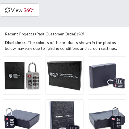
View
360°
Recent Projects (Past Customer Order)
(90)
Disclaimer:
The colours of the products shown in the photos
below may vary due to lighting conditions and screen settings.