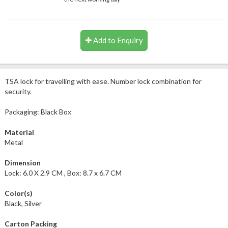
Add to Enquiry
TSA lock for travelling with ease. Number lock combination for
security.
Packaging: Black Box
Material
Metal
Dimension
Lock: 6.0 X 2.9 CM , Box: 8.7 x 6.7 CM
Color(s)
Black, Silver
Carton Packing