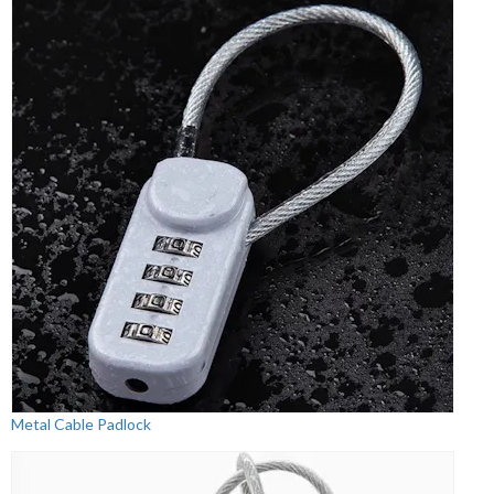
Metal Cable Padlock