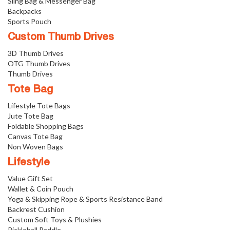
Sling Bag & Messenger Bag
Backpacks
Sports Pouch
Custom Thumb Drives
3D Thumb Drives
OTG Thumb Drives
Thumb Drives
Tote Bag
Lifestyle Tote Bags
Jute Tote Bag
Foldable Shopping Bags
Canvas Tote Bag
Non Woven Bags
Lifestyle
Value Gift Set
Wallet & Coin Pouch
Yoga & Skipping Rope & Sports Resistance Band
Backrest Cushion
Custom Soft Toys & Plushies
Pickleball Paddle