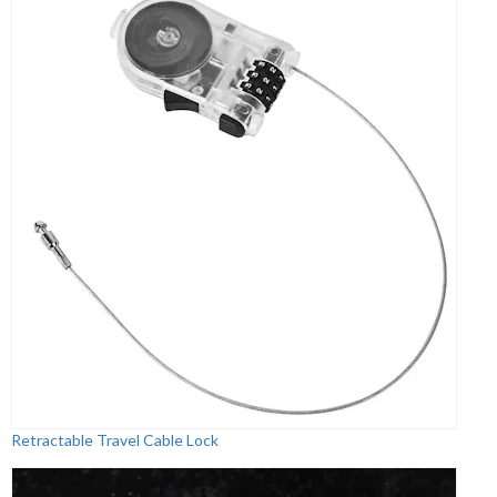
Retractable Travel Cable Lock