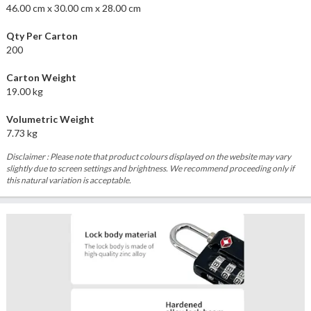
46.00 cm x 30.00 cm x 28.00 cm
Qty Per Carton
200
Carton Weight
19.00 kg
Volumetric Weight
7.73 kg
Disclaimer : Please note that product colours displayed on the website may vary
slightly due to screen settings and brightness. We recommend proceeding only if
this natural variation is acceptable.