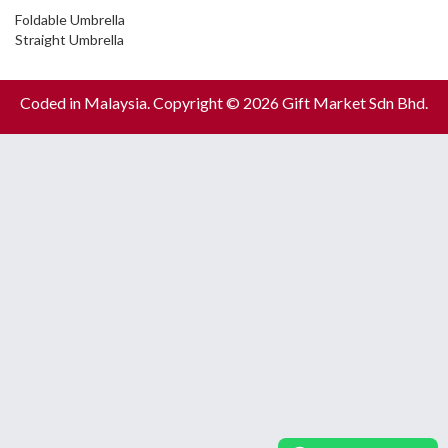
Foldable Umbrella
Straight Umbrella
Coded in Malaysia. Copyright © 2026 Gift Market Sdn Bhd.