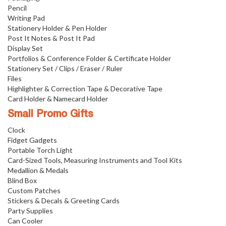
Pencil
Writing Pad
Stationery Holder & Pen Holder
Post It Notes & Post It Pad
Display Set
Portfolios & Conference Folder & Certificate Holder
Stationery Set / Clips / Eraser / Ruler
Files
Highlighter & Correction Tape & Decorative Tape
Card Holder & Namecard Holder
Small Promo Gifts
Clock
Fidget Gadgets
Portable Torch Light
Card-Sized Tools, Measuring Instruments and Tool Kits
Medallion & Medals
Blind Box
Custom Patches
Stickers & Decals & Greeting Cards
Party Supplies
Can Cooler