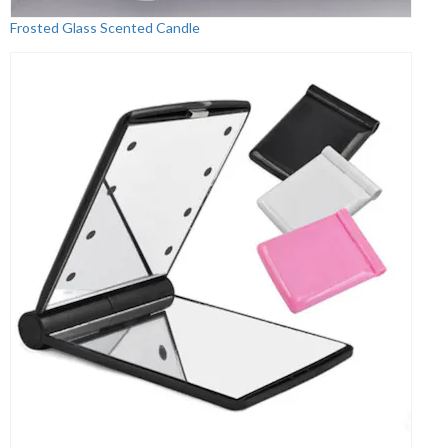
Frosted Glass Scented Candle