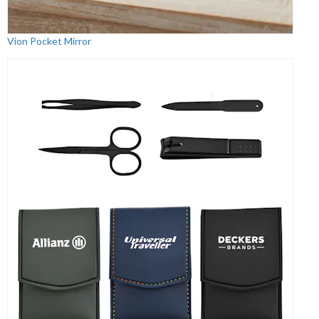
Vion Pocket Mirror