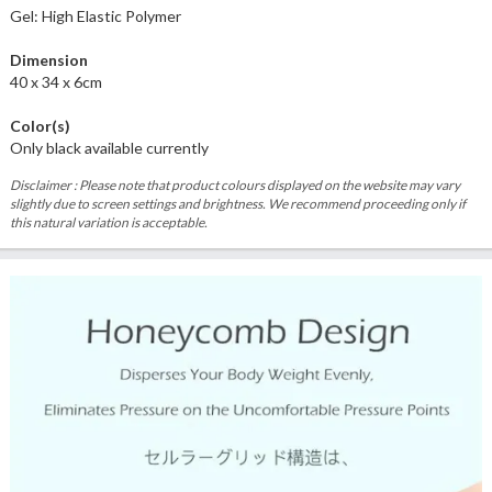
Gel: High Elastic Polymer
Dimension
40 x 34 x 6cm
Color(s)
Only black available currently
Disclaimer : Please note that product colours displayed on the website may vary
slightly due to screen settings and brightness. We recommend proceeding only if
this natural variation is acceptable.