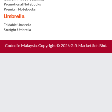
Promotional Notebooks
Premium Notebooks
Umbrella
Foldable Umbrella
Straight Umbrella
Coded in Malaysia. Copyright © 2026 Gift Market Sdn Bhd.