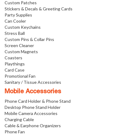
Custom Patches
Stickers & Decals & Greeting Cards
Party Supplies
Can Cooler
Custom Keychains
Stress Ball
Custom Pins & Collar Pins
Screen Cleaner
Custom Magnets
Coasters
Playthings
Card Case
Promotional Fan
Sanitary / Tissue Accessories
Mobile Accessories
Phone Card Holder & Phone Stand
Desktop Phone Stand Holder
Mobile Camera Accessories
Charging Cable
Cable & Earphone Organizers
Phone Fan