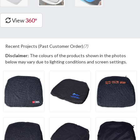
View
360°
Recent Projects (Past Customer Order)
(7)
Disclaimer:
The colours of the products shown in the photos
below may vary due to lighting conditions and screen settings.