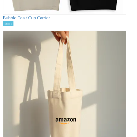
Bubble Tea / Cup Carrier
Stock