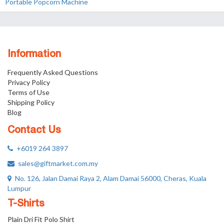
Portable Popcorn Machine
Information
Frequently Asked Questions
Privacy Policy
Terms of Use
Shipping Policy
Blog
Contact Us
+6019 264 3897
sales@giftmarket.com.my
No. 126, Jalan Damai Raya 2, Alam Damai 56000, Cheras, Kuala
Lumpur
T-Shirts
Plain Dri Fit Polo Shirt