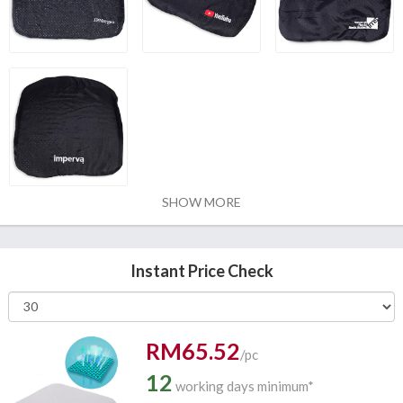
SHOW MORE
Instant Price Check
RM65.52
/pc
12
working days minimum*