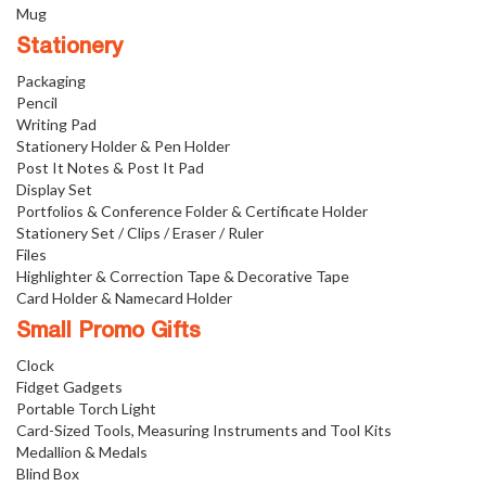
Mug
Stationery
Packaging
Pencil
Writing Pad
Stationery Holder & Pen Holder
Post It Notes & Post It Pad
Display Set
Portfolios & Conference Folder & Certificate Holder
Stationery Set / Clips / Eraser / Ruler
Files
Highlighter & Correction Tape & Decorative Tape
Card Holder & Namecard Holder
Small Promo Gifts
Clock
Fidget Gadgets
Portable Torch Light
Card-Sized Tools, Measuring Instruments and Tool Kits
Medallion & Medals
Blind Box