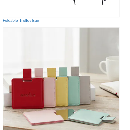
Foldable Trolley Bag