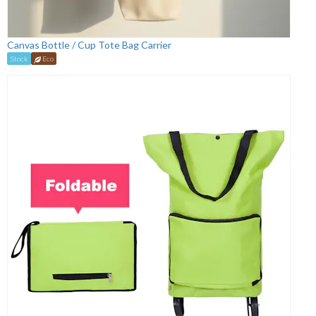
Canvas Bottle / Cup Tote Bag Carrier
Stock
Eco