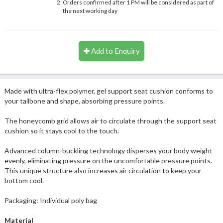
Orders confirmed after 1 PM will be considered as part of
the next working day
Add to Enquiry
Made with ultra-flex polymer, gel support seat cushion conforms to
your tailbone and shape, absorbing pressure points.
The honeycomb grid allows air to circulate through the support seat
cushion so it stays cool to the touch.
Advanced column-buckling technology disperses your body weight
evenly, eliminating pressure on the uncomfortable pressure points.
This unique structure also increases air circulation to keep your
bottom cool.
Packaging: Individual poly bag
Material