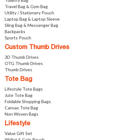
Toiletry Bag
Travel Bag & Gym Bag
Utility / Stationery Pouch
Laptop Bag & Laptop Sleeve
Sling Bag & Messenger Bag
Backpacks
Sports Pouch
Custom Thumb Drives
3D Thumb Drives
OTG Thumb Drives
Thumb Drives
Tote Bag
Lifestyle Tote Bags
Jute Tote Bag
Foldable Shopping Bags
Canvas Tote Bag
Non Woven Bags
Lifestyle
Value Gift Set
Wallet & Coin Pouch