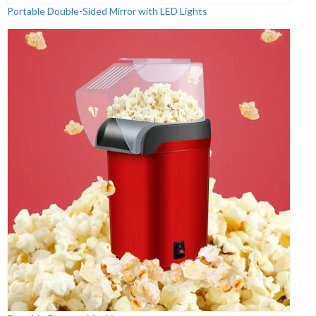
Portable Double-Sided Mirror with LED Lights