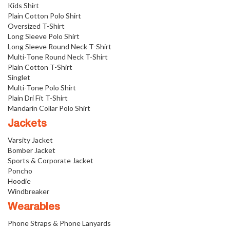
Kids Shirt
Plain Cotton Polo Shirt
Oversized T-Shirt
Long Sleeve Polo Shirt
Long Sleeve Round Neck T-Shirt
Multi-Tone Round Neck T-Shirt
Plain Cotton T-Shirt
Singlet
Multi-Tone Polo Shirt
Plain Dri Fit T-Shirt
Mandarin Collar Polo Shirt
Jackets
Varsity Jacket
Bomber Jacket
Sports & Corporate Jacket
Poncho
Hoodie
Windbreaker
Wearables
Phone Straps & Phone Lanyards