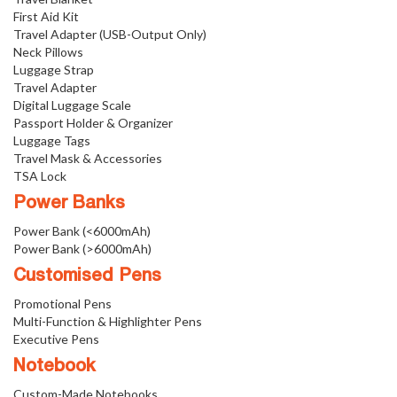
First Aid Kit
Travel Adapter (USB-Output Only)
Neck Pillows
Luggage Strap
Travel Adapter
Digital Luggage Scale
Passport Holder & Organizer
Luggage Tags
Travel Mask & Accessories
TSA Lock
Power Banks
Power Bank (<6000mAh)
Power Bank (>6000mAh)
Customised Pens
Promotional Pens
Multi-Function & Highlighter Pens
Executive Pens
Notebook
Custom-Made Notebooks