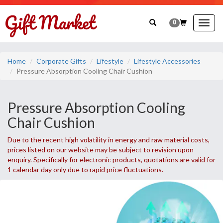
0
Togg
navig
Home
Corporate Gifts
Lifestyle
Lifestyle Accessories
Pressure Absorption Cooling Chair Cushion
Pressure Absorption Cooling
Chair Cushion
Due to the recent high volatility in energy and raw material costs,
prices listed on our website may be subject to revision upon
enquiry. Specifically for electronic products, quotations are valid for
1 calendar day only due to rapid price fluctuations.