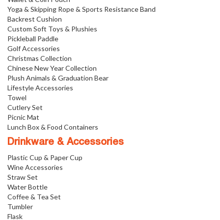
Yoga & Skipping Rope & Sports Resistance Band
Backrest Cushion
Custom Soft Toys & Plushies
Pickleball Paddle
Golf Accessories
Christmas Collection
Chinese New Year Collection
Plush Animals & Graduation Bear
Lifestyle Accessories
Towel
Cutlery Set
Picnic Mat
Lunch Box & Food Containers
Drinkware & Accessories
Plastic Cup & Paper Cup
Wine Accessories
Straw Set
Water Bottle
Coffee & Tea Set
Tumbler
Flask