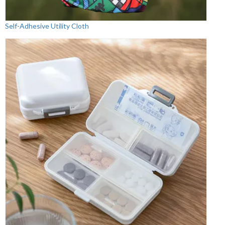
Self-Adhesive Utility Cloth