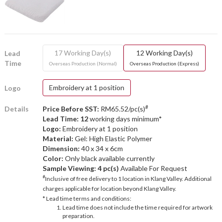
17 Working Day(s)
12 Working Day(s)
Lead
Time
Overseas Production (Normal)
Overseas Production (Express)
Embroidery at 1 position
Logo
#
Details
Price Before SST:
RM65.52/pc(s)
Lead Time: 12
working days minimum*
Logo:
Embroidery at 1 position
Material:
Gel: High Elastic Polymer
Dimension:
40 x 34 x 6cm
Color:
Only black available currently
Sample Viewing:
4 pc(s)
Available For Request
#
Inclusive of free delivery to 1 location in Klang Valley. Additional
charges applicable for location beyond Klang Valley.
* Lead time terms and conditions:
Lead time does not include the time required for artwork
preparation.