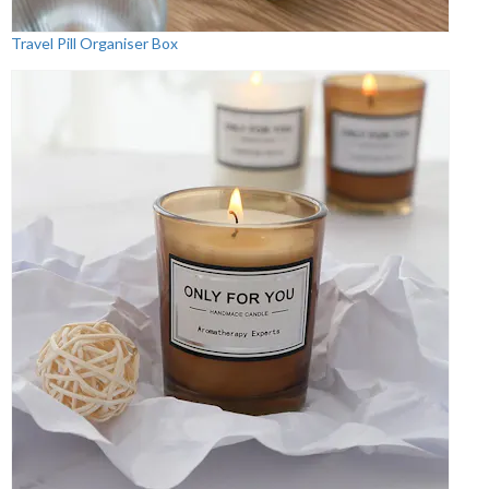
Travel Pill Organiser Box