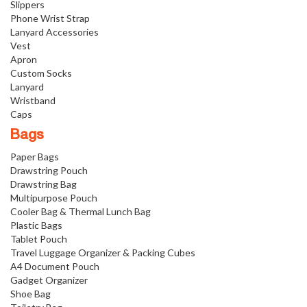
Slippers
Phone Wrist Strap
Lanyard Accessories
Vest
Apron
Custom Socks
Lanyard
Wristband
Caps
Bags
Paper Bags
Drawstring Pouch
Drawstring Bag
Multipurpose Pouch
Cooler Bag & Thermal Lunch Bag
Plastic Bags
Tablet Pouch
Travel Luggage Organizer & Packing Cubes
A4 Document Pouch
Gadget Organizer
Shoe Bag