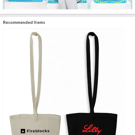
Recommended Items