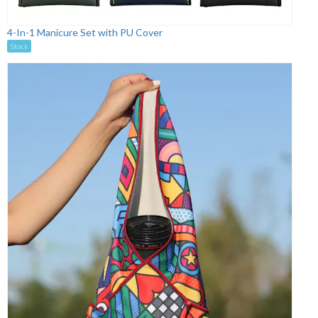
4-In-1 Manicure Set with PU Cover
Stock