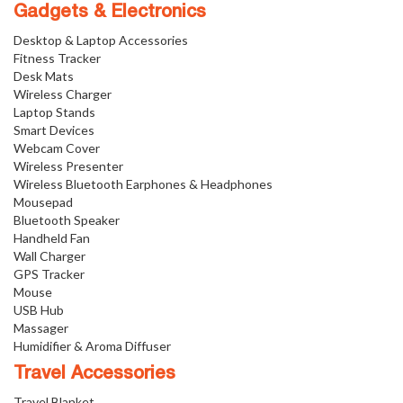
Gadgets & Electronics
Desktop & Laptop Accessories
Fitness Tracker
Desk Mats
Wireless Charger
Laptop Stands
Smart Devices
Webcam Cover
Wireless Presenter
Wireless Bluetooth Earphones & Headphones
Mousepad
Bluetooth Speaker
Handheld Fan
Wall Charger
GPS Tracker
Mouse
USB Hub
Massager
Humidifier & Aroma Diffuser
Travel Accessories
Travel Blanket