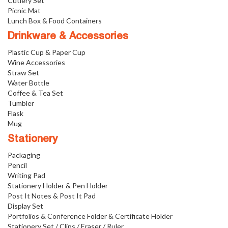
Cutlery Set
Picnic Mat
Lunch Box & Food Containers
Drinkware & Accessories
Plastic Cup & Paper Cup
Wine Accessories
Straw Set
Water Bottle
Coffee & Tea Set
Tumbler
Flask
Mug
Stationery
Packaging
Pencil
Writing Pad
Stationery Holder & Pen Holder
Post It Notes & Post It Pad
Display Set
Portfolios & Conference Folder & Certificate Holder
Stationery Set / Clips / Eraser / Ruler