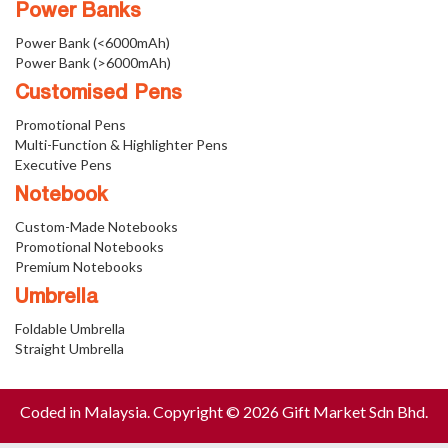
Power Banks
Power Bank (<6000mAh)
Power Bank (>6000mAh)
Customised Pens
Promotional Pens
Multi-Function & Highlighter Pens
Executive Pens
Notebook
Custom-Made Notebooks
Promotional Notebooks
Premium Notebooks
Umbrella
Foldable Umbrella
Straight Umbrella
Coded in Malaysia. Copyright © 2026 Gift Market Sdn Bhd.