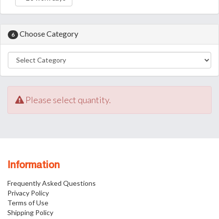
Choose Category
6
Please select quantity.
Information
Frequently Asked Questions
Privacy Policy
Terms of Use
Shipping Policy