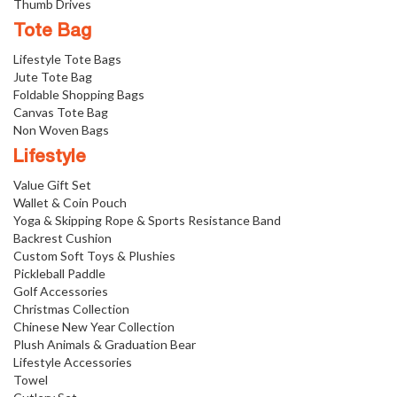
Thumb Drives
Tote Bag
Lifestyle Tote Bags
Jute Tote Bag
Foldable Shopping Bags
Canvas Tote Bag
Non Woven Bags
Lifestyle
Value Gift Set
Wallet & Coin Pouch
Yoga & Skipping Rope & Sports Resistance Band
Backrest Cushion
Custom Soft Toys & Plushies
Pickleball Paddle
Golf Accessories
Christmas Collection
Chinese New Year Collection
Plush Animals & Graduation Bear
Lifestyle Accessories
Towel