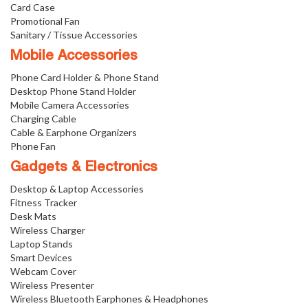
Card Case
Promotional Fan
Sanitary / Tissue Accessories
Mobile Accessories
Phone Card Holder & Phone Stand
Desktop Phone Stand Holder
Mobile Camera Accessories
Charging Cable
Cable & Earphone Organizers
Phone Fan
Gadgets & Electronics
Desktop & Laptop Accessories
Fitness Tracker
Desk Mats
Wireless Charger
Laptop Stands
Smart Devices
Webcam Cover
Wireless Presenter
Wireless Bluetooth Earphones & Headphones