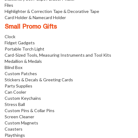
Files
Highlighter & Correction Tape & Decorative Tape
Card Holder & Namecard Holder
Small Promo Gifts
Clock
Fidget Gadgets
Portable Torch Light
Card-Sized Tools, Measuring Instruments and Tool Kits
Medallion & Medals
Blind Box
Custom Patches
Stickers & Decals & Greeting Cards
Party Supplies
Can Cooler
Custom Keychains
Stress Ball
Custom Pins & Collar Pins
Screen Cleaner
Custom Magnets
Coasters
Playthings