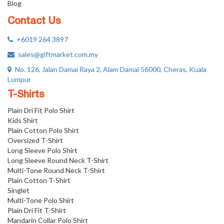
Blog
Contact Us
+6019 264 3897
sales@giftmarket.com.my
No. 126, Jalan Damai Raya 2, Alam Damai 56000, Cheras, Kuala
Lumpur
T-Shirts
Plain Dri Fit Polo Shirt
Kids Shirt
Plain Cotton Polo Shirt
Oversized T-Shirt
Long Sleeve Polo Shirt
Long Sleeve Round Neck T-Shirt
Multi-Tone Round Neck T-Shirt
Plain Cotton T-Shirt
Singlet
Multi-Tone Polo Shirt
Plain Dri Fit T-Shirt
Mandarin Collar Polo Shirt