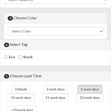
Choose Color
3
Select Tag
4
Eco
Stock
Choose Lead Time
5
Default
2 work days
5 work days
10 work days
15 work days
20 work days
>20 work days