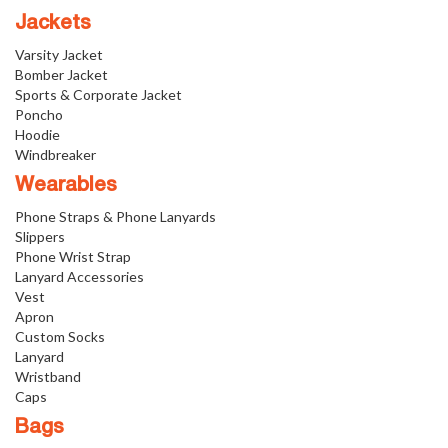
Jackets
Varsity Jacket
Bomber Jacket
Sports & Corporate Jacket
Poncho
Hoodie
Windbreaker
Wearables
Phone Straps & Phone Lanyards
Slippers
Phone Wrist Strap
Lanyard Accessories
Vest
Apron
Custom Socks
Lanyard
Wristband
Caps
Bags