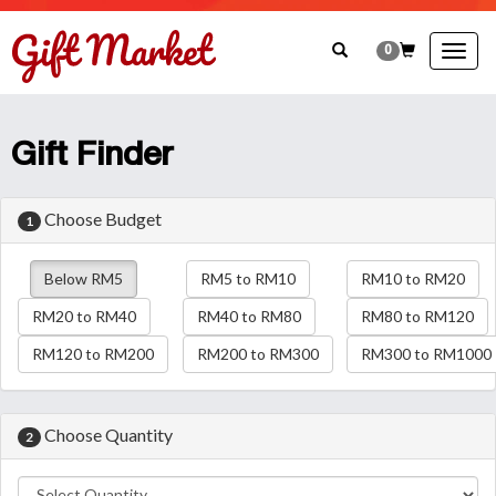
0
Togg
navig
Gift Finder
Choose Budget
1
Below RM5
RM5 to RM10
RM10 to RM20
RM20 to RM40
RM40 to RM80
RM80 to RM120
RM120 to RM200
RM200 to RM300
RM300 to RM1000
Choose Quantity
2