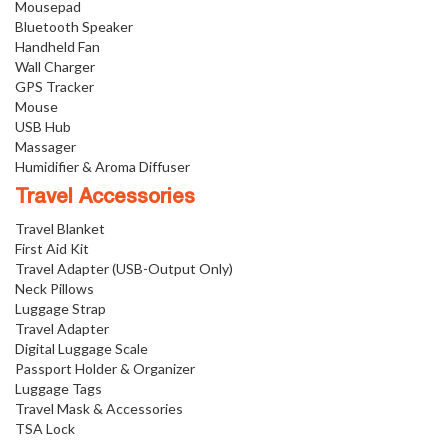
Mousepad
Bluetooth Speaker
Handheld Fan
Wall Charger
GPS Tracker
Mouse
USB Hub
Massager
Humidifier & Aroma Diffuser
Travel Accessories
Travel Blanket
First Aid Kit
Travel Adapter (USB-Output Only)
Neck Pillows
Luggage Strap
Travel Adapter
Digital Luggage Scale
Passport Holder & Organizer
Luggage Tags
Travel Mask & Accessories
TSA Lock