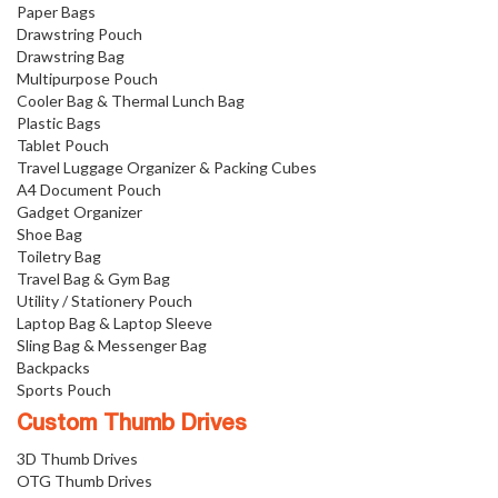
Paper Bags
Drawstring Pouch
Drawstring Bag
Multipurpose Pouch
Cooler Bag & Thermal Lunch Bag
Plastic Bags
Tablet Pouch
Travel Luggage Organizer & Packing Cubes
A4 Document Pouch
Gadget Organizer
Shoe Bag
Toiletry Bag
Travel Bag & Gym Bag
Utility / Stationery Pouch
Laptop Bag & Laptop Sleeve
Sling Bag & Messenger Bag
Backpacks
Sports Pouch
Custom Thumb Drives
3D Thumb Drives
OTG Thumb Drives